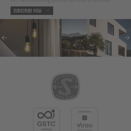
Subscribe now