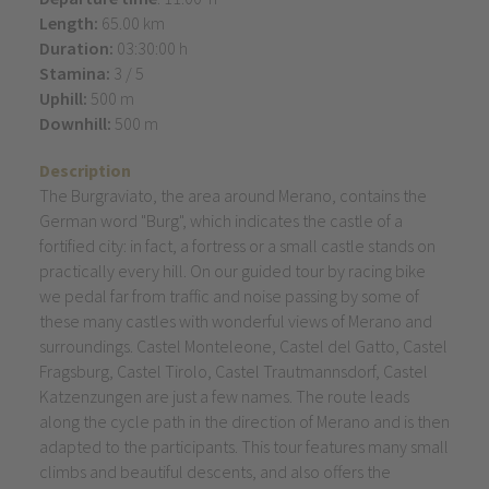
Length:
65.00 km
Duration:
03:30:00 h
Stamina:
3 / 5
Uphill:
500 m
Downhill:
500 m
Description
The Burgraviato, the area around Merano, contains the
German word "Burg", which indicates the castle of a
fortified city: in fact, a fortress or a small castle stands on
practically every hill. On our guided tour by racing bike
we pedal far from traffic and noise passing by some of
these many castles with wonderful views of Merano and
surroundings. Castel Monteleone, Castel del Gatto, Castel
Fragsburg, Castel Tirolo, Castel Trautmannsdorf, Castel
Katzenzungen are just a few names. The route leads
along the cycle path in the direction of Merano and is then
adapted to the participants. This tour features many small
climbs and beautiful descents, and also offers the