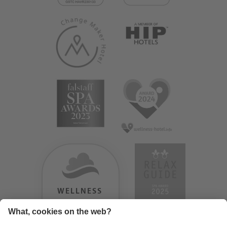
WELLNESS
HEAVEN
TESTERGEBNIS: