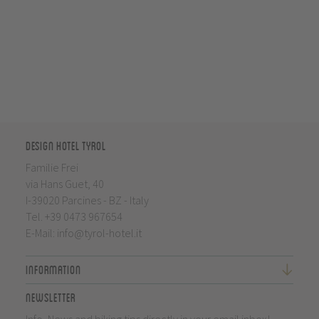
Design Hotel Tyrol
Familie Frei
via Hans Guet, 40
I-39020 Parcines - BZ - Italy
Tel.
+39 0473 967654
E-Mail:
info@tyrol-hotel.it
Information
Newsletter
Info, News and biking tips directly in your email inbox!