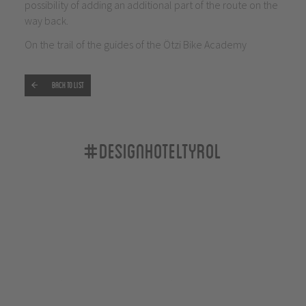
possibility of adding an additional part of the route on the
way back.
On the trail of the guides of the Ötzi Bike Academy
Back to list
#designhoteltyrol