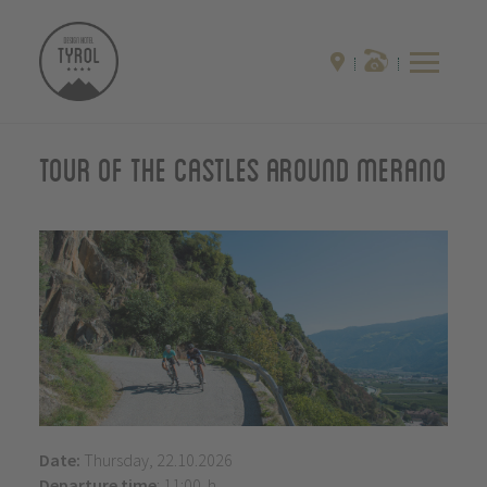
Tour of the castles around Merano
Date:
Thursday, 22.10.2026
Departure time
: 11:00 h