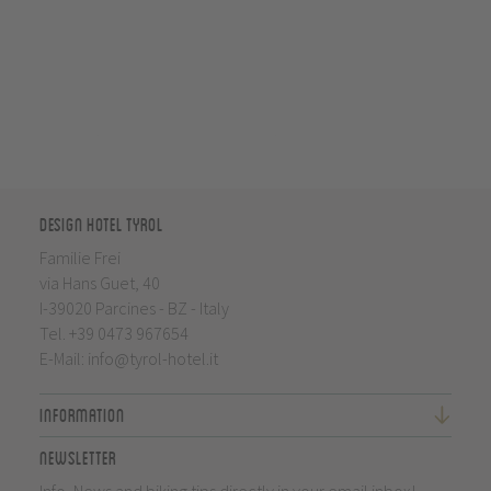
Design Hotel Tyrol
Familie Frei
via Hans Guet, 40
I-39020 Parcines - BZ - Italy
Tel.
+39 0473 967654
E-Mail:
info@tyrol-hotel.it
Information
Newsletter
Info, News and biking tips directly in your email inbox!