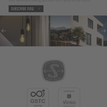
Subscribe now