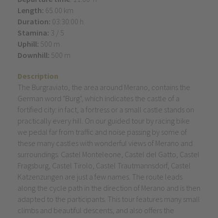
Length:
65.00 km
Duration:
03:30:00 h
Stamina:
3 / 5
Uphill:
500 m
Downhill:
500 m
Description
The Burgraviato, the area around Merano, contains the
German word "Burg", which indicates the castle of a
fortified city: in fact, a fortress or a small castle stands on
practically every hill. On our guided tour by racing bike
we pedal far from traffic and noise passing by some of
these many castles with wonderful views of Merano and
surroundings. Castel Monteleone, Castel del Gatto, Castel
Fragsburg, Castel Tirolo, Castel Trautmannsdorf, Castel
Katzenzungen are just a few names. The route leads
along the cycle path in the direction of Merano and is then
adapted to the participants. This tour features many small
climbs and beautiful descents, and also offers the