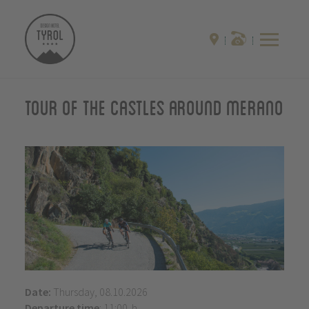
Tour of the castles around Merano
Date:
Thursday, 08.10.2026
Departure time
: 11:00 h