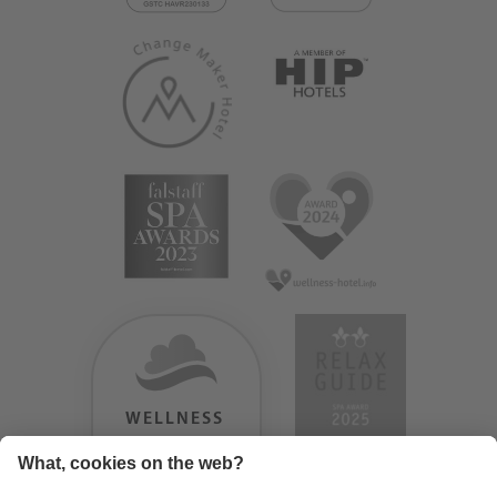
WELLNESS
HEAVEN
TESTERGEBNIS: