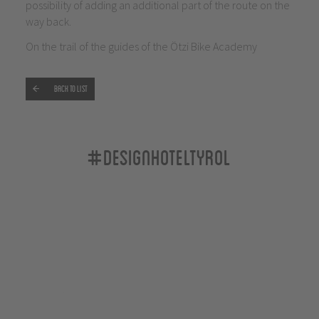
possibility of adding an additional part of the route on the
way back.
On the trail of the guides of the Ötzi Bike Academy
Back to list
#designhoteltyrol