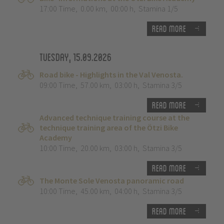
17:00 Time
,
0.00 km
,
00:00 h
,
Stamina 1/5
Read more
Tuesday, 15.09.2026
Road bike - Highlights in the Val Venosta.
09:00 Time
,
57.00 km
,
03:00 h
,
Stamina 3/5
Read more
Advanced technique training course at the
technique training area of the Ötzi Bike
Academy
10:00 Time
,
20.00 km
,
03:00 h
,
Stamina 3/5
Read more
The Monte Sole Venosta panoramic road
10:00 Time
,
45.00 km
,
04:00 h
,
Stamina 3/5
Read more