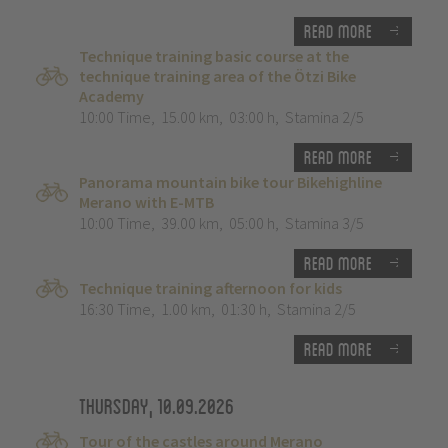
Read more
Technique training basic course at the
technique training area of the Ötzi Bike
Academy
10:00 Time
,
15.00 km
,
03:00 h
,
Stamina 2/5
Read more
Panorama mountain bike tour Bikehighline
Merano with E-MTB
10:00 Time
,
39.00 km
,
05:00 h
,
Stamina 3/5
Read more
Technique training afternoon for kids
16:30 Time
,
1.00 km
,
01:30 h
,
Stamina 2/5
Read more
Thursday, 10.09.2026
Tour of the castles around Merano