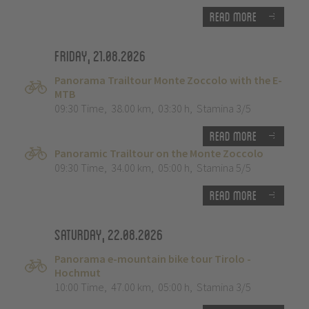
Read more
Friday, 21.08.2026
Panorama Trailtour Monte Zoccolo with the E-
MTB
09:30 Time
,
38.00 km
,
03:30 h
,
Stamina 3/5
Read more
Panoramic Trailtour on the Monte Zoccolo
09:30 Time
,
34.00 km
,
05:00 h
,
Stamina 5/5
Read more
Saturday, 22.08.2026
Panorama e-mountain bike tour Tirolo -
Hochmut
10:00 Time
,
47.00 km
,
05:00 h
,
Stamina 3/5