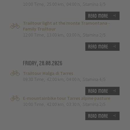
10:00 Time
,
25.00 km
,
04:00 h
,
Stamina 3/5
Read more
Trailtour light at the monte Tramontana -
Family Trailtour
12:00 Time
,
13.00 km
,
03:00 h
,
Stamina 2/5
Read more
Friday, 28.08.2026
Trailtour Malga di Tarres
09:30 Time
,
42.00 km
,
04:00 h
,
Stamina 4/5
Read more
E-mountainbike tour Tarres alpine pasture
10:00 Time
,
42.00 km
,
03:30 h
,
Stamina 2/5
Read more