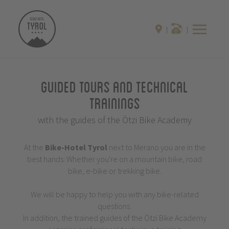
Guided Tours and Technical
Trainings
with the guides of the Ötzi Bike Academy
At the
Bike-Hotel
Tyrol
next to Merano you are in the
best hands: Whether you're on a mountain bike, road
bike, e-bike or trekking bike.
We will be happy to help you with any bike-related
questions.
In addition, the trained guides of the Ötzi Bike Academy