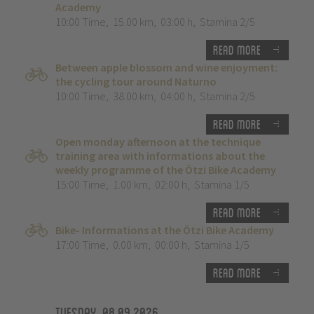
Academy
10:00 Time
,
15.00 km
,
03:00 h
,
Stamina 2/5
Read more
Between apple blossom and wine enjoyment:
the cycling tour around Naturno
10:00 Time
,
38.00 km
,
04:00 h
,
Stamina 2/5
Read more
Open monday afternoon at the technique
training area with informations about the
weekly programme of the Ötzi Bike Academy
15:00 Time
,
1.00 km
,
02:00 h
,
Stamina 1/5
Read more
Bike- Informations at the Ötzi Bike Academy
17:00 Time
,
0.00 km
,
00:00 h
,
Stamina 1/5
Read more
Tuesday, 08.09.2026