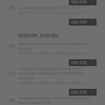
Read more
To the small and rustic hut "Alt- Alm"
10:30 Time
,
35.00 km
,
04:00 h
,
Stamina 3/5
Read more
Wednesday, 26.08.2026
Panoramic trail tour on the mountains of
Naturno
09:30 Time
,
38.00 km
,
05:00 h
,
Stamina 4/5
Read more
Technique training basic course at the
technique training area of the Ötzi Bike
Academy
10:00 Time
,
15.00 km
,
03:00 h
,
Stamina 2/5
Read more
Panorama mountain bike tour Bikehighline
Merano with E-MTB