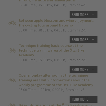
through remote and hidden paths”
09:30 Time
,
35.00 km
,
04:00 h
,
Stamina 4/5
Read more
Between apple blossom and wine enjoyment:
the cycling tour around Naturno
10:00 Time
,
38.00 km
,
04:00 h
,
Stamina 2/5
Read more
Technique training basic course at the
technique training area of the Ötzi Bike
Academy
10:00 Time
,
15.00 km
,
03:00 h
,
Stamina 2/5
Read more
Open monday afternoon at the technique
training area with informations about the
weekly programme of the Ötzi Bike Academy
15:00 Time
,
1.00 km
,
02:00 h
,
Stamina 1/5
Read more
Bike- Informations at the Ötzi Bike Academy