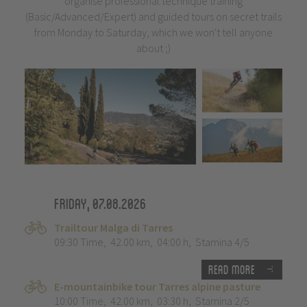
organise professional technique training
(Basic/Advanced/Expert) and guided tours on secret trails
from Monday to Saturday, which we won't tell anyone
about ;)
Friday, 07.08.2026
Trailtour Malga di Tarres
09:30 Time
,
42.00 km
,
04:00 h
,
Stamina 4/5
Read more
E-mountainbike tour Tarres alpine pasture
10:00 Time
,
42.00 km
,
03:30 h
,
Stamina 2/5