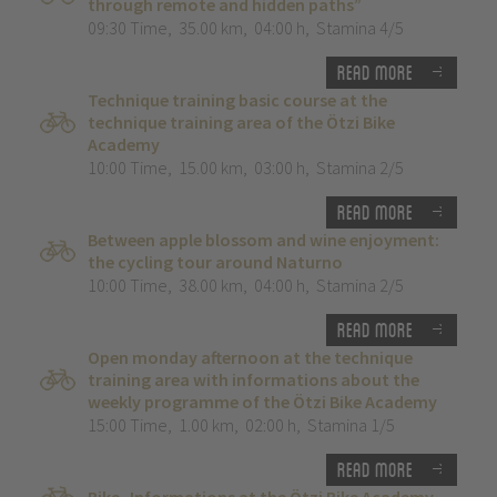
through remote and hidden paths”
09:30 Time
,
35.00 km
,
04:00 h
,
Stamina 4/5
Read more
Technique training basic course at the
technique training area of the Ötzi Bike
Academy
10:00 Time
,
15.00 km
,
03:00 h
,
Stamina 2/5
Read more
Between apple blossom and wine enjoyment:
the cycling tour around Naturno
10:00 Time
,
38.00 km
,
04:00 h
,
Stamina 2/5
Read more
Open monday afternoon at the technique
training area with informations about the
weekly programme of the Ötzi Bike Academy
15:00 Time
,
1.00 km
,
02:00 h
,
Stamina 1/5
Read more