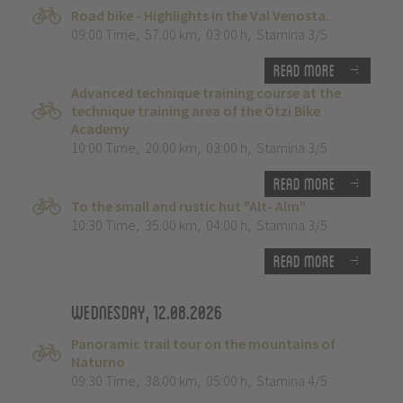
Road bike - Highlights in the Val Venosta.
09:00 Time
,
57.00 km
,
03:00 h
,
Stamina 3/5
Read more
Advanced technique training course at the
technique training area of the Ötzi Bike
Academy
10:00 Time
,
20.00 km
,
03:00 h
,
Stamina 3/5
Read more
To the small and rustic hut "Alt- Alm"
10:30 Time
,
35.00 km
,
04:00 h
,
Stamina 3/5
Read more
Wednesday, 12.08.2026
Panoramic trail tour on the mountains of
Naturno
09:30 Time
,
38.00 km
,
05:00 h
,
Stamina 4/5