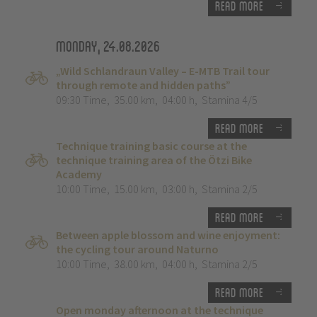
Read more
Monday, 24.08.2026
„Wild Schlandraun Valley – E-MTB Trail tour
through remote and hidden paths”
09:30 Time
,
35.00 km
,
04:00 h
,
Stamina 4/5
Read more
Technique training basic course at the
technique training area of the Ötzi Bike
Academy
10:00 Time
,
15.00 km
,
03:00 h
,
Stamina 2/5
Read more
Between apple blossom and wine enjoyment:
the cycling tour around Naturno
10:00 Time
,
38.00 km
,
04:00 h
,
Stamina 2/5
Read more
Open monday afternoon at the technique