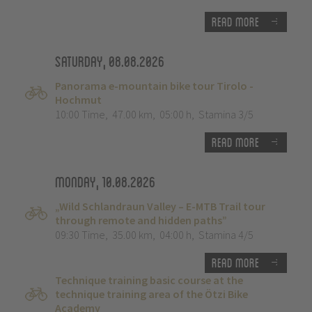
Read more
Saturday, 08.08.2026
Panorama e-mountain bike tour Tirolo -
Hochmut
10:00 Time
,
47.00 km
,
05:00 h
,
Stamina 3/5
Read more
Monday, 10.08.2026
„Wild Schlandraun Valley – E-MTB Trail tour
through remote and hidden paths”
09:30 Time
,
35.00 km
,
04:00 h
,
Stamina 4/5
Read more
Technique training basic course at the
technique training area of the Ötzi Bike
Academy