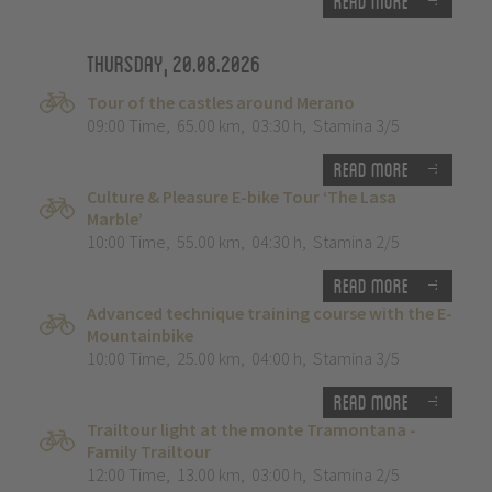
Read more
Thursday, 20.08.2026
Tour of the castles around Merano
09:00 Time
,
65.00 km
,
03:30 h
,
Stamina 3/5
Read more
Culture & Pleasure E-bike Tour ‘The Lasa
Marble’
10:00 Time
,
55.00 km
,
04:30 h
,
Stamina 2/5
Read more
Advanced technique training course with the E-
Mountainbike
10:00 Time
,
25.00 km
,
04:00 h
,
Stamina 3/5
Read more
Trailtour light at the monte Tramontana -
Family Trailtour
12:00 Time
,
13.00 km
,
03:00 h
,
Stamina 2/5