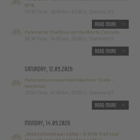
MTB
09:30 Time
,
38.00 km
,
03:30 h
,
Stamina 3/5
Read more
Panoramic Trailtour on the Monte Zoccolo
09:30 Time
,
34.00 km
,
05:00 h
,
Stamina 5/5
Read more
Saturday, 12.09.2026
Panorama e-mountain bike tour Tirolo -
Hochmut
10:00 Time
,
47.00 km
,
05:00 h
,
Stamina 3/5
Read more
Monday, 14.09.2026
„Wild Schlandraun Valley – E-MTB Trail tour