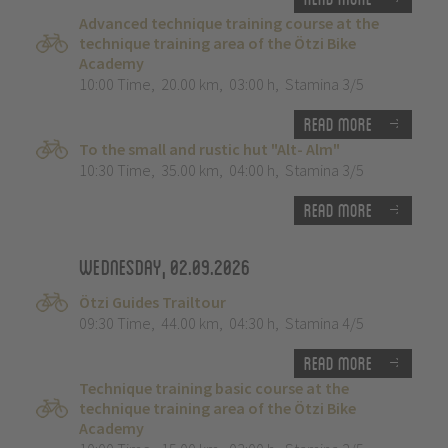
Advanced technique training course at the
technique training area of the Ötzi Bike
Academy
10:00 Time
,
20.00 km
,
03:00 h
,
Stamina 3/5
Read more
To the small and rustic hut "Alt- Alm"
10:30 Time
,
35.00 km
,
04:00 h
,
Stamina 3/5
Read more
Wednesday, 02.09.2026
Ötzi Guides Trailtour
09:30 Time
,
44.00 km
,
04:30 h
,
Stamina 4/5
Read more
Technique training basic course at the
technique training area of the Ötzi Bike
Academy