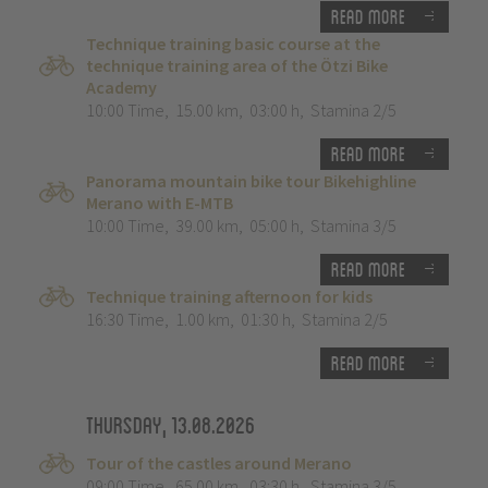
Read more
Technique training basic course at the
technique training area of the Ötzi Bike
Academy
10:00 Time
,
15.00 km
,
03:00 h
,
Stamina 2/5
Read more
Panorama mountain bike tour Bikehighline
Merano with E-MTB
10:00 Time
,
39.00 km
,
05:00 h
,
Stamina 3/5
Read more
Technique training afternoon for kids
16:30 Time
,
1.00 km
,
01:30 h
,
Stamina 2/5
Read more
Thursday, 13.08.2026
Tour of the castles around Merano
09:00 Time
,
65.00 km
,
03:30 h
,
Stamina 3/5