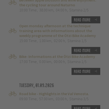
Between apple blossom and wine enjoyment:
the cycling tour around Naturno
10:00 Time
,
38.00 km
,
04:00 h
,
Stamina 2/5
Read more
Open monday afternoon at the technique
training area with informations about the
weekly programme of the Ötzi Bike Academy
15:00 Time
,
1.00 km
,
02:00 h
,
Stamina 1/5
Read more
Bike- Informations at the Ötzi Bike Academy
17:00 Time
,
0.00 km
,
00:00 h
,
Stamina 1/5
Read more
Tuesday, 01.09.2026
Road bike - Highlights in the Val Venosta.
09:00 Time
,
57.00 km
,
03:00 h
,
Stamina 3/5
Read more