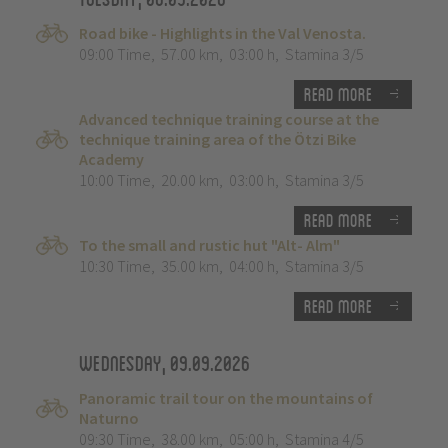
Road bike - Highlights in the Val Venosta.
09:00 Time
,
57.00 km
,
03:00 h
,
Stamina 3/5
Read more
Advanced technique training course at the
technique training area of the Ötzi Bike
Academy
10:00 Time
,
20.00 km
,
03:00 h
,
Stamina 3/5
Read more
To the small and rustic hut "Alt- Alm"
10:30 Time
,
35.00 km
,
04:00 h
,
Stamina 3/5
Read more
Wednesday, 09.09.2026
Panoramic trail tour on the mountains of
Naturno
09:30 Time
,
38.00 km
,
05:00 h
,
Stamina 4/5