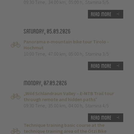
09:30 Time
,
34.00 km
,
05:00 h
,
Stamina 5/5
Read more
Saturday, 05.09.2026
Panorama e-mountain bike tour Tirolo -
Hochmut
10:00 Time
,
47.00 km
,
05:00 h
,
Stamina 3/5
Read more
Monday, 07.09.2026
„Wild Schlandraun Valley – E-MTB Trail tour
through remote and hidden paths”
09:30 Time
,
35.00 km
,
04:00 h
,
Stamina 4/5
Read more
Technique training basic course at the
technique training area of the Ötzi Bike