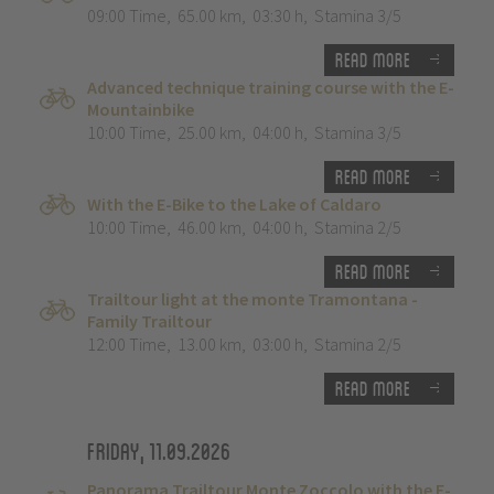
09:00 Time
,
65.00 km
,
03:30 h
,
Stamina 3/5
Read more
Advanced technique training course with the E-
Mountainbike
10:00 Time
,
25.00 km
,
04:00 h
,
Stamina 3/5
Read more
With the E-Bike to the Lake of Caldaro
10:00 Time
,
46.00 km
,
04:00 h
,
Stamina 2/5
Read more
Trailtour light at the monte Tramontana -
Family Trailtour
12:00 Time
,
13.00 km
,
03:00 h
,
Stamina 2/5
Read more
Friday, 11.09.2026
Panorama Trailtour Monte Zoccolo with the E-