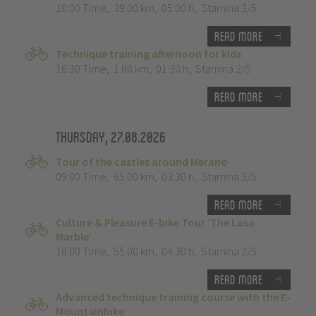
10:00 Time
,
39.00 km
,
05:00 h
,
Stamina 3/5
Read more
Technique training afternoon for kids
16:30 Time
,
1.00 km
,
01:30 h
,
Stamina 2/5
Read more
Thursday, 27.08.2026
Tour of the castles around Merano
09:00 Time
,
65.00 km
,
03:30 h
,
Stamina 3/5
Read more
Culture & Pleasure E-bike Tour ‘The Lasa
Marble’
10:00 Time
,
55.00 km
,
04:30 h
,
Stamina 2/5
Read more
Advanced technique training course with the E-
Mountainbike