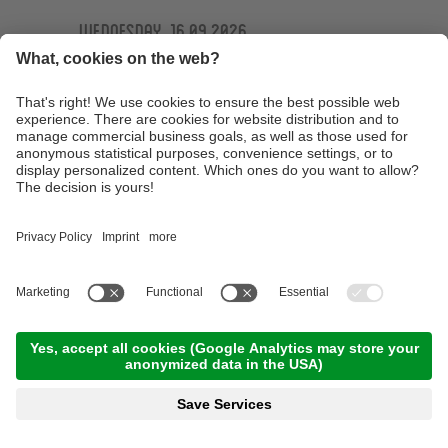
Wednesday, 16.09.2026
Ötzi Guides Trailtour
09:30 Time
,
44.00 km
,
04:30 h
,
Stamina 4/5
Read more
Technique training basic course at the
technique training area of the Ötzi Bike
Academy
10:00 Time
,
15.00 km
,
03:00 h
,
Stamina 2/5
Read more
E-MTB Tour to the 'Bärenbad' panoramic hut
terrace
10:00 Time
,
45.00 km
,
04:00 h
,
Stamina 3/5
Read more
Technique training afternoon for kids
16:30 Time
,
1.00 km
,
01:30 h
,
Stamina 2/5
Read more