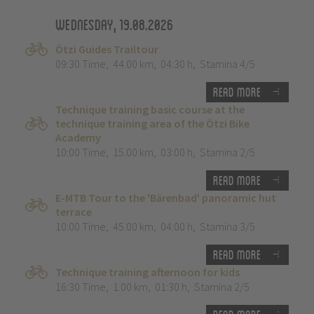
Wednesday, 19.08.2026
Ötzi Guides Trailtour
09:30 Time
,
44.00 km
,
04:30 h
,
Stamina 4/5
Read more
Technique training basic course at the
technique training area of the Ötzi Bike
Academy
10:00 Time
,
15.00 km
,
03:00 h
,
Stamina 2/5
Read more
E-MTB Tour to the 'Bärenbad' panoramic hut
terrace
10:00 Time
,
45.00 km
,
04:00 h
,
Stamina 3/5
Read more
Technique training afternoon for kids
16:30 Time
,
1.00 km
,
01:30 h
,
Stamina 2/5