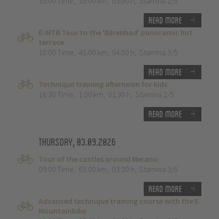
10:00 Time
,
15.00 km
,
03:00 h
,
Stamina 2/5
Read more
E-MTB Tour to the 'Bärenbad' panoramic hut
terrace
10:00 Time
,
45.00 km
,
04:00 h
,
Stamina 3/5
Read more
Technique training afternoon for kids
16:30 Time
,
1.00 km
,
01:30 h
,
Stamina 2/5
Read more
Thursday, 03.09.2026
Tour of the castles around Merano
09:00 Time
,
65.00 km
,
03:30 h
,
Stamina 3/5
Read more
Advanced technique training course with the E-
Mountainbike