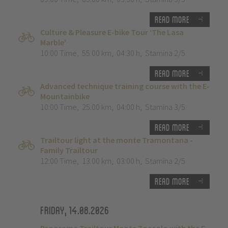
Read more
Culture & Pleasure E-bike Tour ‘The Lasa
Marble’
10:00 Time
,
55.00 km
,
04:30 h
,
Stamina 2/5
Read more
Advanced technique training course with the E-
Mountainbike
10:00 Time
,
25.00 km
,
04:00 h
,
Stamina 3/5
Read more
Trailtour light at the monte Tramontana -
Family Trailtour
12:00 Time
,
13.00 km
,
03:00 h
,
Stamina 2/5
Read more
Friday, 14.08.2026