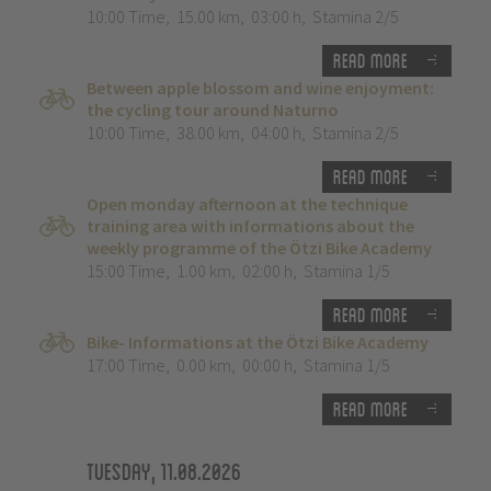
10:00 Time
,
15.00 km
,
03:00 h
,
Stamina 2/5
Read more
Between apple blossom and wine enjoyment:
the cycling tour around Naturno
10:00 Time
,
38.00 km
,
04:00 h
,
Stamina 2/5
Read more
Open monday afternoon at the technique
training area with informations about the
weekly programme of the Ötzi Bike Academy
15:00 Time
,
1.00 km
,
02:00 h
,
Stamina 1/5
Read more
Bike- Informations at the Ötzi Bike Academy
17:00 Time
,
0.00 km
,
00:00 h
,
Stamina 1/5
Read more
Tuesday, 11.08.2026