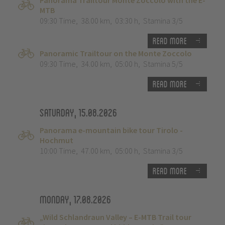
Panorama Trailtour Monte Zoccolo with the E-
MTB
09:30 Time
,
38.00 km
,
03:30 h
,
Stamina 3/5
Read more
Panoramic Trailtour on the Monte Zoccolo
09:30 Time
,
34.00 km
,
05:00 h
,
Stamina 5/5
Read more
Saturday, 15.08.2026
Panorama e-mountain bike tour Tirolo -
Hochmut
10:00 Time
,
47.00 km
,
05:00 h
,
Stamina 3/5
Read more
Monday, 17.08.2026
„Wild Schlandraun Valley – E-MTB Trail tour