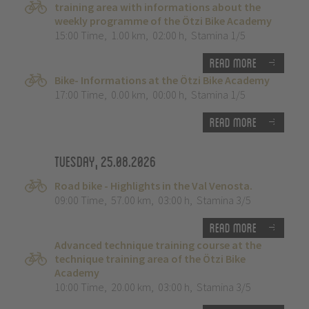
training area with informations about the
weekly programme of the Ötzi Bike Academy
15:00 Time
,
1.00 km
,
02:00 h
,
Stamina 1/5
Read more
Bike- Informations at the Ötzi Bike Academy
17:00 Time
,
0.00 km
,
00:00 h
,
Stamina 1/5
Read more
Tuesday, 25.08.2026
Road bike - Highlights in the Val Venosta.
09:00 Time
,
57.00 km
,
03:00 h
,
Stamina 3/5
Read more
Advanced technique training course at the
technique training area of the Ötzi Bike
Academy
10:00 Time
,
20.00 km
,
03:00 h
,
Stamina 3/5