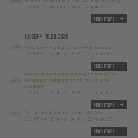
Bike- Informations at the Ötzi Bike Academy
17:00 Time
,
0.00 km
,
00:00 h
,
Stamina 1/5
Read more
Tuesday, 18.08.2026
Road bike - Highlights in the Val Venosta.
09:00 Time
,
57.00 km
,
03:00 h
,
Stamina 3/5
Read more
Advanced technique training course at the
technique training area of the Ötzi Bike
Academy
10:00 Time
,
20.00 km
,
03:00 h
,
Stamina 3/5
Read more
To the small and rustic hut "Alt- Alm"
10:30 Time
,
35.00 km
,
04:00 h
,
Stamina 3/5
Read more