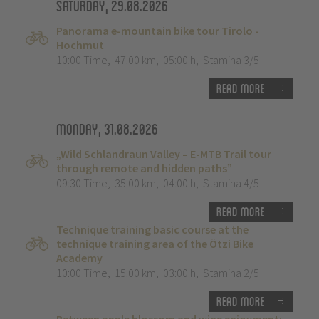
Saturday, 29.08.2026
Panorama e-mountain bike tour Tirolo -
Hochmut
10:00 Time
,
47.00 km
,
05:00 h
,
Stamina 3/5
Read more
Monday, 31.08.2026
„Wild Schlandraun Valley – E-MTB Trail tour
through remote and hidden paths”
09:30 Time
,
35.00 km
,
04:00 h
,
Stamina 4/5
Read more
Technique training basic course at the
technique training area of the Ötzi Bike
Academy
10:00 Time
,
15.00 km
,
03:00 h
,
Stamina 2/5
Read more