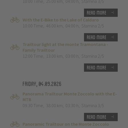
10:00 Time
,
25.00 km
,
04:00 h
,
Stamina 3/5
Read more
With the E-Bike to the Lake of Caldaro
10:00 Time
,
46.00 km
,
04:00 h
,
Stamina 2/5
Read more
Trailtour light at the monte Tramontana -
Family Trailtour
12:00 Time
,
13.00 km
,
03:00 h
,
Stamina 2/5
Read more
Friday, 04.09.2026
Panorama Trailtour Monte Zoccolo with the E-
MTB
09:30 Time
,
38.00 km
,
03:30 h
,
Stamina 3/5
Read more
Panoramic Trailtour on the Monte Zoccolo