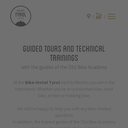
Guided Tours and Technical
Trainings
with the guides of the Ötzi Bike Academy
At the
Bike-Hotel
Tyrol
next to Merano you are in the
best hands: Whether you're on a mountain bike, road
bike, e-bike or trekking bike.
We will be happy to help you with any bike-related
questions.
In addition, the trained guides of the Ötzi Bike Academy