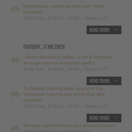
Panorama e-mountain bike tour Tirolo -
Hochmut
10:00 Time
,
47.00 km
,
05:00 h
,
Stamina 3/5
Read more
Monday, 17.08.2026
„Wild Schlandraun Valley – E-MTB Trail tour
through remote and hidden paths”
09:30 Time
,
35.00 km
,
04:00 h
,
Stamina 4/5
Read more
Technique training basic course at the
technique training area of the Ötzi Bike
Academy
10:00 Time
,
15.00 km
,
03:00 h
,
Stamina 2/5
Read more
Between apple blossom and wine enjoyment:
the cycling tour around Naturno