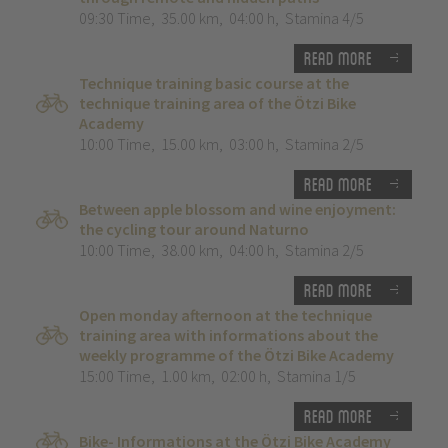
09:30 Time
,
35.00 km
,
04:00 h
,
Stamina 4/5
Read more
Technique training basic course at the
technique training area of the Ötzi Bike
Academy
10:00 Time
,
15.00 km
,
03:00 h
,
Stamina 2/5
Read more
Between apple blossom and wine enjoyment:
the cycling tour around Naturno
10:00 Time
,
38.00 km
,
04:00 h
,
Stamina 2/5
Read more
Open monday afternoon at the technique
training area with informations about the
weekly programme of the Ötzi Bike Academy
15:00 Time
,
1.00 km
,
02:00 h
,
Stamina 1/5
Read more
Bike- Informations at the Ötzi Bike Academy