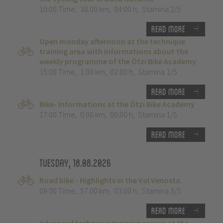
10:00 Time
,
38.00 km
,
04:00 h
,
Stamina 2/5
Read more
Open monday afternoon at the technique
training area with informations about the
weekly programme of the Ötzi Bike Academy
15:00 Time
,
1.00 km
,
02:00 h
,
Stamina 1/5
Read more
Bike- Informations at the Ötzi Bike Academy
17:00 Time
,
0.00 km
,
00:00 h
,
Stamina 1/5
Read more
Tuesday, 18.08.2026
Road bike - Highlights in the Val Venosta.
09:00 Time
,
57.00 km
,
03:00 h
,
Stamina 3/5
Read more