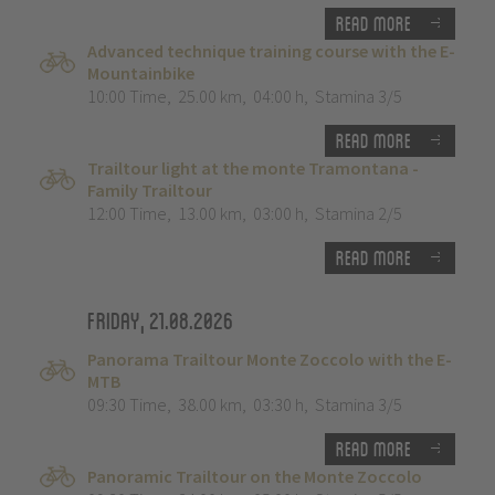
Read more
Advanced technique training course with the E-
Mountainbike
10:00 Time
,
25.00 km
,
04:00 h
,
Stamina 3/5
Read more
Trailtour light at the monte Tramontana -
Family Trailtour
12:00 Time
,
13.00 km
,
03:00 h
,
Stamina 2/5
Read more
Friday, 21.08.2026
Panorama Trailtour Monte Zoccolo with the E-
MTB
09:30 Time
,
38.00 km
,
03:30 h
,
Stamina 3/5
Read more
Panoramic Trailtour on the Monte Zoccolo