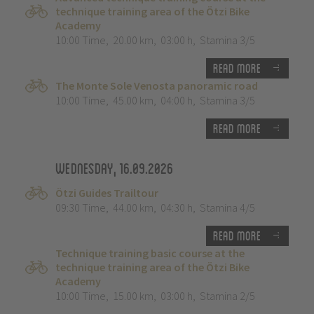
technique training area of the Ötzi Bike
Academy
10:00 Time
,
20.00 km
,
03:00 h
,
Stamina 3/5
Read more
The Monte Sole Venosta panoramic road
10:00 Time
,
45.00 km
,
04:00 h
,
Stamina 3/5
Read more
Wednesday, 16.09.2026
Ötzi Guides Trailtour
09:30 Time
,
44.00 km
,
04:30 h
,
Stamina 4/5
Read more
Technique training basic course at the
technique training area of the Ötzi Bike
Academy
10:00 Time
,
15.00 km
,
03:00 h
,
Stamina 2/5