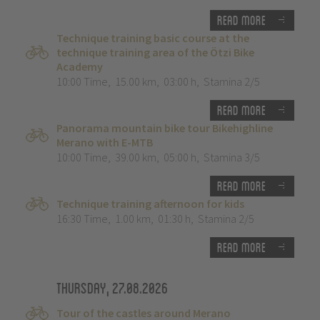
Read more
Technique training basic course at the
technique training area of the Ötzi Bike
Academy
10:00 Time
,
15.00 km
,
03:00 h
,
Stamina 2/5
Read more
Panorama mountain bike tour Bikehighline
Merano with E-MTB
10:00 Time
,
39.00 km
,
05:00 h
,
Stamina 3/5
Read more
Technique training afternoon for kids
16:30 Time
,
1.00 km
,
01:30 h
,
Stamina 2/5
Read more
Thursday, 27.08.2026
Tour of the castles around Merano