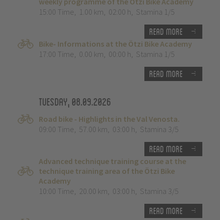
weekly programme of the Ötzi Bike Academy
15:00 Time
,
1.00 km
,
02:00 h
,
Stamina 1/5
Read more
Bike- Informations at the Ötzi Bike Academy
17:00 Time
,
0.00 km
,
00:00 h
,
Stamina 1/5
Read more
Tuesday, 08.09.2026
Road bike - Highlights in the Val Venosta.
09:00 Time
,
57.00 km
,
03:00 h
,
Stamina 3/5
Read more
Advanced technique training course at the
technique training area of the Ötzi Bike
Academy
10:00 Time
,
20.00 km
,
03:00 h
,
Stamina 3/5
Read more