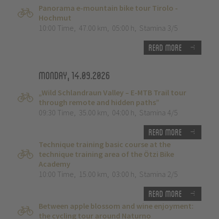
Panorama e-mountain bike tour Tirolo -
Hochmut
10:00 Time
,
47.00 km
,
05:00 h
,
Stamina 3/5
Read more
Monday, 14.09.2026
„Wild Schlandraun Valley – E-MTB Trail tour
through remote and hidden paths”
09:30 Time
,
35.00 km
,
04:00 h
,
Stamina 4/5
Read more
Technique training basic course at the
technique training area of the Ötzi Bike
Academy
10:00 Time
,
15.00 km
,
03:00 h
,
Stamina 2/5
Read more
Between apple blossom and wine enjoyment:
the cycling tour around Naturno