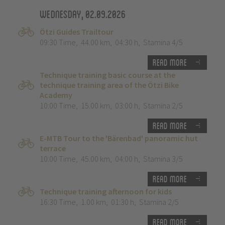
Wednesday, 02.09.2026
Ötzi Guides Trailtour
09:30 Time
,
44.00 km
,
04:30 h
,
Stamina 4/5
Read more
Technique training basic course at the
technique training area of the Ötzi Bike
Academy
10:00 Time
,
15.00 km
,
03:00 h
,
Stamina 2/5
Read more
E-MTB Tour to the 'Bärenbad' panoramic hut
terrace
10:00 Time
,
45.00 km
,
04:00 h
,
Stamina 3/5
Read more
Technique training afternoon for kids
16:30 Time
,
1.00 km
,
01:30 h
,
Stamina 2/5
Read more