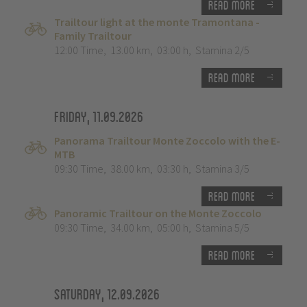
Read more
Trailtour light at the monte Tramontana -
Family Trailtour
12:00 Time
,
13.00 km
,
03:00 h
,
Stamina 2/5
Read more
Friday, 11.09.2026
Panorama Trailtour Monte Zoccolo with the E-
MTB
09:30 Time
,
38.00 km
,
03:30 h
,
Stamina 3/5
Read more
Panoramic Trailtour on the Monte Zoccolo
09:30 Time
,
34.00 km
,
05:00 h
,
Stamina 5/5
Read more
Saturday, 12.09.2026