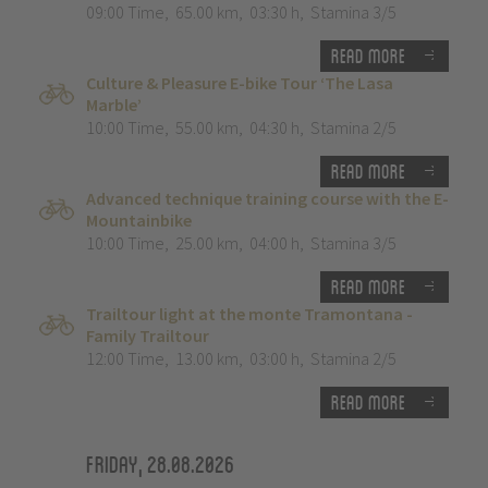
09:00 Time
,
65.00 km
,
03:30 h
,
Stamina 3/5
Read more
Culture & Pleasure E-bike Tour ‘The Lasa
Marble’
10:00 Time
,
55.00 km
,
04:30 h
,
Stamina 2/5
Read more
Advanced technique training course with the E-
Mountainbike
10:00 Time
,
25.00 km
,
04:00 h
,
Stamina 3/5
Read more
Trailtour light at the monte Tramontana -
Family Trailtour
12:00 Time
,
13.00 km
,
03:00 h
,
Stamina 2/5
Read more
Friday, 28.08.2026