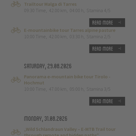
Trailtour Malga di Tarres
09:30 Time
,
42.00 km
,
04:00 h
,
Stamina 4/5
Read more
E-mountainbike tour Tarres alpine pasture
10:00 Time
,
42.00 km
,
03:30 h
,
Stamina 2/5
Read more
Saturday, 29.08.2026
Panorama e-mountain bike tour Tirolo -
Hochmut
10:00 Time
,
47.00 km
,
05:00 h
,
Stamina 3/5
Read more
Monday, 31.08.2026
„Wild Schlandraun Valley – E-MTB Trail tour
through remote and hidden paths”