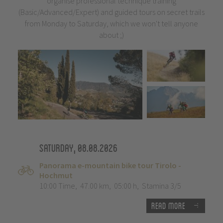
organise professional technique training
(Basic/Advanced/Expert) and guided tours on secret trails
from Monday to Saturday, which we won't tell anyone
about ;)
Saturday, 08.08.2026
Panorama e-mountain bike tour Tirolo -
Hochmut
10:00 Time
,
47.00 km
,
05:00 h
,
Stamina 3/5
Read more