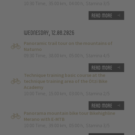
10:30 Time
,
35.00 km
,
04:00 h
,
Stamina 3/5
Read more
Wednesday, 12.08.2026
Panoramic trail tour on the mountains of
Naturno
09:30 Time
,
38.00 km
,
05:00 h
,
Stamina 4/5
Read more
Technique training basic course at the
technique training area of the Ötzi Bike
Academy
10:00 Time
,
15.00 km
,
03:00 h
,
Stamina 2/5
Read more
Panorama mountain bike tour Bikehighline
Merano with E-MTB
10:00 Time
,
39.00 km
,
05:00 h
,
Stamina 3/5