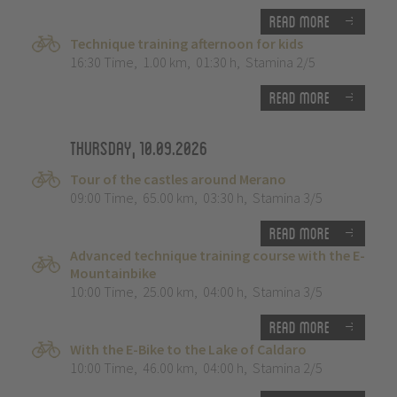
Read more
Technique training afternoon for kids
16:30 Time
,
1.00 km
,
01:30 h
,
Stamina 2/5
Read more
Thursday, 10.09.2026
Tour of the castles around Merano
09:00 Time
,
65.00 km
,
03:30 h
,
Stamina 3/5
Read more
Advanced technique training course with the E-
Mountainbike
10:00 Time
,
25.00 km
,
04:00 h
,
Stamina 3/5
Read more
With the E-Bike to the Lake of Caldaro
10:00 Time
,
46.00 km
,
04:00 h
,
Stamina 2/5