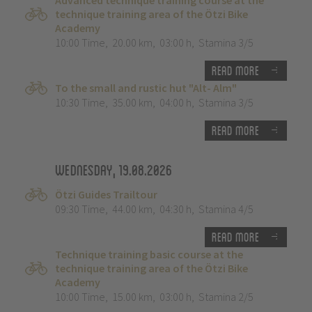
Advanced technique training course at the
technique training area of the Ötzi Bike
Academy
10:00 Time
,
20.00 km
,
03:00 h
,
Stamina 3/5
Read more
To the small and rustic hut "Alt- Alm"
10:30 Time
,
35.00 km
,
04:00 h
,
Stamina 3/5
Read more
Wednesday, 19.08.2026
Ötzi Guides Trailtour
09:30 Time
,
44.00 km
,
04:30 h
,
Stamina 4/5
Read more
Technique training basic course at the
technique training area of the Ötzi Bike
Academy
10:00 Time
,
15.00 km
,
03:00 h
,
Stamina 2/5