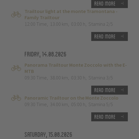
Read more
Trailtour light at the monte Tramontana -
Family Trailtour
12:00 Time
,
13.00 km
,
03:00 h
,
Stamina 2/5
Read more
Friday, 14.08.2026
Panorama Trailtour Monte Zoccolo with the E-
MTB
09:30 Time
,
38.00 km
,
03:30 h
,
Stamina 3/5
Read more
Panoramic Trailtour on the Monte Zoccolo
09:30 Time
,
34.00 km
,
05:00 h
,
Stamina 5/5
Read more
Saturday, 15.08.2026