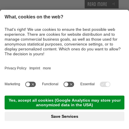
Read more
E-MTB Tour to the 'Bärenbad' panoramic hut
terrace
10:00 Time
,
45.00 km
,
04:00 h
,
Stamina 3/5
Read more
Technique training afternoon for kids
16:30 Time
,
1.00 km
,
01:30 h
,
Stamina 2/5
Read more
Thursday, 17.09.2026
Tour of the castles around Merano
09:00 Time
,
65.00 km
,
03:30 h
,
Stamina 3/5
Read more
Advanced technique training course with the E-
Mountainbike
10:00 Time
,
25.00 km
,
04:00 h
,
Stamina 3/5