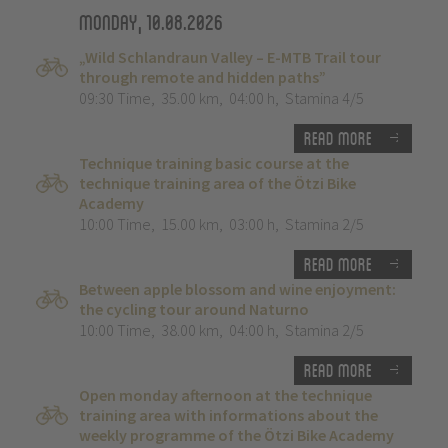
Monday, 10.08.2026
„Wild Schlandraun Valley – E-MTB Trail tour
through remote and hidden paths”
09:30 Time
,
35.00 km
,
04:00 h
,
Stamina 4/5
Read more
Technique training basic course at the
technique training area of the Ötzi Bike
Academy
10:00 Time
,
15.00 km
,
03:00 h
,
Stamina 2/5
Read more
Between apple blossom and wine enjoyment:
the cycling tour around Naturno
10:00 Time
,
38.00 km
,
04:00 h
,
Stamina 2/5
Read more
Open monday afternoon at the technique
training area with informations about the
weekly programme of the Ötzi Bike Academy