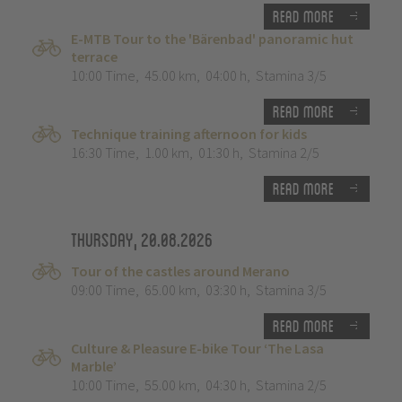
Read more
E-MTB Tour to the 'Bärenbad' panoramic hut
terrace
10:00 Time
,
45.00 km
,
04:00 h
,
Stamina 3/5
Read more
Technique training afternoon for kids
16:30 Time
,
1.00 km
,
01:30 h
,
Stamina 2/5
Read more
Thursday, 20.08.2026
Tour of the castles around Merano
09:00 Time
,
65.00 km
,
03:30 h
,
Stamina 3/5
Read more
Culture & Pleasure E-bike Tour ‘The Lasa
Marble’
10:00 Time
,
55.00 km
,
04:30 h
,
Stamina 2/5