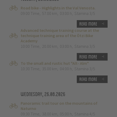
Road bike - Highlights in the Val Venosta.
09:00 Time
,
57.00 km
,
03:00 h
,
Stamina 3/5
Read more
Advanced technique training course at the
technique training area of the Ötzi Bike
Academy
10:00 Time
,
20.00 km
,
03:00 h
,
Stamina 3/5
Read more
To the small and rustic hut "Alt- Alm"
10:30 Time
,
35.00 km
,
04:00 h
,
Stamina 3/5
Read more
Wednesday, 26.08.2026
Panoramic trail tour on the mountains of
Naturno
09:30 Time
,
38.00 km
,
05:00 h
,
Stamina 4/5