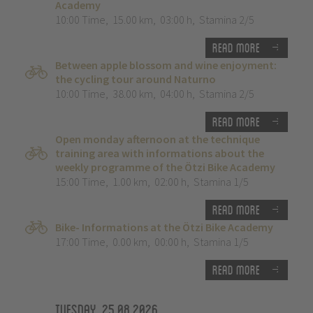
Academy
10:00 Time
,
15.00 km
,
03:00 h
,
Stamina 2/5
Read more
Between apple blossom and wine enjoyment:
the cycling tour around Naturno
10:00 Time
,
38.00 km
,
04:00 h
,
Stamina 2/5
Read more
Open monday afternoon at the technique
training area with informations about the
weekly programme of the Ötzi Bike Academy
15:00 Time
,
1.00 km
,
02:00 h
,
Stamina 1/5
Read more
Bike- Informations at the Ötzi Bike Academy
17:00 Time
,
0.00 km
,
00:00 h
,
Stamina 1/5
Read more
Tuesday, 25.08.2026