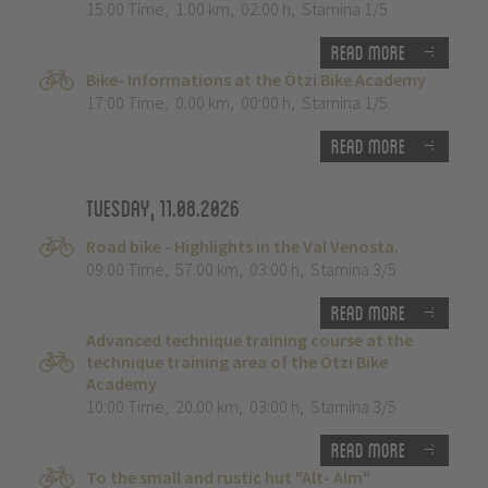
15:00 Time
,
1.00 km
,
02:00 h
,
Stamina 1/5
Read more
Bike- Informations at the Ötzi Bike Academy
17:00 Time
,
0.00 km
,
00:00 h
,
Stamina 1/5
Read more
Tuesday, 11.08.2026
Road bike - Highlights in the Val Venosta.
09:00 Time
,
57.00 km
,
03:00 h
,
Stamina 3/5
Read more
Advanced technique training course at the
technique training area of the Ötzi Bike
Academy
10:00 Time
,
20.00 km
,
03:00 h
,
Stamina 3/5
Read more
To the small and rustic hut "Alt- Alm"