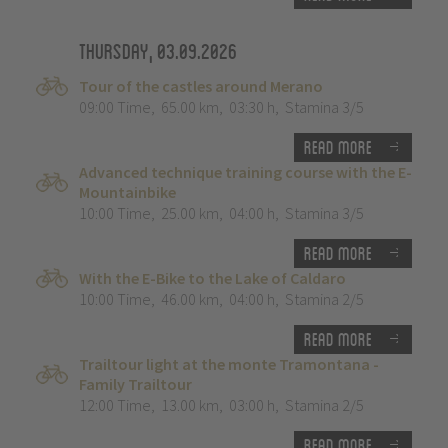
Thursday, 03.09.2026
Tour of the castles around Merano
09:00 Time
,
65.00 km
,
03:30 h
,
Stamina 3/5
Read more
Advanced technique training course with the E-
Mountainbike
10:00 Time
,
25.00 km
,
04:00 h
,
Stamina 3/5
Read more
With the E-Bike to the Lake of Caldaro
10:00 Time
,
46.00 km
,
04:00 h
,
Stamina 2/5
Read more
Trailtour light at the monte Tramontana -
Family Trailtour
12:00 Time
,
13.00 km
,
03:00 h
,
Stamina 2/5
Read more