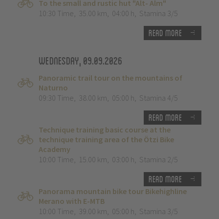
To the small and rustic hut "Alt- Alm"
10:30 Time
,
35.00 km
,
04:00 h
,
Stamina 3/5
Read more
Wednesday, 09.09.2026
Panoramic trail tour on the mountains of
Naturno
09:30 Time
,
38.00 km
,
05:00 h
,
Stamina 4/5
Read more
Technique training basic course at the
technique training area of the Ötzi Bike
Academy
10:00 Time
,
15.00 km
,
03:00 h
,
Stamina 2/5
Read more
Panorama mountain bike tour Bikehighline
Merano with E-MTB
10:00 Time
,
39.00 km
,
05:00 h
,
Stamina 3/5