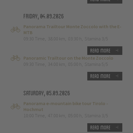
Friday, 04.09.2026
Panorama Trailtour Monte Zoccolo with the E-
MTB
09:30 Time
,
38.00 km
,
03:30 h
,
Stamina 3/5
Read more
Panoramic Trailtour on the Monte Zoccolo
09:30 Time
,
34.00 km
,
05:00 h
,
Stamina 5/5
Read more
Saturday, 05.09.2026
Panorama e-mountain bike tour Tirolo -
Hochmut
10:00 Time
,
47.00 km
,
05:00 h
,
Stamina 3/5
Read more