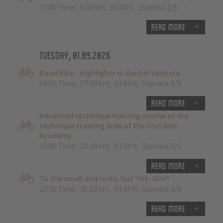
17:00 Time
,
0.00 km
,
00:00 h
,
Stamina 1/5
Read more
Tuesday, 01.09.2026
Road bike - Highlights in the Val Venosta.
09:00 Time
,
57.00 km
,
03:00 h
,
Stamina 3/5
Read more
Advanced technique training course at the
technique training area of the Ötzi Bike
Academy
10:00 Time
,
20.00 km
,
03:00 h
,
Stamina 3/5
Read more
To the small and rustic hut "Alt- Alm"
10:30 Time
,
35.00 km
,
04:00 h
,
Stamina 3/5
Read more