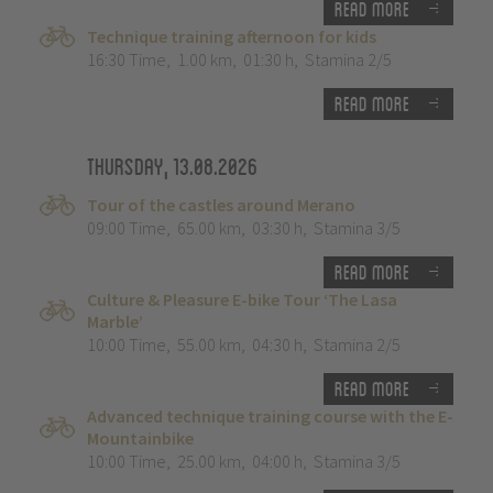
Read more
Technique training afternoon for kids
16:30 Time
,
1.00 km
,
01:30 h
,
Stamina 2/5
Read more
Thursday, 13.08.2026
Tour of the castles around Merano
09:00 Time
,
65.00 km
,
03:30 h
,
Stamina 3/5
Read more
Culture & Pleasure E-bike Tour ‘The Lasa
Marble’
10:00 Time
,
55.00 km
,
04:30 h
,
Stamina 2/5
Read more
Advanced technique training course with the E-
Mountainbike
10:00 Time
,
25.00 km
,
04:00 h
,
Stamina 3/5