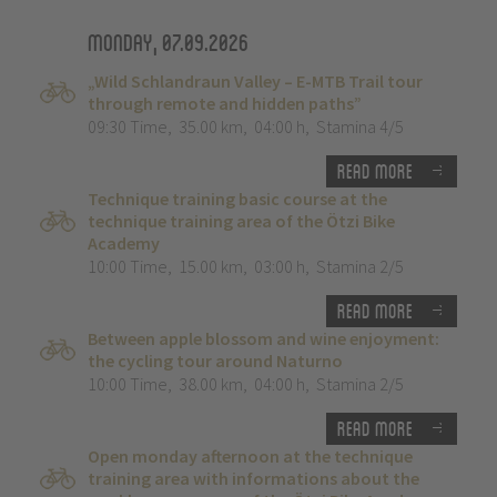
Monday, 07.09.2026
„Wild Schlandraun Valley – E-MTB Trail tour
through remote and hidden paths”
09:30 Time
,
35.00 km
,
04:00 h
,
Stamina 4/5
Read more
Technique training basic course at the
technique training area of the Ötzi Bike
Academy
10:00 Time
,
15.00 km
,
03:00 h
,
Stamina 2/5
Read more
Between apple blossom and wine enjoyment:
the cycling tour around Naturno
10:00 Time
,
38.00 km
,
04:00 h
,
Stamina 2/5
Read more
Open monday afternoon at the technique
training area with informations about the