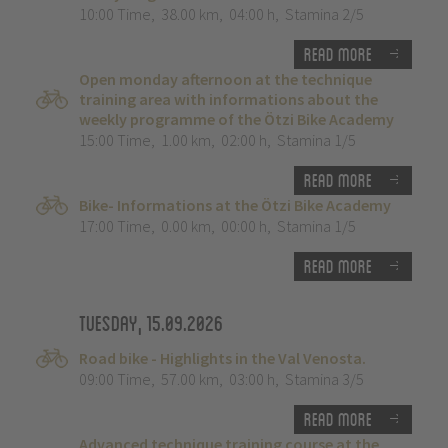
10:00 Time
,
38.00 km
,
04:00 h
,
Stamina 2/5
Read more
Open monday afternoon at the technique
training area with informations about the
weekly programme of the Ötzi Bike Academy
15:00 Time
,
1.00 km
,
02:00 h
,
Stamina 1/5
Read more
Bike- Informations at the Ötzi Bike Academy
17:00 Time
,
0.00 km
,
00:00 h
,
Stamina 1/5
Read more
Tuesday, 15.09.2026
Road bike - Highlights in the Val Venosta.
09:00 Time
,
57.00 km
,
03:00 h
,
Stamina 3/5
Read more
Advanced technique training course at the