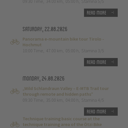
09:30 Time
,
34.00 km
,
05:00 h
,
Stamina 5/5
Read more
Saturday, 22.08.2026
Panorama e-mountain bike tour Tirolo -
Hochmut
10:00 Time
,
47.00 km
,
05:00 h
,
Stamina 3/5
Read more
Monday, 24.08.2026
„Wild Schlandraun Valley – E-MTB Trail tour
through remote and hidden paths”
09:30 Time
,
35.00 km
,
04:00 h
,
Stamina 4/5
Read more
Technique training basic course at the
technique training area of the Ötzi Bike