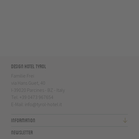
Design Hotel Tyrol
Familie Frei
via Hans Guet, 40
I-39020 Parcines - BZ - Italy
Tel.
+39 0473 967654
E-Mail:
info@tyrol-hotel.it
Information
Newsletter