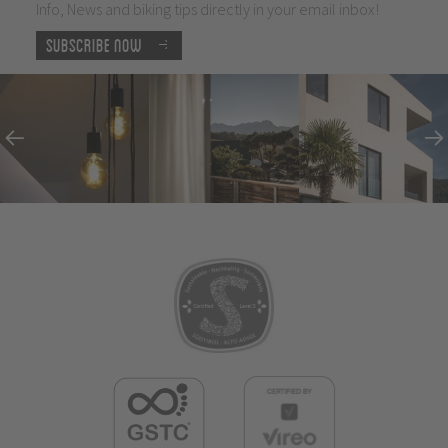
Info, News and biking tips directly in your email inbox!
Subscribe now