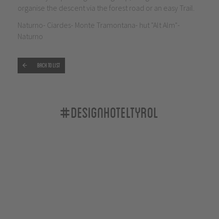
organise the descent via the forest road or an easy Trail.
Naturno- Ciardes- Monte Tramontana- hut "Alt Alm"-
Naturno
Back to list
#designhoteltyrol