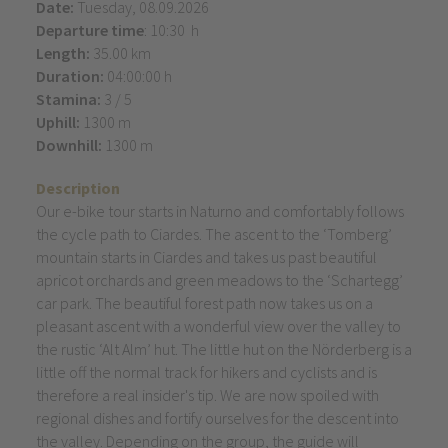
Date:
Tuesday, 08.09.2026
Departure time
: 10:30 h
Length:
35.00 km
Duration:
04:00:00 h
Stamina:
3 / 5
Uphill:
1300 m
Downhill:
1300 m
Description
Our e-bike tour starts in Naturno and comfortably follows
the cycle path to Ciardes. The ascent to the ‘Tomberg’
mountain starts in Ciardes and takes us past beautiful
apricot orchards and green meadows to the ‘Schartegg’
car park. The beautiful forest path now takes us on a
pleasant ascent with a wonderful view over the valley to
the rustic ‘Alt Alm’ hut. The little hut on the Nörderberg is a
little off the normal track for hikers and cyclists and is
therefore a real insider's tip. We are now spoiled with
regional dishes and fortify ourselves for the descent into
the valley. Depending on the group, the guide will