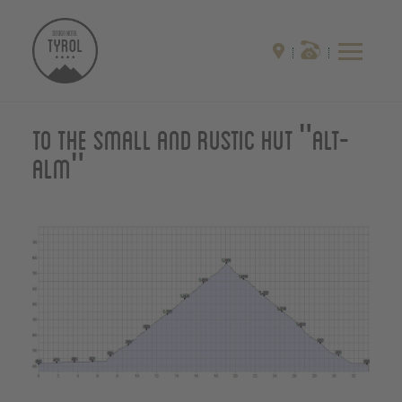
To the small and rustic hut "Alt-
Alm"