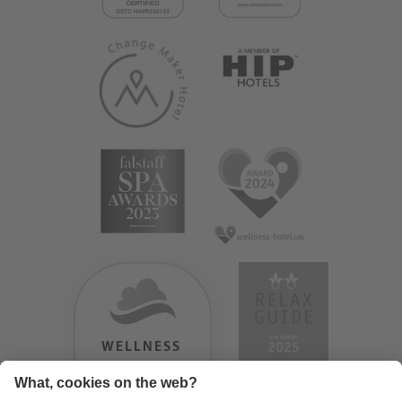
WELLNESS
HEAVEN