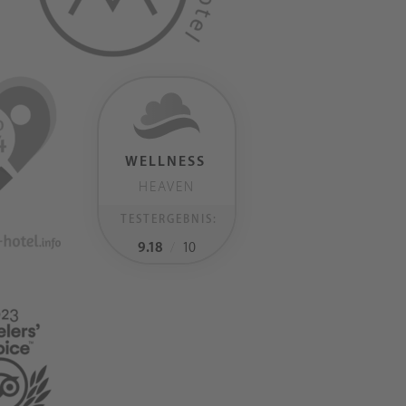
WELLNESS
HEAVEN
TESTERGEBNIS:
9.18
/
10