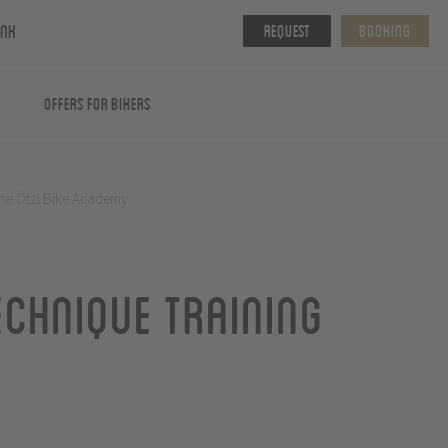
ink
Request
Booking
Offers for Bikers
 the Ötzi Bike Academy
echnique training