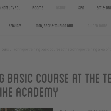
n Hotel Tyrol
Rooms
Active
Spa
Eat & Dr
Services
MTB, Race & Touring Bike
Guided Tours
 Tours
.
Technique training basic course at the technique training area of
g basic course at the t
Bike Academy