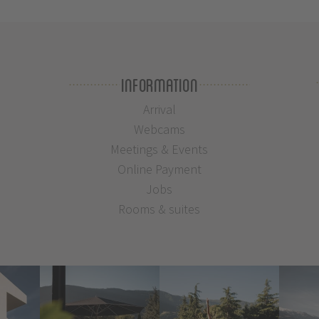
Information
Arrival
Webcams
Meetings & Events
Online Payment
Jobs
Rooms & suites