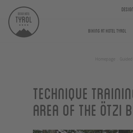
Desig
Biking at Hotel Tyrol
Homepage
.
Guided
Technique trainin
area of the Ötzi 