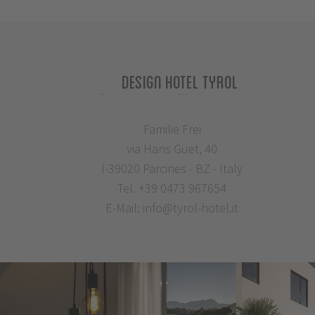
Design Hotel Tyrol
Familie Frei
via Hans Guet, 40
I-39020 Parcines - BZ - Italy
Tel.
+39 0473 967654
E-Mail:
info@tyrol-hotel.it