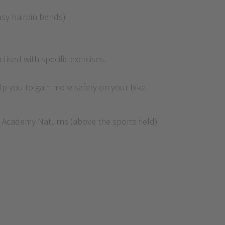
easy hairpin bends)
tised with specific exercises.
elp you to gain more safety on your bike.
ke Academy Naturns (above the sports field)