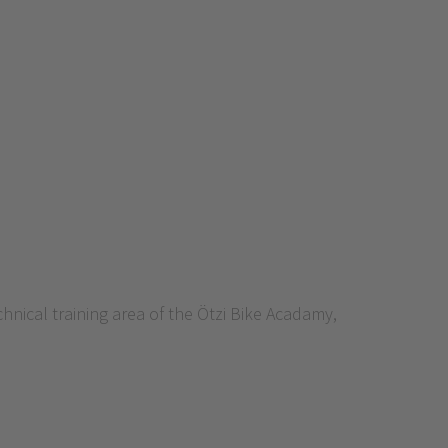
nical training area of the Ötzi Bike Acadamy,