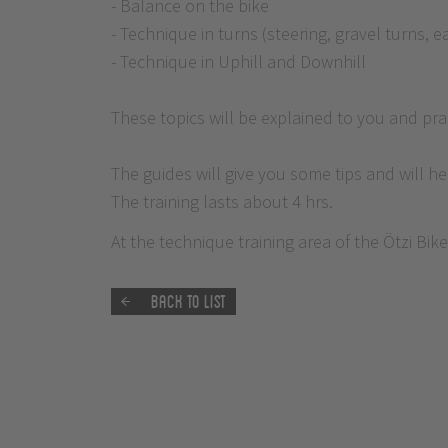
- Balance on the bike
- Technique in turns (steering, gravel turns, 
- Technique in Uphill and Downhill
These topics will be explained to you and prac
The guides will give you some tips and will h
The training lasts about 4 hrs.
At the technique training area of the Ötzi Bi
Back to list