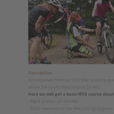
Description
Accompanied from our Ötzi Bike Acadamy guide
above the sports field (approx 10 min).
Here we will get a basic MTB course about
- Right position on the bike
- Basic exercises on the bike (changing gears,