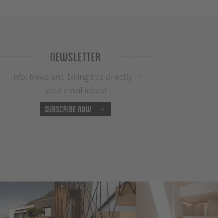
Newsletter
Info, News and biking tips directly in
your email inbox!
Subscribe now