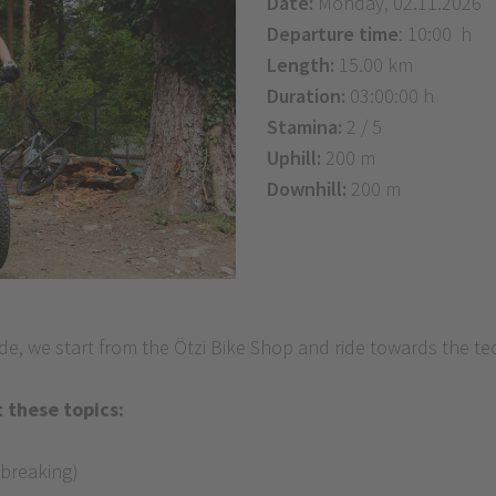
Date:
Monday, 02.11.2026
Departure time
: 10:00 h
Length:
15.00 km
Duration:
03:00:00 h
Stamina:
2 / 5
Uphill:
200 m
Downhill:
200 m
, we start from the Ötzi Bike Shop and ride towards the tech
 these topics:
 breaking)