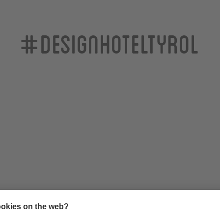
#designhoteltyrol