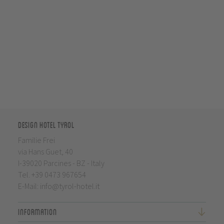
Design Hotel Tyrol
Familie Frei
via Hans Guet, 40
I-39020 Parcines - BZ - Italy
Tel.
+39 0473 967654
E-Mail:
info@tyrol-hotel.it
Information