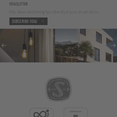
Newsletter
Info, News and biking tips directly in your email inbox!
Subscribe now