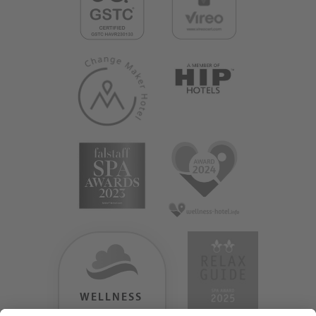
WELLNESS