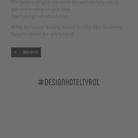
The guides will give you some tips and will help you to
gain more safety on your bike.
The training lasts about 4 hrs.
At the technique training area of the Ötzi Bike Academy
Naturns (above the sports field)
Back to list
#designhoteltyrol