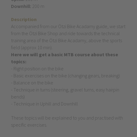
Downhill:
200 m
Description
Accompanied from our Ötzi Bike Acadamy guide, we start
from the Ötzi Bike Shop and ride towards the technical
training area of the Ötzi Bike Acadamy, above the sports
field (approx 10 min).
Here we will get a basic MTB course about these
topics:
- Right position on the bike
- Basic exercises on the bike (changing gears, breaking)
- Balance on the bike
- Technique in turns (steering, gravel turns, easy hairpin
bends)
- Technique in Uphill and Downhill
These topics will be explained to you and practised with
specific exercises.