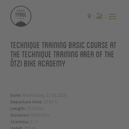
Technique training basic course at
the technique training area of the
Ötzi Bike Academy
Date:
Wednesday, 12.08.2026
Departure time
: 10:00 h
Length:
15.00 km
Duration:
03:00:00 h
Stamina:
2 / 5
Uphill:
200 m