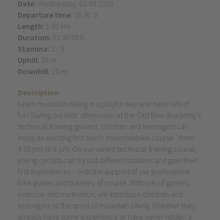
Date:
Wednesday, 02.09.2026
Departure time
: 16:30 h
Length:
1.00 km
Duration:
01:30:00 h
Stamina:
2 / 5
Uphill:
20 m
Downhill:
20 m
Description
Learn mountain biking in a playful way and have lots of
fun! During our kids' afternoons at the Ötzi Bike Academy's
technical training ground, children and teenagers can
enjoy an exciting first touch mountainbike course `from`
4.30 pm to 6 pm. On our varied technical training course,
young cyclists can try out different stations and gain their
first experiences – with the support of our professional
bike guides and trainers, of course. With lots of games,
exercise and motivation, we introduce children and
teenagers to the sport of mountain biking. Whether they
already have some experience or have never ridden a