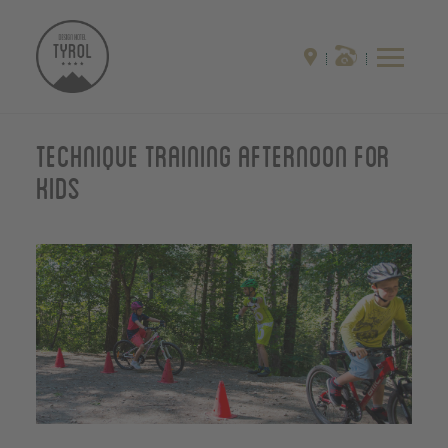
Technique training afternoon for
kids