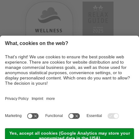
WELLNESS
HEAVEN
TESTERGEBNIS:
9.18
/
10
©
2026
Design Hotel Tyrol
. UID IT01350720213
. CIN: IT021062A1BGQJ2W4U