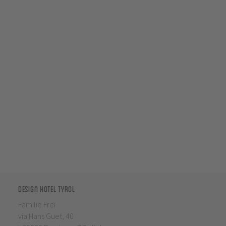
Design Hotel Tyrol
Familie Frei
via Hans Guet, 40