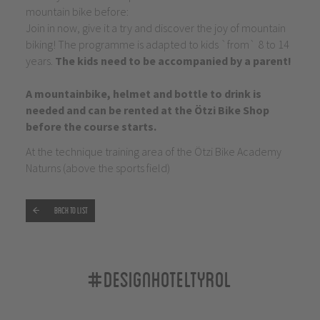
mountain bike before:
Join in now, give it a try and discover the joy of mountain
biking! The programme is adapted to kids `from` 8 to 14
years.
The kids need to be accompanied by a parent!
A mountainbike, helmet and bottle to drink is
needed and can be rented at the Ötzi Bike Shop
before the course starts.
At the technique training area of the Ötzi Bike Academy
Naturns (above the sports field)
Back to list
#designhoteltyrol