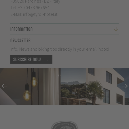
I-39020 Parcines - BZ - Italy
Tel.
+39 0473 967654
E-Mail:
info@tyrol-hotel.it
Information
Newsletter
Info, News and biking tips directly in your email inbox!
Subscribe now