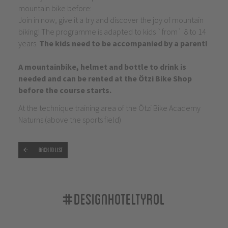
mountain bike before:
Join in now, give it a try and discover the joy of mountain
biking! The programme is adapted to kids `from` 8 to 14
years.
The kids need to be accompanied by a parent!
A mountainbike, helmet and bottle to drink is
needed and can be rented at the Ötzi Bike Shop
before the course starts.
At the technique training area of the Ötzi Bike Academy
Naturns (above the sports field)
Back to list
#designhoteltyrol