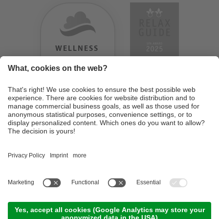
WELLNESS
HEAVEN
TESTERGEBNIS:
9.18
/
10
©
2026
Design Hotel Tyrol
. UID IT01350720213
. CIN: IT021062A1BGQJ2W4U