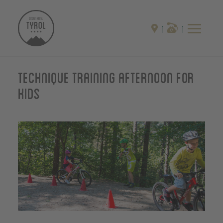
Technique training afternoon for
kids