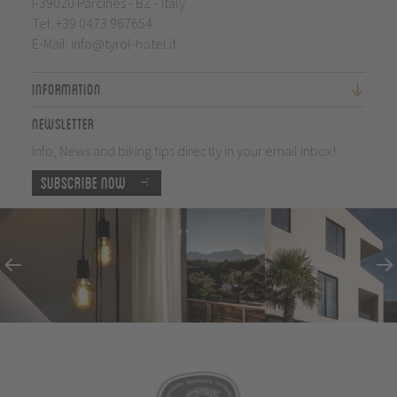
I-39020 Parcines - BZ - Italy
Tel.
+39 0473 967654
E-Mail:
info@tyrol-hotel.it
Information
Newsletter
Info, News and biking tips directly in your email inbox!
Subscribe now