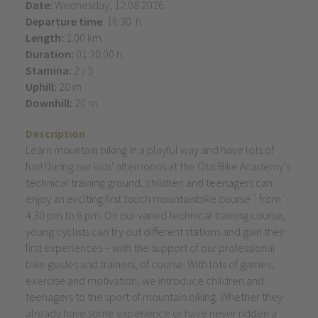
Date:
Wednesday, 12.08.2026
Departure time
: 16:30 h
Length:
1.00 km
Duration:
01:30:00 h
Stamina:
2 / 5
Uphill:
20 m
Downhill:
20 m
Description
Learn mountain biking in a playful way and have lots of
fun! During our kids' afternoons at the Ötzi Bike Academy's
technical training ground, children and teenagers can
enjoy an exciting first touch mountainbike course `from`
4.30 pm to 6 pm. On our varied technical training course,
young cyclists can try out different stations and gain their
first experiences – with the support of our professional
bike guides and trainers, of course. With lots of games,
exercise and motivation, we introduce children and
teenagers to the sport of mountain biking. Whether they
already have some experience or have never ridden a