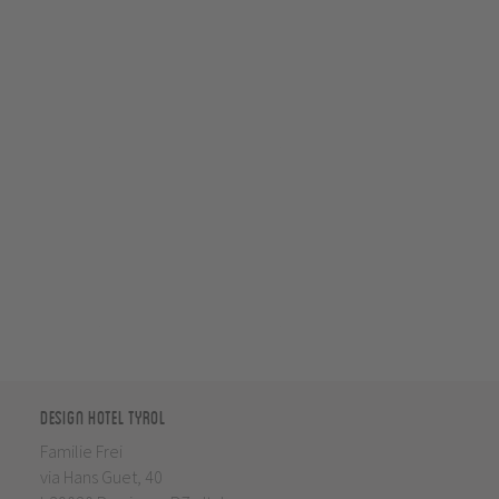
Design Hotel Tyrol
Familie Frei
via Hans Guet, 40