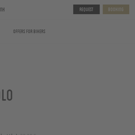
ink
Request
Booking
Offers for Bikers
olo