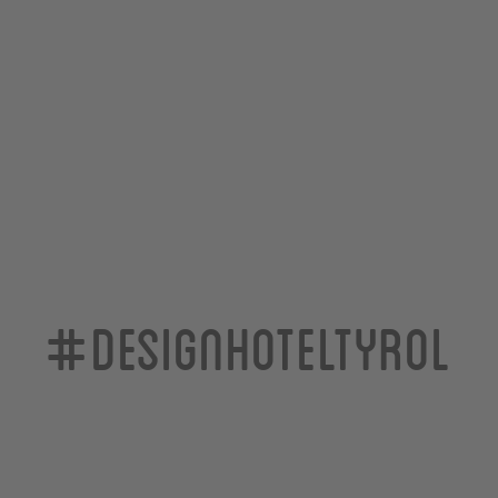
#designhoteltyrol