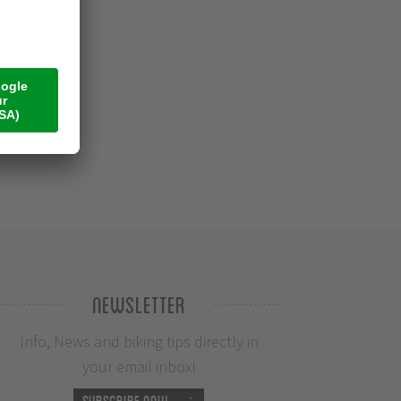
Newsletter
Info, News and biking tips directly in
your email inbox!