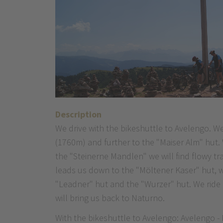
Description
We drive with the bikeshuttle to Avelengo. W
(1760m) and further to the "Maiser Alm" hut.
the "Steinerne Mandlen" we will find flowy tr
leads us down to the "Möltener Kaser" hut, wh
"Leadner" hut and the "Wurzer" hut. We ride a
will bring us back to Naturno.
With the bikeshuttle to Avelengo: Avelengo -