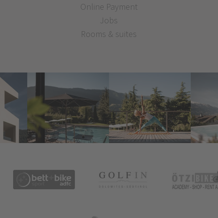
Online Payment
Jobs
Rooms & suites