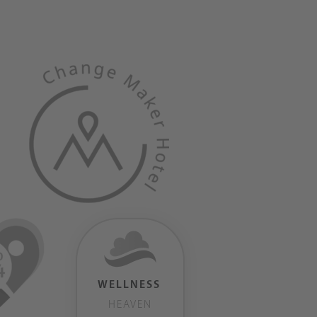
WELLNESS
HEAVEN