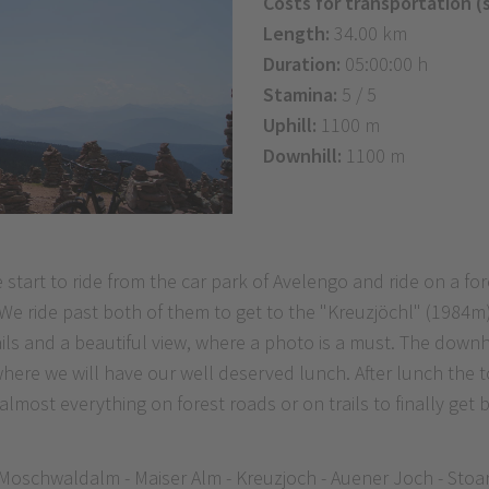
Costs for transportation (
Length:
34.00 km
Duration:
05:00:00 h
Stamina:
5 / 5
Uphill:
1100 m
Downhill:
1100 m
e start to ride from the car park of Avelengo and ride on a 
 We ride past both of them to get to the "Kreuzjöchl" (1984
ails and a beautiful view, where a photo is a must. The down
ere we will have our well deserved lunch. After lunch the to
lmost everything on forest roads or on trails to finally get 
 Moschwaldalm - Maiser Alm - Kreuzjoch - Auener Joch - Stoa