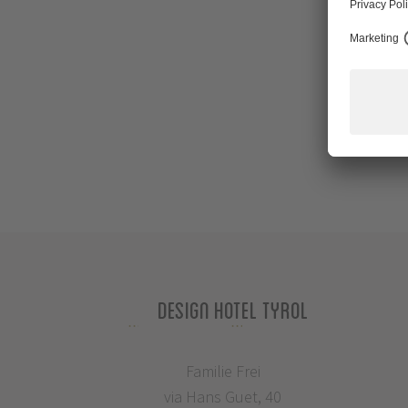
Design Hotel Tyrol
Familie Frei
via Hans Guet, 40