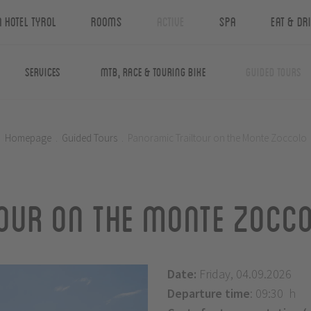
n Hotel Tyrol
Rooms
Active
Spa
Eat & Dr
Services
MTB, Race & Touring Bike
Guided Tours
Homepage
.
Guided Tours
.
Panoramic Trailtour on the Monte Zoccolo
our on the Monte Zocc
Date:
Friday, 04.09.2026
Departure time
: 09:30 h