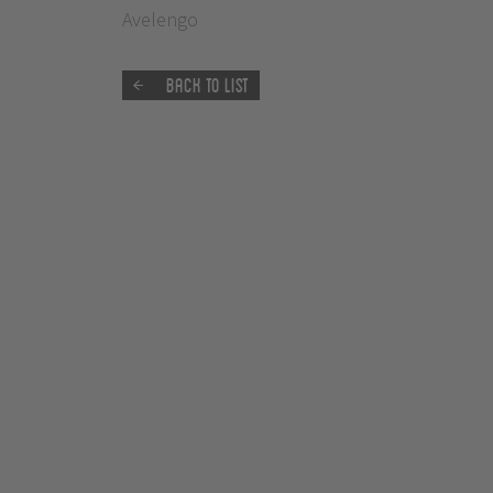
Avelengo
Back to list