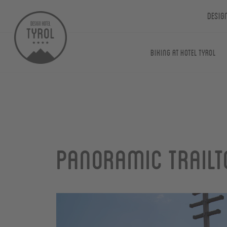
Desig
Biking at Hotel Tyrol
Panoramic Trailt