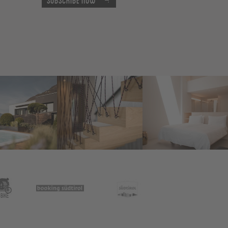
Subscribe now