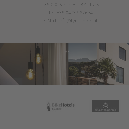
I-39020 Parcines - BZ - Italy
Tel.
+39 0473 967654
E-Mail:
info@tyrol-hotel.it