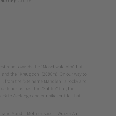
shuttle):
20.00 €
forest road towards the "Moschwald Alm" hut
m) and the "Kreuzjoch" (2086m). On our way to
hill from the "Steinerne Mandlen" is rocky and
ur leads us past the "Sattler" hut, the
back to Avelengo and our bikeshuttle, that
rnane Mandl - Möltner Kaser - Wurzer Alm -