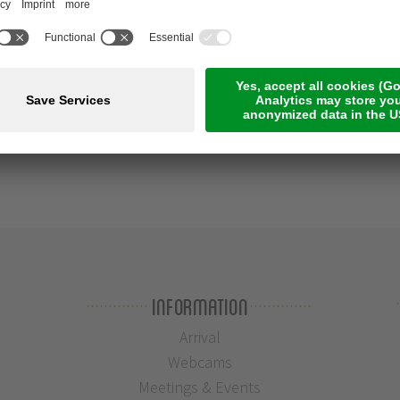
Information
Arrival
Webcams
Meetings & Events