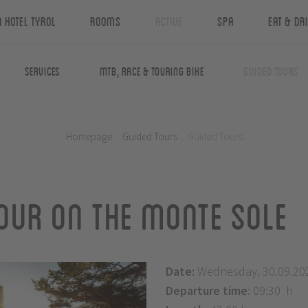
n Hotel Tyrol
Rooms
Active
Spa
Eat & Dr
Services
MTB, Race & Touring Bike
Guided Tours
Homepage
.
Guided Tours
.
Guided Tours
our on the Monte Sole
Date:
Wednesday, 30.09.20
Departure time
: 09:30 h