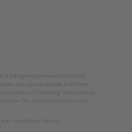
ne of the highest permanent inhabitated
untains and can take a break at the farm
s to the plateau of "Annaberg" from where we
Coldrano- Tiss, where we retake the cycle
 Laces- Castelbello- Naturno