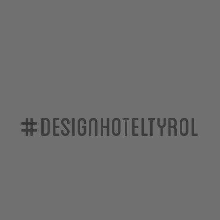
#designhoteltyrol