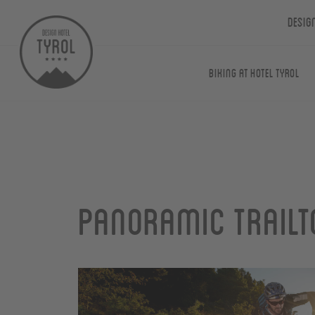
Desig
Biking at Hotel Tyrol
Panoramic Trailt