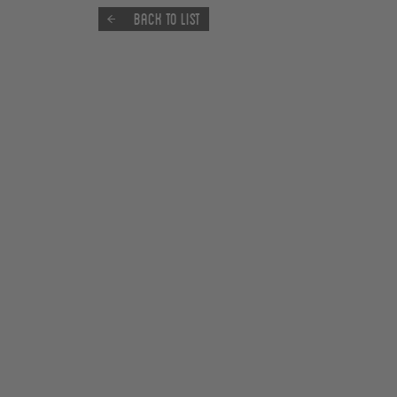
Back to list