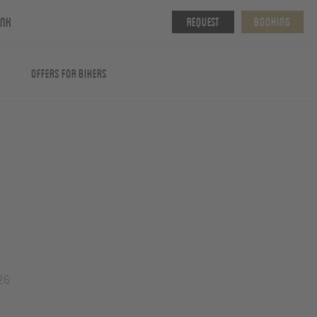
ink
Request
Booking
Offers for Bikers
26