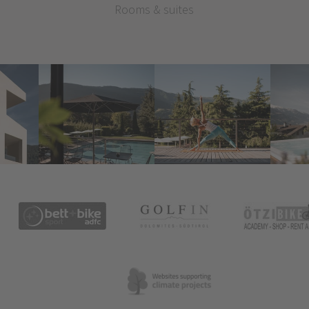
Rooms & suites