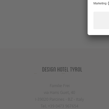
Design Hotel Tyrol
Familie Frei
via Hans Guet, 40
I-39020 Parcines - BZ - Italy
Tel.
+39 0473 967654