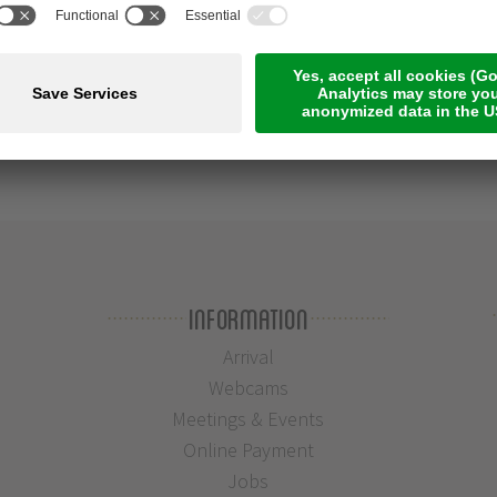
Information
Arrival
Webcams
Meetings & Events
Online Payment
Jobs