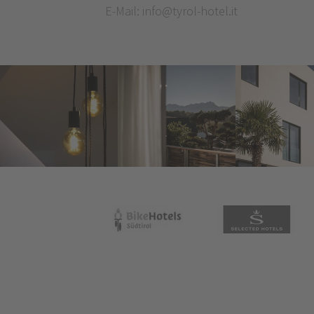
E-Mail:
info@tyrol-hotel.it