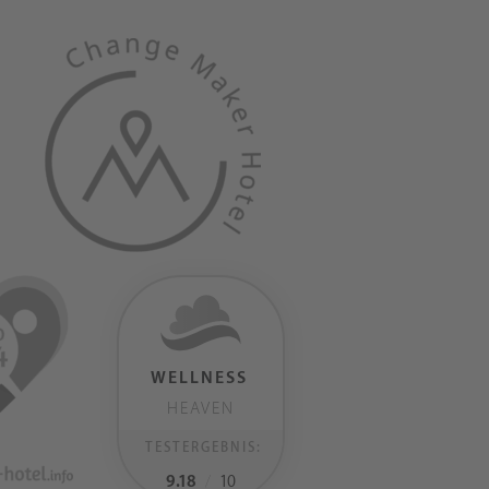
WELLNESS
HEAVEN
TESTERGEBNIS:
9.18
/
10