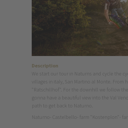
Description
We start our tour in Naturns and cycle the cy
villages in italy, San Martino al Monte. From
"Ratschillhof". For the downhill we follow th
gonna have a beautiful view into the Val Veno
path to get back to Naturno.
Naturno- Castelbello- farm "Kostenplon"- farm