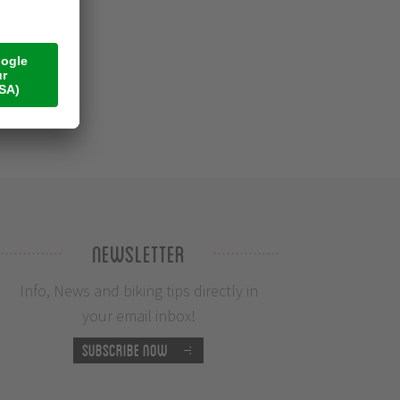
Newsletter
Info, News and biking tips directly in
your email inbox!
Subscribe now