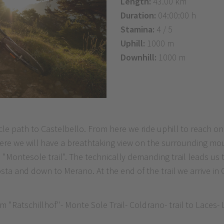
Length:
43.00 km
Duration:
04:00:00 h
Stamina:
4 / 5
Uphill:
1000 m
Downhill:
1000 m
cle path to Castelbello. From here we ride uphill to reach o
 here we will have a breathtaking view on the surrounding mo
e "Montesole trail". The technically demanding trail leads u
sta and down to Merano. At the end of the trail we arrive in 
 "Ratschillhof"- Monte Sole Trail- Coldrano- trail to Laces-