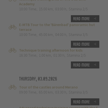
Academy
10:00 Time
,
15.00 km
,
03:00 h
,
Stamina 2/5
Read more
E-MTB Tour to the 'Bärenbad' panoramic hut
terrace
10:00 Time
,
45.00 km
,
04:00 h
,
Stamina 3/5
Read more
Technique training afternoon for kids
16:30 Time
,
1.00 km
,
01:30 h
,
Stamina 2/5
Read more
Thursday, 03.09.2026
Tour of the castles around Merano
09:00 Time
,
65.00 km
,
03:30 h
,
Stamina 3/5
Read more
Advanced technique training course with the E-