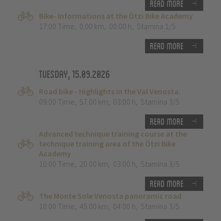
Read more
Bike- Informations at the Ötzi Bike Academy
17:00 Time
,
0.00 km
,
00:00 h
,
Stamina 1/5
Read more
Tuesday, 15.09.2026
Road bike - Highlights in the Val Venosta.
09:00 Time
,
57.00 km
,
03:00 h
,
Stamina 3/5
Read more
Advanced technique training course at the
technique training area of the Ötzi Bike
Academy
10:00 Time
,
20.00 km
,
03:00 h
,
Stamina 3/5
Read more
The Monte Sole Venosta panoramic road
10:00 Time
,
45.00 km
,
04:00 h
,
Stamina 3/5