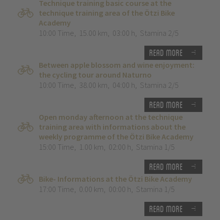
Technique training basic course at the
technique training area of the Ötzi Bike
Academy
10:00 Time
,
15.00 km
,
03:00 h
,
Stamina 2/5
Read more
Between apple blossom and wine enjoyment:
the cycling tour around Naturno
10:00 Time
,
38.00 km
,
04:00 h
,
Stamina 2/5
Read more
Open monday afternoon at the technique
training area with informations about the
weekly programme of the Ötzi Bike Academy
15:00 Time
,
1.00 km
,
02:00 h
,
Stamina 1/5
Read more
Bike- Informations at the Ötzi Bike Academy
17:00 Time
,
0.00 km
,
00:00 h
,
Stamina 1/5
Read more