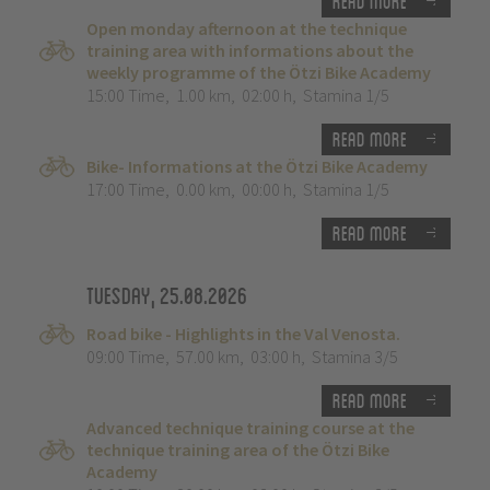
Read more
Open monday afternoon at the technique
training area with informations about the
weekly programme of the Ötzi Bike Academy
15:00 Time
,
1.00 km
,
02:00 h
,
Stamina 1/5
Read more
Bike- Informations at the Ötzi Bike Academy
17:00 Time
,
0.00 km
,
00:00 h
,
Stamina 1/5
Read more
Tuesday, 25.08.2026
Road bike - Highlights in the Val Venosta.
09:00 Time
,
57.00 km
,
03:00 h
,
Stamina 3/5
Read more
Advanced technique training course at the
technique training area of the Ötzi Bike
Academy