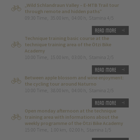
„Wild Schlandraun Valley – E-MTB Trail tour
through remote and hidden paths”
09:30 Time
,
35.00 km
,
04:00 h
,
Stamina 4/5
Read more
Technique training basic course at the
technique training area of the Ötzi Bike
Academy
10:00 Time
,
15.00 km
,
03:00 h
,
Stamina 2/5
Read more
Between apple blossom and wine enjoyment:
the cycling tour around Naturno
10:00 Time
,
38.00 km
,
04:00 h
,
Stamina 2/5
Read more
Open monday afternoon at the technique
training area with informations about the
weekly programme of the Ötzi Bike Academy
15:00 Time
,
1.00 km
,
02:00 h
,
Stamina 1/5