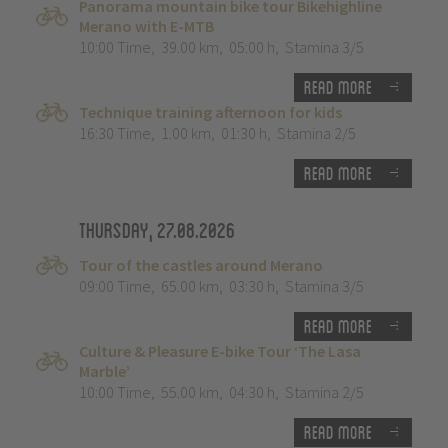
Panorama mountain bike tour Bikehighline
Merano with E-MTB
10:00 Time
,
39.00 km
,
05:00 h
,
Stamina 3/5
Read more
Technique training afternoon for kids
16:30 Time
,
1.00 km
,
01:30 h
,
Stamina 2/5
Read more
Thursday, 27.08.2026
Tour of the castles around Merano
09:00 Time
,
65.00 km
,
03:30 h
,
Stamina 3/5
Read more
Culture & Pleasure E-bike Tour ‘The Lasa
Marble’
10:00 Time
,
55.00 km
,
04:30 h
,
Stamina 2/5
Read more