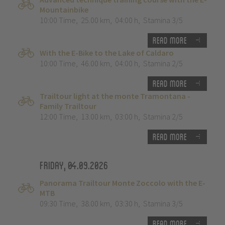
Mountainbike
10:00 Time
,
25.00 km
,
04:00 h
,
Stamina 3/5
Read more
With the E-Bike to the Lake of Caldaro
10:00 Time
,
46.00 km
,
04:00 h
,
Stamina 2/5
Read more
Trailtour light at the monte Tramontana -
Family Trailtour
12:00 Time
,
13.00 km
,
03:00 h
,
Stamina 2/5
Read more
Friday, 04.09.2026
Panorama Trailtour Monte Zoccolo with the E-
MTB
09:30 Time
,
38.00 km
,
03:30 h
,
Stamina 3/5
Read more