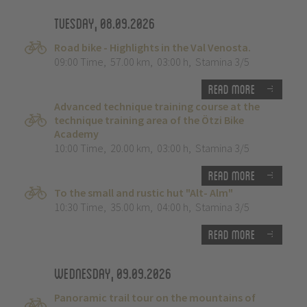
Tuesday, 08.09.2026
Road bike - Highlights in the Val Venosta.
09:00 Time
,
57.00 km
,
03:00 h
,
Stamina 3/5
Read more
Advanced technique training course at the
technique training area of the Ötzi Bike
Academy
10:00 Time
,
20.00 km
,
03:00 h
,
Stamina 3/5
Read more
To the small and rustic hut "Alt- Alm"
10:30 Time
,
35.00 km
,
04:00 h
,
Stamina 3/5
Read more
Wednesday, 09.09.2026
Panoramic trail tour on the mountains of