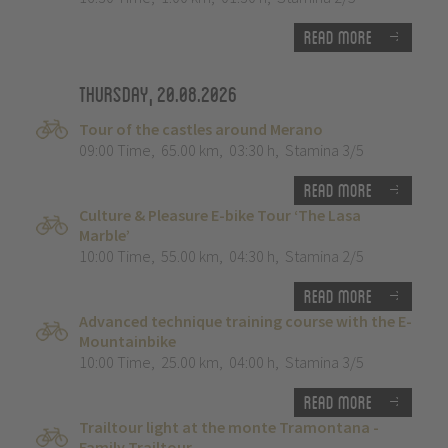
Read more
Thursday, 20.08.2026
Tour of the castles around Merano
09:00 Time
,
65.00 km
,
03:30 h
,
Stamina 3/5
Read more
Culture & Pleasure E-bike Tour ‘The Lasa
Marble’
10:00 Time
,
55.00 km
,
04:30 h
,
Stamina 2/5
Read more
Advanced technique training course with the E-
Mountainbike
10:00 Time
,
25.00 km
,
04:00 h
,
Stamina 3/5
Read more
Trailtour light at the monte Tramontana -
Family Trailtour