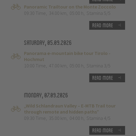
Panoramic Trailtour on the Monte Zoccolo
09:30 Time
,
34.00 km
,
05:00 h
,
Stamina 5/5
Read more
Saturday, 05.09.2026
Panorama e-mountain bike tour Tirolo -
Hochmut
10:00 Time
,
47.00 km
,
05:00 h
,
Stamina 3/5
Read more
Monday, 07.09.2026
„Wild Schlandraun Valley – E-MTB Trail tour
through remote and hidden paths”
09:30 Time
,
35.00 km
,
04:00 h
,
Stamina 4/5
Read more