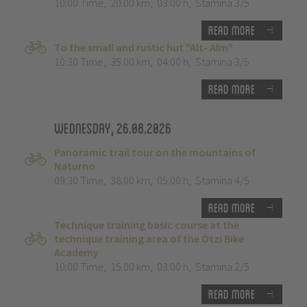
10:00 Time
,
20.00 km
,
03:00 h
,
Stamina 3/5
Read more
To the small and rustic hut "Alt- Alm"
10:30 Time
,
35.00 km
,
04:00 h
,
Stamina 3/5
Read more
Wednesday, 26.08.2026
Panoramic trail tour on the mountains of
Naturno
09:30 Time
,
38.00 km
,
05:00 h
,
Stamina 4/5
Read more
Technique training basic course at the
technique training area of the Ötzi Bike
Academy
10:00 Time
,
15.00 km
,
03:00 h
,
Stamina 2/5
Read more