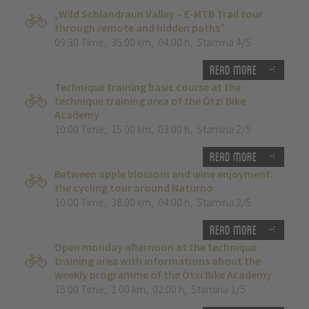
„Wild Schlandraun Valley – E-MTB Trail tour
through remote and hidden paths”
09:30 Time
,
35.00 km
,
04:00 h
,
Stamina 4/5
Read more
Technique training basic course at the
technique training area of the Ötzi Bike
Academy
10:00 Time
,
15.00 km
,
03:00 h
,
Stamina 2/5
Read more
Between apple blossom and wine enjoyment:
the cycling tour around Naturno
10:00 Time
,
38.00 km
,
04:00 h
,
Stamina 2/5
Read more
Open monday afternoon at the technique
training area with informations about the
weekly programme of the Ötzi Bike Academy
15:00 Time
,
1.00 km
,
02:00 h
,
Stamina 1/5