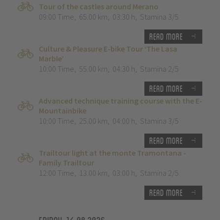
Tour of the castles around Merano
09:00 Time
,
65.00 km
,
03:30 h
,
Stamina 3/5
Read more
Culture & Pleasure E-bike Tour ‘The Lasa
Marble’
10:00 Time
,
55.00 km
,
04:30 h
,
Stamina 2/5
Read more
Advanced technique training course with the E-
Mountainbike
10:00 Time
,
25.00 km
,
04:00 h
,
Stamina 3/5
Read more
Trailtour light at the monte Tramontana -
Family Trailtour
12:00 Time
,
13.00 km
,
03:00 h
,
Stamina 2/5
Read more