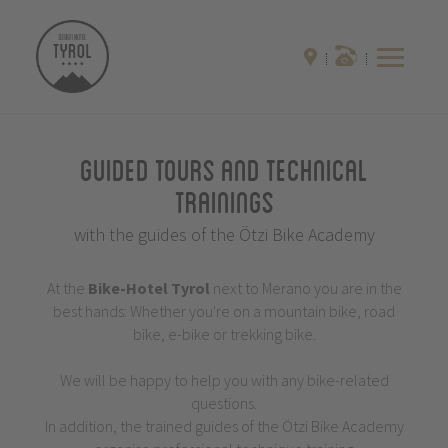
Guided Tours and Technical
Trainings
with the guides of the Ötzi Bike Academy
At the
Bike-Hotel
Tyrol
next to Merano you are in the
best hands: Whether you're on a mountain bike, road
bike, e-bike or trekking bike.
We will be happy to help you with any bike-related
questions.
In addition, the trained guides of the Ötzi Bike Academy