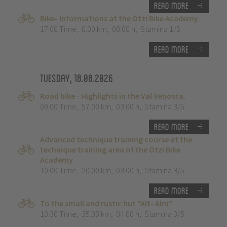
Read more
Bike- Informations at the Ötzi Bike Academy
17:00 Time
,
0.00 km
,
00:00 h
,
Stamina 1/5
Read more
Tuesday, 18.08.2026
Road bike - Highlights in the Val Venosta.
09:00 Time
,
57.00 km
,
03:00 h
,
Stamina 3/5
Read more
Advanced technique training course at the
technique training area of the Ötzi Bike
Academy
10:00 Time
,
20.00 km
,
03:00 h
,
Stamina 3/5
Read more
To the small and rustic hut "Alt- Alm"
10:30 Time
,
35.00 km
,
04:00 h
,
Stamina 3/5