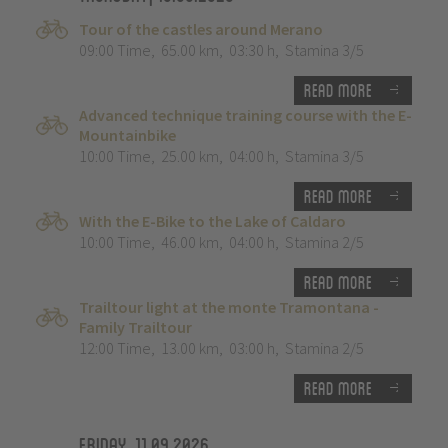
Tour of the castles around Merano
09:00 Time
,
65.00 km
,
03:30 h
,
Stamina 3/5
Read more
Advanced technique training course with the E-
Mountainbike
10:00 Time
,
25.00 km
,
04:00 h
,
Stamina 3/5
Read more
With the E-Bike to the Lake of Caldaro
10:00 Time
,
46.00 km
,
04:00 h
,
Stamina 2/5
Read more
Trailtour light at the monte Tramontana -
Family Trailtour
12:00 Time
,
13.00 km
,
03:00 h
,
Stamina 2/5
Read more
Friday, 11.09.2026