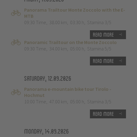
Panorama Trailtour Monte Zoccolo with the E-
MTB
09:30 Time
,
38.00 km
,
03:30 h
,
Stamina 3/5
Read more
Panoramic Trailtour on the Monte Zoccolo
09:30 Time
,
34.00 km
,
05:00 h
,
Stamina 5/5
Read more
Saturday, 12.09.2026
Panorama e-mountain bike tour Tirolo -
Hochmut
10:00 Time
,
47.00 km
,
05:00 h
,
Stamina 3/5
Read more
Monday, 14.09.2026