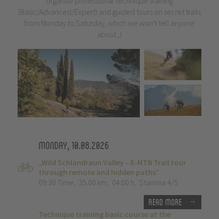
organise professional technique training
(Basic/Advanced/Expert) and guided tours on secret trails
from Monday to Saturday, which we won't tell anyone
about ;)
Monday, 10.08.2026
„Wild Schlandraun Valley – E-MTB Trail tour
through remote and hidden paths”
09:30 Time
,
35.00 km
,
04:00 h
,
Stamina 4/5
Read more
Technique training basic course at the