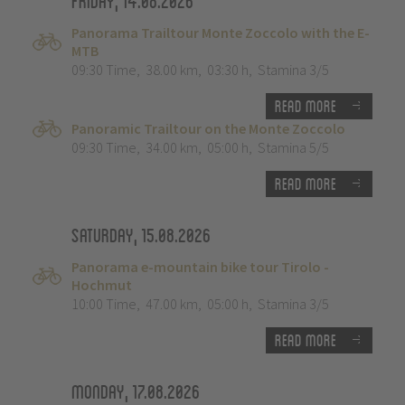
Friday, 14.08.2026
Panorama Trailtour Monte Zoccolo with the E-
MTB
09:30 Time
,
38.00 km
,
03:30 h
,
Stamina 3/5
Read more
Panoramic Trailtour on the Monte Zoccolo
09:30 Time
,
34.00 km
,
05:00 h
,
Stamina 5/5
Read more
Saturday, 15.08.2026
Panorama e-mountain bike tour Tirolo -
Hochmut
10:00 Time
,
47.00 km
,
05:00 h
,
Stamina 3/5
Read more
Monday, 17.08.2026