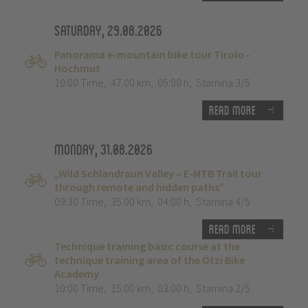
Saturday, 29.08.2026
Panorama e-mountain bike tour Tirolo -
Hochmut
10:00 Time
,
47.00 km
,
05:00 h
,
Stamina 3/5
Read more
Monday, 31.08.2026
„Wild Schlandraun Valley – E-MTB Trail tour
through remote and hidden paths”
09:30 Time
,
35.00 km
,
04:00 h
,
Stamina 4/5
Read more
Technique training basic course at the
technique training area of the Ötzi Bike
Academy
10:00 Time
,
15.00 km
,
03:00 h
,
Stamina 2/5