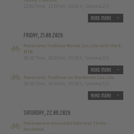
12:00 Time
,
13.00 km
,
03:00 h
,
Stamina 2/5
Read more
Friday, 21.08.2026
Panorama Trailtour Monte Zoccolo with the E-
MTB
09:30 Time
,
38.00 km
,
03:30 h
,
Stamina 3/5
Read more
Panoramic Trailtour on the Monte Zoccolo
09:30 Time
,
34.00 km
,
05:00 h
,
Stamina 5/5
Read more
Saturday, 22.08.2026
Panorama e-mountain bike tour Tirolo -
Hochmut