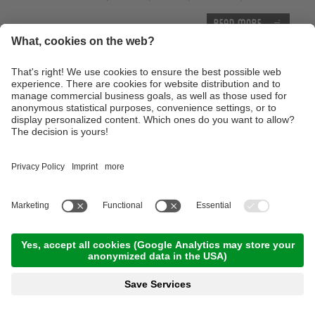
Read more
Thursday, 17.09.2026
Tour of the castles around Merano
09:00 Time
,
65.00 km
,
03:30 h
,
Stamina 3/5
Read more
Advanced technique training course with the E-
Mountainbike
10:00 Time
,
25.00 km
,
04:00 h
,
Stamina 3/5
Read more
With the E-Bike to the Lake of Caldaro
10:00 Time
,
46.00 km
,
04:00 h
,
Stamina 2/5
Read more
Trailtour light at the monte Tramontana -
Family Trailtour
12:00 Time
,
13.00 km
,
03:00 h
,
Stamina 2/5