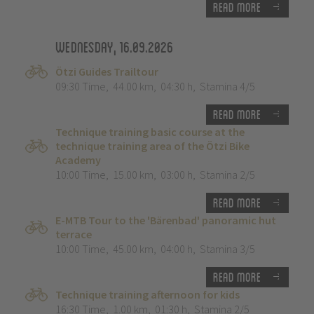
Read more
Wednesday, 16.09.2026
Ötzi Guides Trailtour
09:30 Time
,
44.00 km
,
04:30 h
,
Stamina 4/5
Read more
Technique training basic course at the
technique training area of the Ötzi Bike
Academy
10:00 Time
,
15.00 km
,
03:00 h
,
Stamina 2/5
Read more
E-MTB Tour to the 'Bärenbad' panoramic hut
terrace
10:00 Time
,
45.00 km
,
04:00 h
,
Stamina 3/5
Read more
Technique training afternoon for kids
16:30 Time
,
1.00 km
,
01:30 h
,
Stamina 2/5