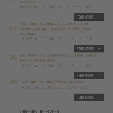
Naturno
09:30 Time
,
38.00 km
,
05:00 h
,
Stamina 4/5
Read more
Technique training basic course at the
technique training area of the Ötzi Bike
Academy
10:00 Time
,
15.00 km
,
03:00 h
,
Stamina 2/5
Read more
Panorama mountain bike tour Bikehighline
Merano with E-MTB
10:00 Time
,
39.00 km
,
05:00 h
,
Stamina 3/5
Read more
Technique training afternoon for kids
16:30 Time
,
1.00 km
,
01:30 h
,
Stamina 2/5
Read more
Thursday, 10.09.2026