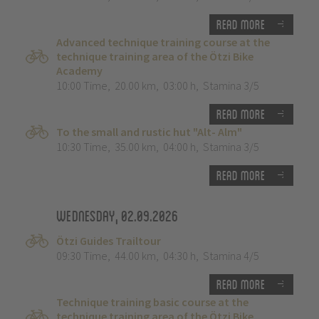
Read more
Advanced technique training course at the
technique training area of the Ötzi Bike
Academy
10:00 Time
,
20.00 km
,
03:00 h
,
Stamina 3/5
Read more
To the small and rustic hut "Alt- Alm"
10:30 Time
,
35.00 km
,
04:00 h
,
Stamina 3/5
Read more
Wednesday, 02.09.2026
Ötzi Guides Trailtour
09:30 Time
,
44.00 km
,
04:30 h
,
Stamina 4/5
Read more
Technique training basic course at the
technique training area of the Ötzi Bike