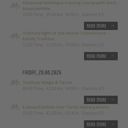
Advanced technique training course with the E-
Mountainbike
10:00 Time
,
25.00 km
,
04:00 h
,
Stamina 3/5
Read more
Trailtour light at the monte Tramontana -
Family Trailtour
12:00 Time
,
13.00 km
,
03:00 h
,
Stamina 2/5
Read more
Friday, 28.08.2026
Trailtour Malga di Tarres
09:30 Time
,
42.00 km
,
04:00 h
,
Stamina 4/5
Read more
E-mountainbike tour Tarres alpine pasture
10:00 Time
,
42.00 km
,
03:30 h
,
Stamina 2/5
Read more