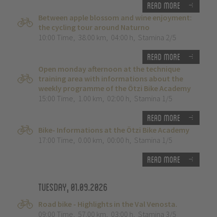
Read more
Between apple blossom and wine enjoyment:
the cycling tour around Naturno
10:00 Time
,
38.00 km
,
04:00 h
,
Stamina 2/5
Read more
Open monday afternoon at the technique
training area with informations about the
weekly programme of the Ötzi Bike Academy
15:00 Time
,
1.00 km
,
02:00 h
,
Stamina 1/5
Read more
Bike- Informations at the Ötzi Bike Academy
17:00 Time
,
0.00 km
,
00:00 h
,
Stamina 1/5
Read more
Tuesday, 01.09.2026
Road bike - Highlights in the Val Venosta.
09:00 Time
,
57.00 km
,
03:00 h
,
Stamina 3/5