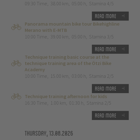
09:30 Time
,
38.00 km
,
05:00 h
,
Stamina 4/5
Read more
Panorama mountain bike tour Bikehighline
Merano with E-MTB
10:00 Time
,
39.00 km
,
05:00 h
,
Stamina 3/5
Read more
Technique training basic course at the
technique training area of the Ötzi Bike
Academy
10:00 Time
,
15.00 km
,
03:00 h
,
Stamina 2/5
Read more
Technique training afternoon for kids
16:30 Time
,
1.00 km
,
01:30 h
,
Stamina 2/5
Read more
Thursday, 13.08.2026