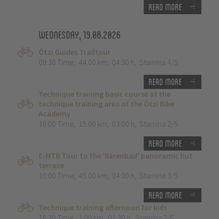
Read more
Wednesday, 19.08.2026
Ötzi Guides Trailtour
09:30 Time
,
44.00 km
,
04:30 h
,
Stamina 4/5
Read more
Technique training basic course at the
technique training area of the Ötzi Bike
Academy
10:00 Time
,
15.00 km
,
03:00 h
,
Stamina 2/5
Read more
E-MTB Tour to the 'Bärenbad' panoramic hut
terrace
10:00 Time
,
45.00 km
,
04:00 h
,
Stamina 3/5
Read more
Technique training afternoon for kids
16:30 Time
,
1.00 km
,
01:30 h
,
Stamina 2/5