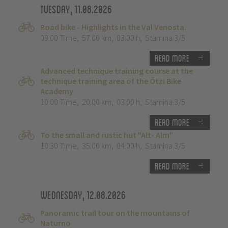
Tuesday, 11.08.2026
Road bike - Highlights in the Val Venosta.
09:00 Time
,
57.00 km
,
03:00 h
,
Stamina 3/5
Read more
Advanced technique training course at the
technique training area of the Ötzi Bike
Academy
10:00 Time
,
20.00 km
,
03:00 h
,
Stamina 3/5
Read more
To the small and rustic hut "Alt- Alm"
10:30 Time
,
35.00 km
,
04:00 h
,
Stamina 3/5
Read more
Wednesday, 12.08.2026
Panoramic trail tour on the mountains of
Naturno