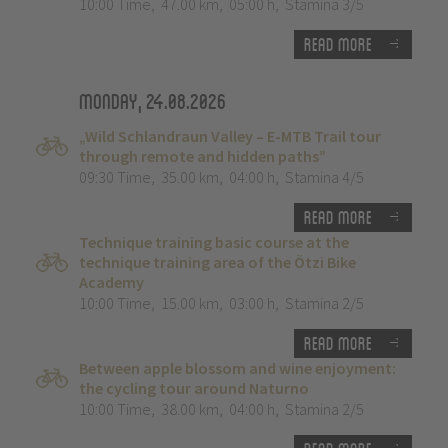
10:00 Time
,
47.00 km
,
05:00 h
,
Stamina 3/5
Read more
Monday, 24.08.2026
„Wild Schlandraun Valley – E-MTB Trail tour
through remote and hidden paths”
09:30 Time
,
35.00 km
,
04:00 h
,
Stamina 4/5
Read more
Technique training basic course at the
technique training area of the Ötzi Bike
Academy
10:00 Time
,
15.00 km
,
03:00 h
,
Stamina 2/5
Read more
Between apple blossom and wine enjoyment:
the cycling tour around Naturno
10:00 Time
,
38.00 km
,
04:00 h
,
Stamina 2/5