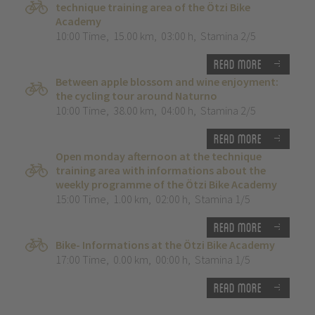
technique training area of the Ötzi Bike
Academy
10:00 Time
,
15.00 km
,
03:00 h
,
Stamina 2/5
Read more
Between apple blossom and wine enjoyment:
the cycling tour around Naturno
10:00 Time
,
38.00 km
,
04:00 h
,
Stamina 2/5
Read more
Open monday afternoon at the technique
training area with informations about the
weekly programme of the Ötzi Bike Academy
15:00 Time
,
1.00 km
,
02:00 h
,
Stamina 1/5
Read more
Bike- Informations at the Ötzi Bike Academy
17:00 Time
,
0.00 km
,
00:00 h
,
Stamina 1/5
Read more