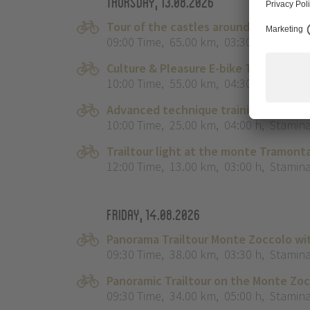
Thursday, 13.08.2026
Tour of the castles around Merano
09:00 Time
,
65.00 km
,
03:30 h
,
Stamina
Culture & Pleasure E-bike Tour ‘The L
10:00 Time
,
55.00 km
,
04:30 h
,
Stamina
Advanced technique training course 
10:00 Time
,
25.00 km
,
04:00 h
,
Stamina
Trailtour light at the monte Tramonta
12:00 Time
,
13.00 km
,
03:00 h
,
Stamina
Friday, 14.08.2026
Panorama Trailtour Monte Zoccolo wi
09:30 Time
,
38.00 km
,
03:30 h
,
Stamina
Panoramic Trailtour on the Monte Zo
09:30 Time
,
34.00 km
,
05:00 h
,
Stamina