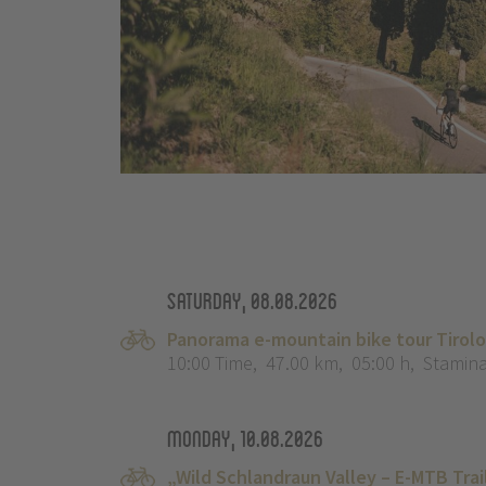
Saturday, 08.08.2026
Panorama e-mountain bike tour Tirol
10:00 Time
,
47.00 km
,
05:00 h
,
Stamina
Monday, 10.08.2026
„Wild Schlandraun Valley – E-MTB Tra