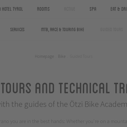
n Hotel Tyrol
Rooms
Active
Spa
Eat & Dr
Services
MTB, Race & Touring Bike
Guided Tours
Homepage
.
Bike
.
Guided Tours
 Tours and Technical Tr
ith the guides of the Ötzi Bike Acade
rano you are in the best hands: Whether you're on a mountain