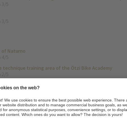
 3/5
 3/5
s of Naturno
 4/5
e technique training area of the Ötzi Bike Academy
 2/5
hline Merano with E-MTB
 3/5
2/5