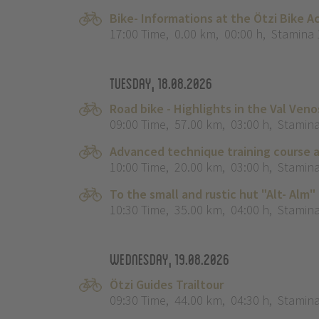
Bike- Informations at the Ötzi Bike 
17:00 Time
,
0.00 km
,
00:00 h
,
Stamina 
Tuesday, 18.08.2026
Road bike - Highlights in the Val Veno
09:00 Time
,
57.00 km
,
03:00 h
,
Stamina
Advanced technique training course a
10:00 Time
,
20.00 km
,
03:00 h
,
Stamina
To the small and rustic hut "Alt- Alm"
10:30 Time
,
35.00 km
,
04:00 h
,
Stamina
Wednesday, 19.08.2026
Ötzi Guides Trailtour
09:30 Time
,
44.00 km
,
04:30 h
,
Stamina