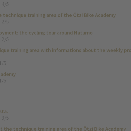
 4/5
e technique training area of the Ötzi Bike Academy
 2/5
yment: the cycling tour around Naturno
 2/5
que training area with informations about the weekly p
1/5
Academy
1/5
sta.
 3/5
t the technique training area of the Ötzi Bike Academy