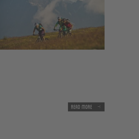
Read more