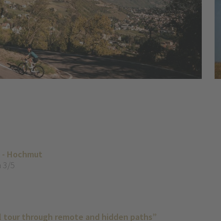
o - Hochmut
 3/5
il tour through remote and hidden paths”