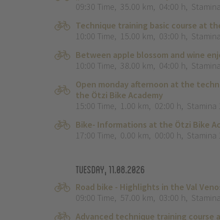
09:30 Time
,
35.00 km
,
04:00 h
,
Stamina
Technique training basic course at th
10:00 Time
,
15.00 km
,
03:00 h
,
Stamina
Between apple blossom and wine enjo
10:00 Time
,
38.00 km
,
04:00 h
,
Stamina
Open monday afternoon at the techni
the Ötzi Bike Academy
15:00 Time
,
1.00 km
,
02:00 h
,
Stamina 
Bike- Informations at the Ötzi Bike 
17:00 Time
,
0.00 km
,
00:00 h
,
Stamina 
Tuesday, 11.08.2026
Road bike - Highlights in the Val Veno
09:00 Time
,
57.00 km
,
03:00 h
,
Stamina
Advanced technique training course a