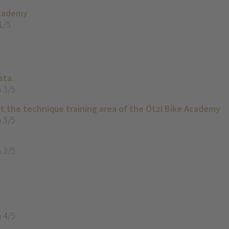
Academy
1/5
sta.
 3/5
t the technique training area of the Ötzi Bike Academy
 3/5
 3/5
 4/5