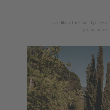
In addition, the trained guides 
guided tours on