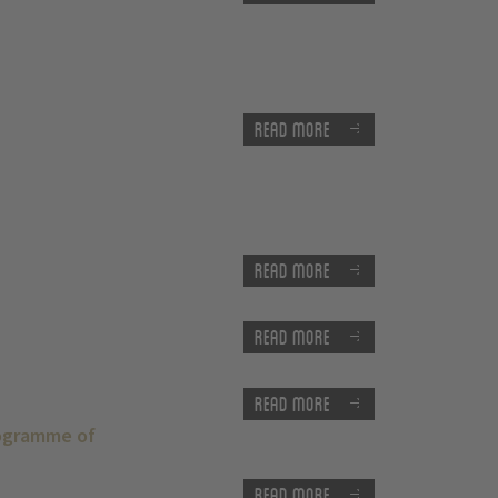
Read more
Read more
Read more
Read more
rogramme of
Read more