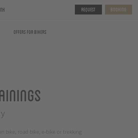
ink
Request
Booking
Offers for Bikers
ainings
my
 bike, road bike, e-bike or trekking