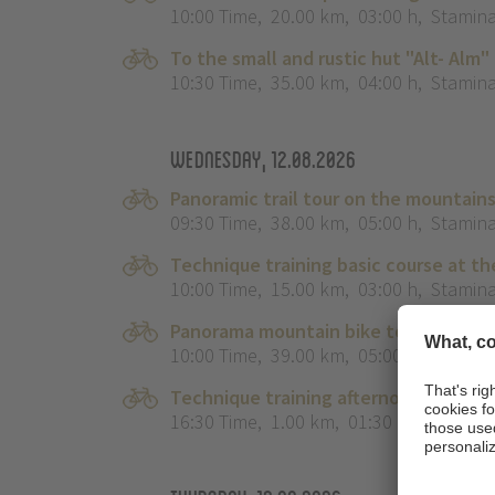
10:00 Time
,
20.00 km
,
03:00 h
,
Stamina
To the small and rustic hut "Alt- Alm"
10:30 Time
,
35.00 km
,
04:00 h
,
Stamina
Wednesday, 12.08.2026
Panoramic trail tour on the mountain
09:30 Time
,
38.00 km
,
05:00 h
,
Stamina
Technique training basic course at th
10:00 Time
,
15.00 km
,
03:00 h
,
Stamina
Panorama mountain bike tour Bikehig
10:00 Time
,
39.00 km
,
05:00 h
,
Stamina
Technique training afternoon for kids
16:30 Time
,
1.00 km
,
01:30 h
,
Stamina 