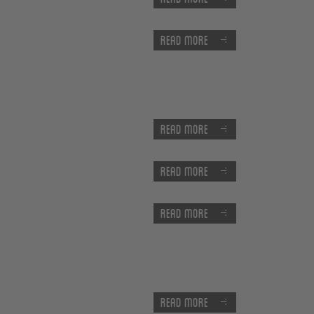
Read more
Read more
Read more
Read more
Read more