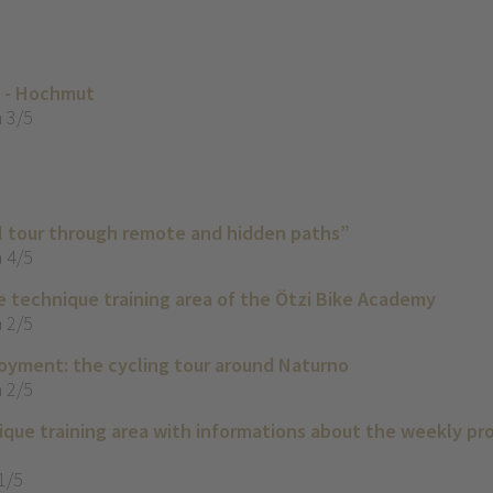
o - Hochmut
 3/5
il tour through remote and hidden paths”
 4/5
e technique training area of the Ötzi Bike Academy
 2/5
yment: the cycling tour around Naturno
 2/5
que training area with informations about the weekly p
1/5