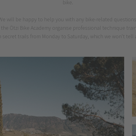
bike.
We will be happy to help you with any bike-related questions
of the Ötzi Bike Academy organise professional technique tra
 secret trails from Monday to Saturday, which we won't tell