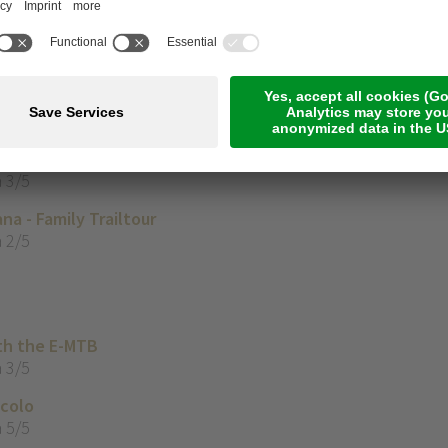
 3/5
asa Marble’
 2/5
with the E-Mountainbike
 3/5
na - Family Trailtour
 2/5
th the E-MTB
 3/5
ccolo
 5/5