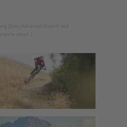
.
ining (Basic/Advanced/Expert) and
 anyone about ;)