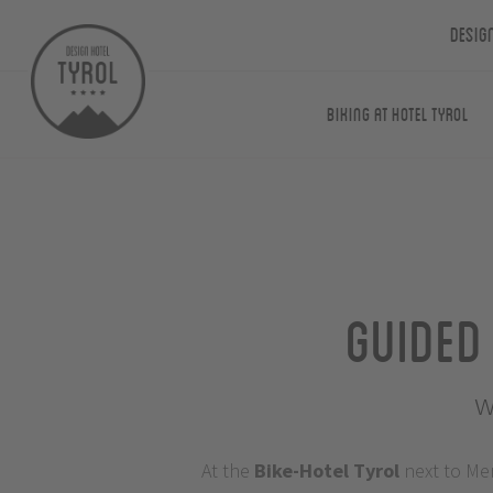
Desig
Biking at Hotel Tyrol
Guided
w
At the
Bike-Hotel
Tyrol
next to Me