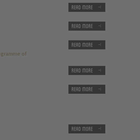
Read more
Read more
Read more
rogramme of
Read more
Read more
Read more