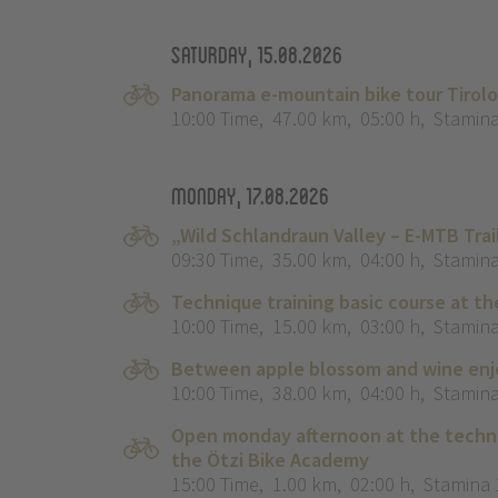
Saturday, 15.08.2026
Panorama e-mountain bike tour Tirol
10:00 Time
,
47.00 km
,
05:00 h
,
Stamina
Monday, 17.08.2026
„Wild Schlandraun Valley – E-MTB Tra
09:30 Time
,
35.00 km
,
04:00 h
,
Stamina
Technique training basic course at th
10:00 Time
,
15.00 km
,
03:00 h
,
Stamina
Between apple blossom and wine enjo
10:00 Time
,
38.00 km
,
04:00 h
,
Stamina
Open monday afternoon at the techni
the Ötzi Bike Academy
15:00 Time
,
1.00 km
,
02:00 h
,
Stamina 