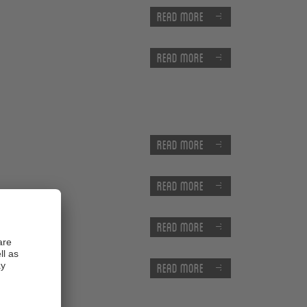
Read more
Read more
Read more
Read more
Read more
Read more