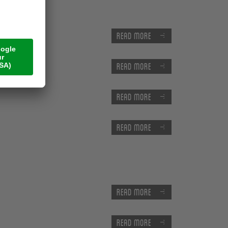
Read more
Read more
Read more
Read more
Read more
Read more