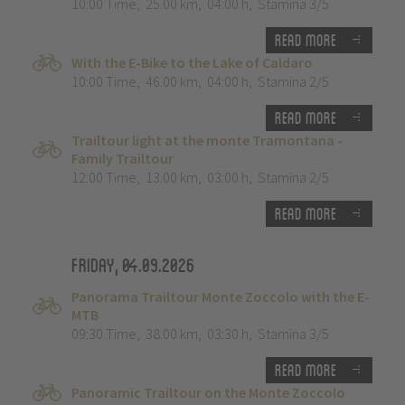
10:00 Time
,
25.00 km
,
04:00 h
,
Stamina 3/5
Read more
With the E-Bike to the Lake of Caldaro
10:00 Time
,
46.00 km
,
04:00 h
,
Stamina 2/5
Read more
Trailtour light at the monte Tramontana -
Family Trailtour
12:00 Time
,
13.00 km
,
03:00 h
,
Stamina 2/5
Read more
Friday, 04.09.2026
Panorama Trailtour Monte Zoccolo with the E-
MTB
09:30 Time
,
38.00 km
,
03:30 h
,
Stamina 3/5
Read more
Panoramic Trailtour on the Monte Zoccolo