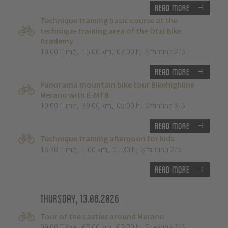
Read more
Technique training basic course at the
technique training area of the Ötzi Bike
Academy
10:00 Time
,
15.00 km
,
03:00 h
,
Stamina 2/5
Read more
Panorama mountain bike tour Bikehighline
Merano with E-MTB
10:00 Time
,
39.00 km
,
05:00 h
,
Stamina 3/5
Read more
Technique training afternoon for kids
16:30 Time
,
1.00 km
,
01:30 h
,
Stamina 2/5
Read more
Thursday, 13.08.2026
Tour of the castles around Merano
09:00 Time
,
65.00 km
,
03:30 h
,
Stamina 3/5