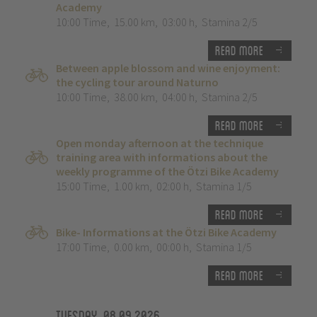
Academy
10:00 Time
,
15.00 km
,
03:00 h
,
Stamina 2/5
Read more
Between apple blossom and wine enjoyment:
the cycling tour around Naturno
10:00 Time
,
38.00 km
,
04:00 h
,
Stamina 2/5
Read more
Open monday afternoon at the technique
training area with informations about the
weekly programme of the Ötzi Bike Academy
15:00 Time
,
1.00 km
,
02:00 h
,
Stamina 1/5
Read more
Bike- Informations at the Ötzi Bike Academy
17:00 Time
,
0.00 km
,
00:00 h
,
Stamina 1/5
Read more
Tuesday, 08.09.2026