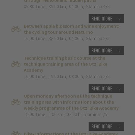
through remote and hidden paths”
09:30 Time
,
35.00 km
,
04:00 h
,
Stamina 4/5
Read more
Between apple blossom and wine enjoyment:
the cycling tour around Naturno
10:00 Time
,
38.00 km
,
04:00 h
,
Stamina 2/5
Read more
Technique training basic course at the
technique training area of the Ötzi Bike
Academy
10:00 Time
,
15.00 km
,
03:00 h
,
Stamina 2/5
Read more
Open monday afternoon at the technique
training area with informations about the
weekly programme of the Ötzi Bike Academy
15:00 Time
,
1.00 km
,
02:00 h
,
Stamina 1/5
Read more
Bike- Informations at the Ötzi Bike Academy