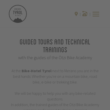
Guided Tours and Technical
Trainings
with the guides of the Ötzi Bike Academy
At the
Bike-Hotel
Tyrol
next to Merano you are in the
best hands: Whether you're on a mountain bike, road
bike, e-bike or trekking bike.
We will be happy to help you with any bike-related
questions.
In addition, the trained guides of the Ötzi Bike Academy