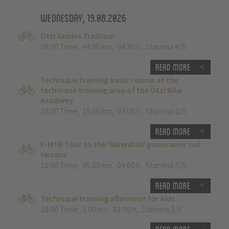
Wednesday, 19.08.2026
Ötzi Guides Trailtour
09:30 Time
,
44.00 km
,
04:30 h
,
Stamina 4/5
Read more
Technique training basic course at the
technique training area of the Ötzi Bike
Academy
10:00 Time
,
15.00 km
,
03:00 h
,
Stamina 2/5
Read more
E-MTB Tour to the 'Bärenbad' panoramic hut
terrace
10:00 Time
,
45.00 km
,
04:00 h
,
Stamina 3/5
Read more
Technique training afternoon for kids
16:30 Time
,
1.00 km
,
01:30 h
,
Stamina 2/5