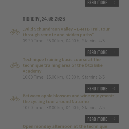
Read more
Monday, 24.08.2026
„Wild Schlandraun Valley – E-MTB Trail tour
through remote and hidden paths”
09:30 Time
,
35.00 km
,
04:00 h
,
Stamina 4/5
Read more
Technique training basic course at the
technique training area of the Ötzi Bike
Academy
10:00 Time
,
15.00 km
,
03:00 h
,
Stamina 2/5
Read more
Between apple blossom and wine enjoyment:
the cycling tour around Naturno
10:00 Time
,
38.00 km
,
04:00 h
,
Stamina 2/5
Read more
Open monday afternoon at the technique