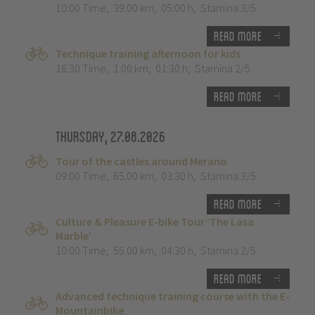
10:00 Time
,
39.00 km
,
05:00 h
,
Stamina 3/5
Read more
Technique training afternoon for kids
16:30 Time
,
1.00 km
,
01:30 h
,
Stamina 2/5
Read more
Thursday, 27.08.2026
Tour of the castles around Merano
09:00 Time
,
65.00 km
,
03:30 h
,
Stamina 3/5
Read more
Culture & Pleasure E-bike Tour ‘The Lasa
Marble’
10:00 Time
,
55.00 km
,
04:30 h
,
Stamina 2/5
Read more
Advanced technique training course with the E-
Mountainbike