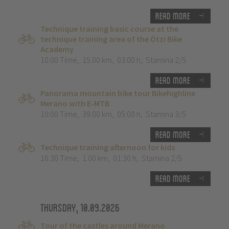
Read more
Technique training basic course at the
technique training area of the Ötzi Bike
Academy
10:00 Time
,
15.00 km
,
03:00 h
,
Stamina 2/5
Read more
Panorama mountain bike tour Bikehighline
Merano with E-MTB
10:00 Time
,
39.00 km
,
05:00 h
,
Stamina 3/5
Read more
Technique training afternoon for kids
16:30 Time
,
1.00 km
,
01:30 h
,
Stamina 2/5
Read more
Thursday, 10.09.2026
Tour of the castles around Merano