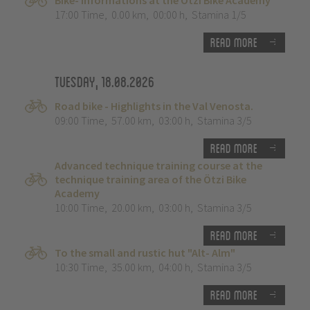
Bike- Informations at the Ötzi Bike Academy
17:00 Time
,
0.00 km
,
00:00 h
,
Stamina 1/5
Read more
Tuesday, 18.08.2026
Road bike - Highlights in the Val Venosta.
09:00 Time
,
57.00 km
,
03:00 h
,
Stamina 3/5
Read more
Advanced technique training course at the
technique training area of the Ötzi Bike
Academy
10:00 Time
,
20.00 km
,
03:00 h
,
Stamina 3/5
Read more
To the small and rustic hut "Alt- Alm"
10:30 Time
,
35.00 km
,
04:00 h
,
Stamina 3/5
Read more