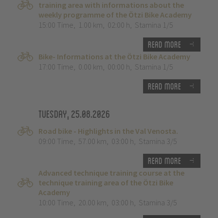
training area with informations about the
weekly programme of the Ötzi Bike Academy
15:00 Time
,
1.00 km
,
02:00 h
,
Stamina 1/5
Read more
Bike- Informations at the Ötzi Bike Academy
17:00 Time
,
0.00 km
,
00:00 h
,
Stamina 1/5
Read more
Tuesday, 25.08.2026
Road bike - Highlights in the Val Venosta.
09:00 Time
,
57.00 km
,
03:00 h
,
Stamina 3/5
Read more
Advanced technique training course at the
technique training area of the Ötzi Bike
Academy
10:00 Time
,
20.00 km
,
03:00 h
,
Stamina 3/5