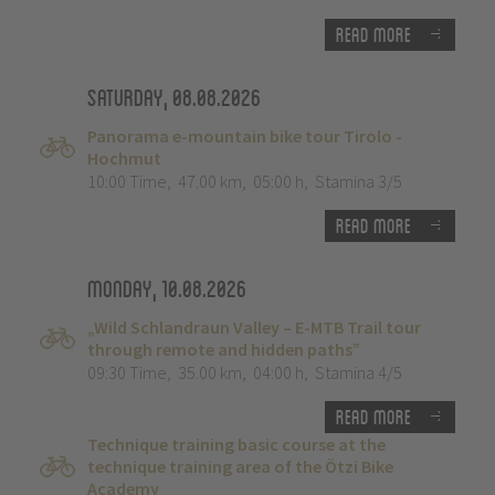
Read more
Saturday, 08.08.2026
Panorama e-mountain bike tour Tirolo -
Hochmut
10:00 Time
,
47.00 km
,
05:00 h
,
Stamina 3/5
Read more
Monday, 10.08.2026
„Wild Schlandraun Valley – E-MTB Trail tour
through remote and hidden paths”
09:30 Time
,
35.00 km
,
04:00 h
,
Stamina 4/5
Read more
Technique training basic course at the
technique training area of the Ötzi Bike
Academy