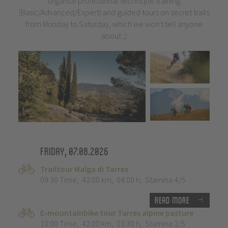
organise professional technique training
(Basic/Advanced/Expert) and guided tours on secret trails
from Monday to Saturday, which we won't tell anyone
about ;)
Friday, 07.08.2026
Trailtour Malga di Tarres
09:30 Time
,
42.00 km
,
04:00 h
,
Stamina 4/5
Read more
E-mountainbike tour Tarres alpine pasture
10:00 Time
,
42.00 km
,
03:30 h
,
Stamina 2/5