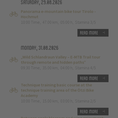
Saturday, 29.08.2026
Panorama e-mountain bike tour Tirolo -
Hochmut
10:00 Time
,
47.00 km
,
05:00 h
,
Stamina 3/5
Read more
Monday, 31.08.2026
„Wild Schlandraun Valley – E-MTB Trail tour
through remote and hidden paths”
09:30 Time
,
35.00 km
,
04:00 h
,
Stamina 4/5
Read more
Technique training basic course at the
technique training area of the Ötzi Bike
Academy
10:00 Time
,
15.00 km
,
03:00 h
,
Stamina 2/5
Read more