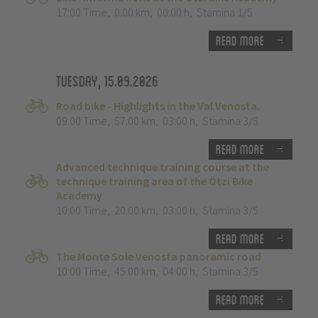
17:00 Time
,
0.00 km
,
00:00 h
,
Stamina 1/5
Read more
Tuesday, 15.09.2026
Road bike - Highlights in the Val Venosta.
09:00 Time
,
57.00 km
,
03:00 h
,
Stamina 3/5
Read more
Advanced technique training course at the
technique training area of the Ötzi Bike
Academy
10:00 Time
,
20.00 km
,
03:00 h
,
Stamina 3/5
Read more
The Monte Sole Venosta panoramic road
10:00 Time
,
45.00 km
,
04:00 h
,
Stamina 3/5
Read more