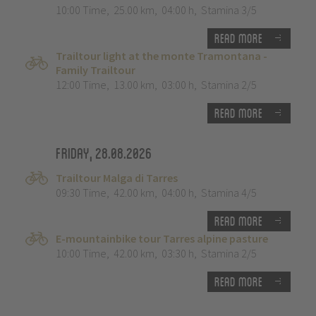
10:00 Time
,
25.00 km
,
04:00 h
,
Stamina 3/5
Read more
Trailtour light at the monte Tramontana -
Family Trailtour
12:00 Time
,
13.00 km
,
03:00 h
,
Stamina 2/5
Read more
Friday, 28.08.2026
Trailtour Malga di Tarres
09:30 Time
,
42.00 km
,
04:00 h
,
Stamina 4/5
Read more
E-mountainbike tour Tarres alpine pasture
10:00 Time
,
42.00 km
,
03:30 h
,
Stamina 2/5
Read more