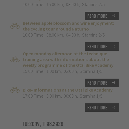
10:00 Time
,
15.00 km
,
03:00 h
,
Stamina 2/5
Read more
Between apple blossom and wine enjoyment:
the cycling tour around Naturno
10:00 Time
,
38.00 km
,
04:00 h
,
Stamina 2/5
Read more
Open monday afternoon at the technique
training area with informations about the
weekly programme of the Ötzi Bike Academy
15:00 Time
,
1.00 km
,
02:00 h
,
Stamina 1/5
Read more
Bike- Informations at the Ötzi Bike Academy
17:00 Time
,
0.00 km
,
00:00 h
,
Stamina 1/5
Read more
Tuesday, 11.08.2026