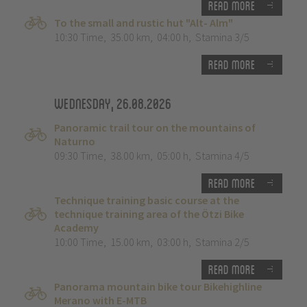
Read more
To the small and rustic hut "Alt- Alm"
10:30 Time
,
35.00 km
,
04:00 h
,
Stamina 3/5
Read more
Wednesday, 26.08.2026
Panoramic trail tour on the mountains of
Naturno
09:30 Time
,
38.00 km
,
05:00 h
,
Stamina 4/5
Read more
Technique training basic course at the
technique training area of the Ötzi Bike
Academy
10:00 Time
,
15.00 km
,
03:00 h
,
Stamina 2/5
Read more
Panorama mountain bike tour Bikehighline
Merano with E-MTB