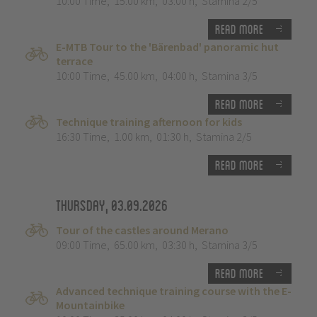
10:00 Time
,
15.00 km
,
03:00 h
,
Stamina 2/5
Read more
E-MTB Tour to the 'Bärenbad' panoramic hut
terrace
10:00 Time
,
45.00 km
,
04:00 h
,
Stamina 3/5
Read more
Technique training afternoon for kids
16:30 Time
,
1.00 km
,
01:30 h
,
Stamina 2/5
Read more
Thursday, 03.09.2026
Tour of the castles around Merano
09:00 Time
,
65.00 km
,
03:30 h
,
Stamina 3/5
Read more
Advanced technique training course with the E-
Mountainbike