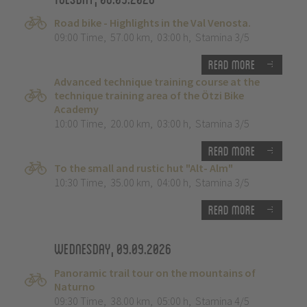
Road bike - Highlights in the Val Venosta.
09:00 Time
,
57.00 km
,
03:00 h
,
Stamina 3/5
Read more
Advanced technique training course at the
technique training area of the Ötzi Bike
Academy
10:00 Time
,
20.00 km
,
03:00 h
,
Stamina 3/5
Read more
To the small and rustic hut "Alt- Alm"
10:30 Time
,
35.00 km
,
04:00 h
,
Stamina 3/5
Read more
Wednesday, 09.09.2026
Panoramic trail tour on the mountains of
Naturno
09:30 Time
,
38.00 km
,
05:00 h
,
Stamina 4/5