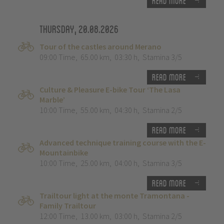
Read more
Thursday, 20.08.2026
Tour of the castles around Merano
09:00 Time
,
65.00 km
,
03:30 h
,
Stamina 3/5
Read more
Culture & Pleasure E-bike Tour ‘The Lasa
Marble’
10:00 Time
,
55.00 km
,
04:30 h
,
Stamina 2/5
Read more
Advanced technique training course with the E-
Mountainbike
10:00 Time
,
25.00 km
,
04:00 h
,
Stamina 3/5
Read more
Trailtour light at the monte Tramontana -
Family Trailtour
12:00 Time
,
13.00 km
,
03:00 h
,
Stamina 2/5