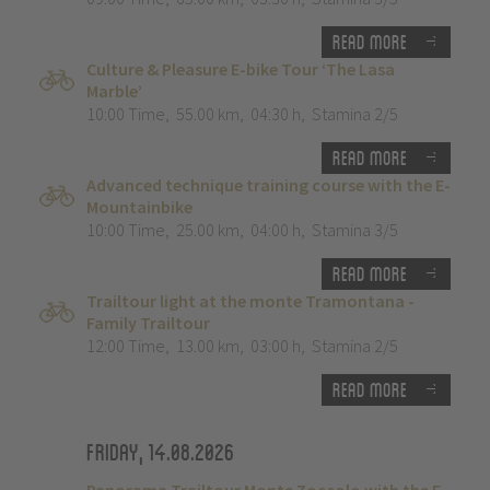
Read more
Culture & Pleasure E-bike Tour ‘The Lasa
Marble’
10:00 Time
,
55.00 km
,
04:30 h
,
Stamina 2/5
Read more
Advanced technique training course with the E-
Mountainbike
10:00 Time
,
25.00 km
,
04:00 h
,
Stamina 3/5
Read more
Trailtour light at the monte Tramontana -
Family Trailtour
12:00 Time
,
13.00 km
,
03:00 h
,
Stamina 2/5
Read more
Friday, 14.08.2026