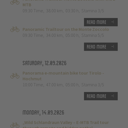
MTB
09:30 Time
,
38.00 km
,
03:30 h
,
Stamina 3/5
Read more
Panoramic Trailtour on the Monte Zoccolo
09:30 Time
,
34.00 km
,
05:00 h
,
Stamina 5/5
Read more
Saturday, 12.09.2026
Panorama e-mountain bike tour Tirolo -
Hochmut
10:00 Time
,
47.00 km
,
05:00 h
,
Stamina 3/5
Read more
Monday, 14.09.2026
„Wild Schlandraun Valley – E-MTB Trail tour