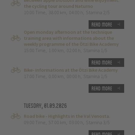
Between apple blossom and wine enjoyment:
the cycling tour around Naturno
10:00 Time
,
38.00 km
,
04:00 h
,
Stamina 2/5
Read more
Open monday afternoon at the technique
training area with informations about the
weekly programme of the Ötzi Bike Academy
15:00 Time
,
1.00 km
,
02:00 h
,
Stamina 1/5
Read more
Bike- Informations at the Ötzi Bike Academy
17:00 Time
,
0.00 km
,
00:00 h
,
Stamina 1/5
Read more
Tuesday, 01.09.2026
Road bike - Highlights in the Val Venosta.
09:00 Time
,
57.00 km
,
03:00 h
,
Stamina 3/5
Read more