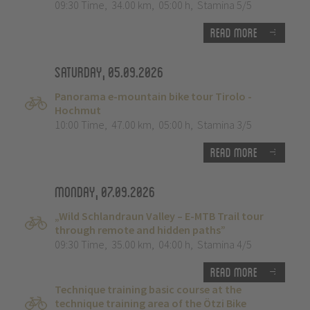
09:30 Time
,
34.00 km
,
05:00 h
,
Stamina 5/5
Read more
Saturday, 05.09.2026
Panorama e-mountain bike tour Tirolo -
Hochmut
10:00 Time
,
47.00 km
,
05:00 h
,
Stamina 3/5
Read more
Monday, 07.09.2026
„Wild Schlandraun Valley – E-MTB Trail tour
through remote and hidden paths”
09:30 Time
,
35.00 km
,
04:00 h
,
Stamina 4/5
Read more
Technique training basic course at the
technique training area of the Ötzi Bike