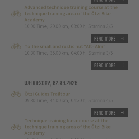
Advanced technique training course at the
technique training area of the Ötzi Bike
Academy
10:00 Time
,
20.00 km
,
03:00 h
,
Stamina 3/5
Read more
To the small and rustic hut "Alt- Alm"
10:30 Time
,
35.00 km
,
04:00 h
,
Stamina 3/5
Read more
Wednesday, 02.09.2026
Ötzi Guides Trailtour
09:30 Time
,
44.00 km
,
04:30 h
,
Stamina 4/5
Read more
Technique training basic course at the
technique training area of the Ötzi Bike
Academy