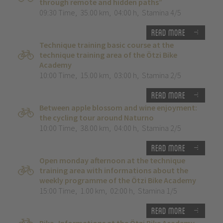
through remote and hidden paths”
09:30 Time
,
35.00 km
,
04:00 h
,
Stamina 4/5
Read more
Technique training basic course at the
technique training area of the Ötzi Bike
Academy
10:00 Time
,
15.00 km
,
03:00 h
,
Stamina 2/5
Read more
Between apple blossom and wine enjoyment:
the cycling tour around Naturno
10:00 Time
,
38.00 km
,
04:00 h
,
Stamina 2/5
Read more
Open monday afternoon at the technique
training area with informations about the
weekly programme of the Ötzi Bike Academy
15:00 Time
,
1.00 km
,
02:00 h
,
Stamina 1/5
Read more