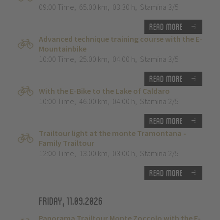
09:00 Time
,
65.00 km
,
03:30 h
,
Stamina 3/5
Read more
Advanced technique training course with the E-
Mountainbike
10:00 Time
,
25.00 km
,
04:00 h
,
Stamina 3/5
Read more
With the E-Bike to the Lake of Caldaro
10:00 Time
,
46.00 km
,
04:00 h
,
Stamina 2/5
Read more
Trailtour light at the monte Tramontana -
Family Trailtour
12:00 Time
,
13.00 km
,
03:00 h
,
Stamina 2/5
Read more
Friday, 11.09.2026
Panorama Trailtour Monte Zoccolo with the E-