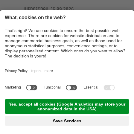
Wednesday, 16.09.2026
Ötzi Guides Trailtour
09:30 Time
,
44.00 km
,
04:30 h
,
Stamina 4/5
Read more
Technique training basic course at the
technique training area of the Ötzi Bike
Academy
10:00 Time
,
15.00 km
,
03:00 h
,
Stamina 2/5
Read more
E-MTB Tour to the 'Bärenbad' panoramic hut
terrace
10:00 Time
,
45.00 km
,
04:00 h
,
Stamina 3/5
Read more
Technique training afternoon for kids
16:30 Time
,
1.00 km
,
01:30 h
,
Stamina 2/5
Read more