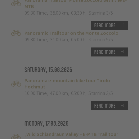
Panorama Trailtour Monte Zoccolo with the E-
MTB
09:30 Time
,
38.00 km
,
03:30 h
,
Stamina 3/5
Read more
Panoramic Trailtour on the Monte Zoccolo
09:30 Time
,
34.00 km
,
05:00 h
,
Stamina 5/5
Read more
Saturday, 15.08.2026
Panorama e-mountain bike tour Tirolo -
Hochmut
10:00 Time
,
47.00 km
,
05:00 h
,
Stamina 3/5
Read more
Monday, 17.08.2026
„Wild Schlandraun Valley – E-MTB Trail tour