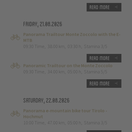
Read more
Friday, 21.08.2026
Panorama Trailtour Monte Zoccolo with the E-
MTB
09:30 Time
,
38.00 km
,
03:30 h
,
Stamina 3/5
Read more
Panoramic Trailtour on the Monte Zoccolo
09:30 Time
,
34.00 km
,
05:00 h
,
Stamina 5/5
Read more
Saturday, 22.08.2026
Panorama e-mountain bike tour Tirolo -
Hochmut
10:00 Time
,
47.00 km
,
05:00 h
,
Stamina 3/5