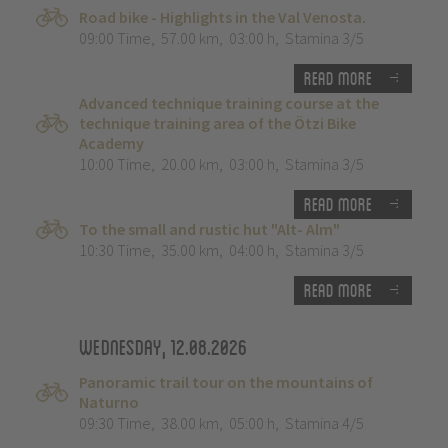
Road bike - Highlights in the Val Venosta.
09:00 Time
,
57.00 km
,
03:00 h
,
Stamina 3/5
Read more
Advanced technique training course at the
technique training area of the Ötzi Bike
Academy
10:00 Time
,
20.00 km
,
03:00 h
,
Stamina 3/5
Read more
To the small and rustic hut "Alt- Alm"
10:30 Time
,
35.00 km
,
04:00 h
,
Stamina 3/5
Read more
Wednesday, 12.08.2026
Panoramic trail tour on the mountains of
Naturno
09:30 Time
,
38.00 km
,
05:00 h
,
Stamina 4/5