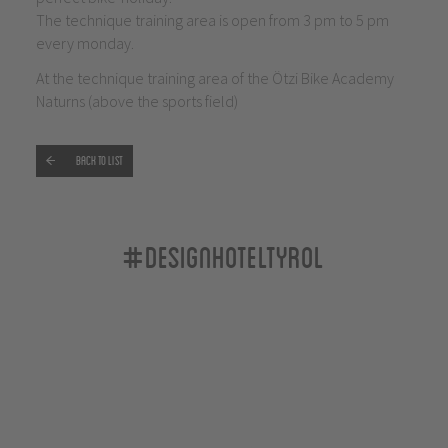
The technique training area is open from 3 pm to 5 pm
every monday.
At the technique training area of the Ötzi Bike Academy
Naturns (above the sports field)
Back to list
#designhoteltyrol