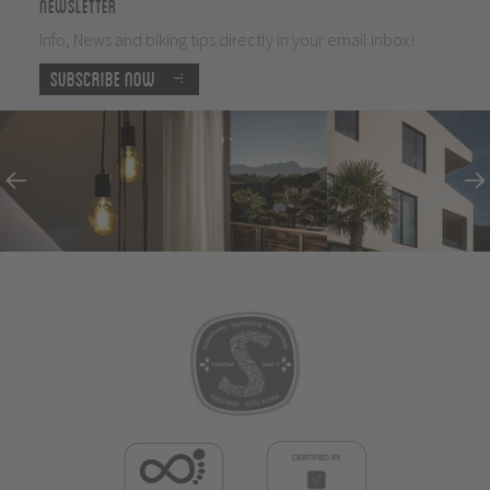
Newsletter
Info, News and biking tips directly in your email inbox!
Subscribe now