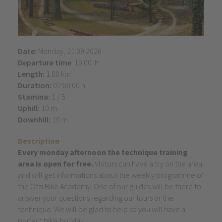
Date:
Monday, 21.09.2026
Departure time
: 15:00 h
Length:
1.00 km
Duration:
02:00:00 h
Stamina:
1 / 5
Uphill:
10 m
Downhill:
10 m
Description
Every monday afternoon the technique training
area is open for free.
Visitors can have a try on the area
and will get informations about the weekly programme of
the Ötzi Bike Academy. One of our guides will be there to
answer your questions regarding our tours or the
technique. We will be glad to help so you will have a
perfect bike-holiday.