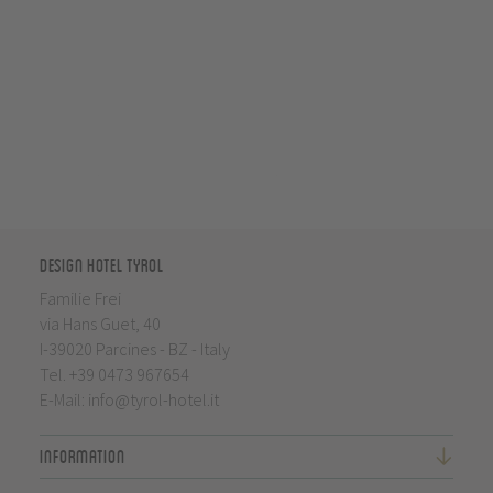
Design Hotel Tyrol
Familie Frei
via Hans Guet, 40
I-39020 Parcines - BZ - Italy
Tel.
+39 0473 967654
E-Mail:
info@tyrol-hotel.it
Information