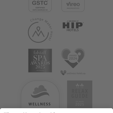
WELLNESS
HEAVEN