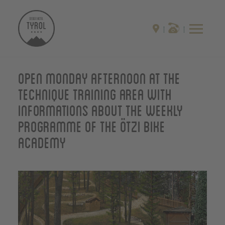
Open monday afternoon at the
technique training area with
informations about the weekly
programme of the Ötzi Bike
Academy