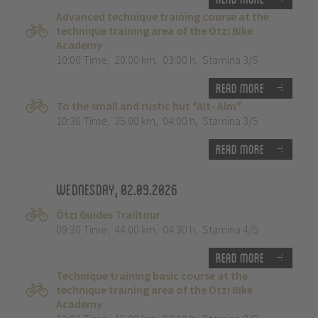
Advanced technique training course at the
technique training area of the Ötzi Bike
Academy
10:00 Time
,
20.00 km
,
03:00 h
,
Stamina 3/5
Read more
To the small and rustic hut "Alt- Alm"
10:30 Time
,
35.00 km
,
04:00 h
,
Stamina 3/5
Read more
Wednesday, 02.09.2026
Ötzi Guides Trailtour
09:30 Time
,
44.00 km
,
04:30 h
,
Stamina 4/5
Read more
Technique training basic course at the
technique training area of the Ötzi Bike
Academy