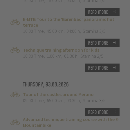
10:00 Time
,
15.00 km
,
03:00 h
,
Stamina 2/5
Read more
E-MTB Tour to the 'Bärenbad' panoramic hut
terrace
10:00 Time
,
45.00 km
,
04:00 h
,
Stamina 3/5
Read more
Technique training afternoon for kids
16:30 Time
,
1.00 km
,
01:30 h
,
Stamina 2/5
Read more
Thursday, 03.09.2026
Tour of the castles around Merano
09:00 Time
,
65.00 km
,
03:30 h
,
Stamina 3/5
Read more
Advanced technique training course with the E-
Mountainbike