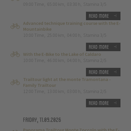
09:00 Time
,
65.00 km
,
03:30 h
,
Stamina 3/5
Read more
Advanced technique training course with the E-
Mountainbike
10:00 Time
,
25.00 km
,
04:00 h
,
Stamina 3/5
Read more
With the E-Bike to the Lake of Caldaro
10:00 Time
,
46.00 km
,
04:00 h
,
Stamina 2/5
Read more
Trailtour light at the monte Tramontana -
Family Trailtour
12:00 Time
,
13.00 km
,
03:00 h
,
Stamina 2/5
Read more
Friday, 11.09.2026
Panorama Trailtour Monte Zoccolo with the E-