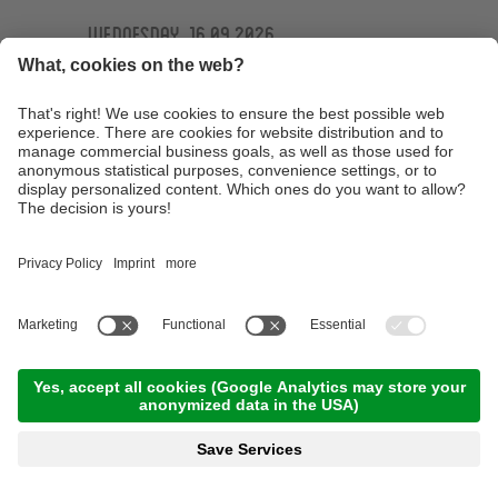
Wednesday, 16.09.2026
Ötzi Guides Trailtour
09:30 Time
,
44.00 km
,
04:30 h
,
Stamina 4/5
Read more
Technique training basic course at the
technique training area of the Ötzi Bike
Academy
10:00 Time
,
15.00 km
,
03:00 h
,
Stamina 2/5
Read more
E-MTB Tour to the 'Bärenbad' panoramic hut
terrace
10:00 Time
,
45.00 km
,
04:00 h
,
Stamina 3/5
Read more
Technique training afternoon for kids
16:30 Time
,
1.00 km
,
01:30 h
,
Stamina 2/5
Read more