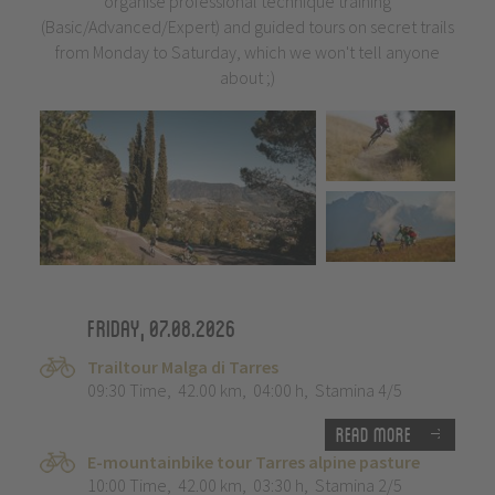
organise professional technique training
(Basic/Advanced/Expert) and guided tours on secret trails
from Monday to Saturday, which we won't tell anyone
about ;)
Friday, 07.08.2026
Trailtour Malga di Tarres
09:30 Time
,
42.00 km
,
04:00 h
,
Stamina 4/5
Read more
E-mountainbike tour Tarres alpine pasture
10:00 Time
,
42.00 km
,
03:30 h
,
Stamina 2/5