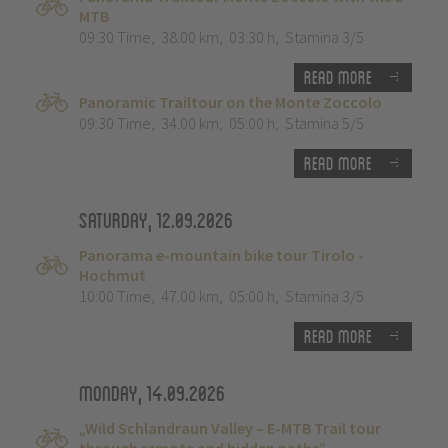
MTB
09:30 Time
,
38.00 km
,
03:30 h
,
Stamina 3/5
Read more
Panoramic Trailtour on the Monte Zoccolo
09:30 Time
,
34.00 km
,
05:00 h
,
Stamina 5/5
Read more
Saturday, 12.09.2026
Panorama e-mountain bike tour Tirolo -
Hochmut
10:00 Time
,
47.00 km
,
05:00 h
,
Stamina 3/5
Read more
Monday, 14.09.2026
„Wild Schlandraun Valley – E-MTB Trail tour