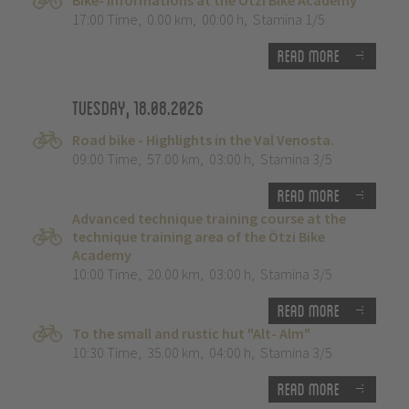
Bike- Informations at the Ötzi Bike Academy
17:00 Time
,
0.00 km
,
00:00 h
,
Stamina 1/5
Read more
Tuesday, 18.08.2026
Road bike - Highlights in the Val Venosta.
09:00 Time
,
57.00 km
,
03:00 h
,
Stamina 3/5
Read more
Advanced technique training course at the
technique training area of the Ötzi Bike
Academy
10:00 Time
,
20.00 km
,
03:00 h
,
Stamina 3/5
Read more
To the small and rustic hut "Alt- Alm"
10:30 Time
,
35.00 km
,
04:00 h
,
Stamina 3/5
Read more