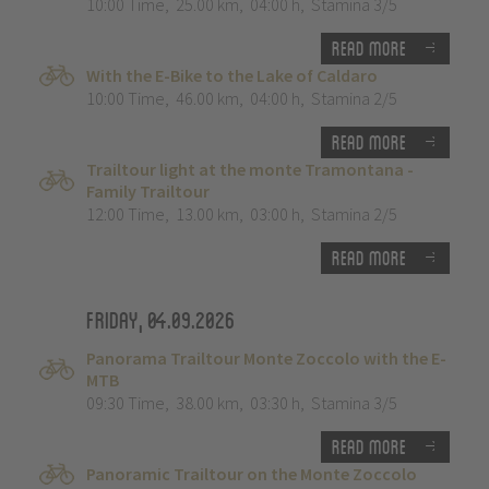
10:00 Time
,
25.00 km
,
04:00 h
,
Stamina 3/5
Read more
With the E-Bike to the Lake of Caldaro
10:00 Time
,
46.00 km
,
04:00 h
,
Stamina 2/5
Read more
Trailtour light at the monte Tramontana -
Family Trailtour
12:00 Time
,
13.00 km
,
03:00 h
,
Stamina 2/5
Read more
Friday, 04.09.2026
Panorama Trailtour Monte Zoccolo with the E-
MTB
09:30 Time
,
38.00 km
,
03:30 h
,
Stamina 3/5
Read more
Panoramic Trailtour on the Monte Zoccolo