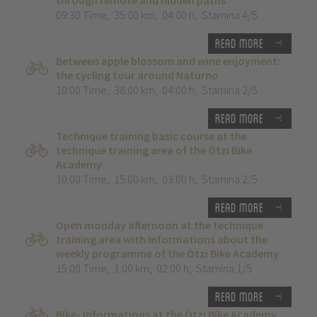
through remote and hidden paths”
09:30 Time
,
35.00 km
,
04:00 h
,
Stamina 4/5
Read more
Between apple blossom and wine enjoyment:
the cycling tour around Naturno
10:00 Time
,
38.00 km
,
04:00 h
,
Stamina 2/5
Read more
Technique training basic course at the
technique training area of the Ötzi Bike
Academy
10:00 Time
,
15.00 km
,
03:00 h
,
Stamina 2/5
Read more
Open monday afternoon at the technique
training area with informations about the
weekly programme of the Ötzi Bike Academy
15:00 Time
,
1.00 km
,
02:00 h
,
Stamina 1/5
Read more
Bike- Informations at the Ötzi Bike Academy