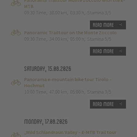
Panorama Trailtour Monte Zoccolo with the E-
MTB
09:30 Time
,
38.00 km
,
03:30 h
,
Stamina 3/5
Read more
Panoramic Trailtour on the Monte Zoccolo
09:30 Time
,
34.00 km
,
05:00 h
,
Stamina 5/5
Read more
Saturday, 15.08.2026
Panorama e-mountain bike tour Tirolo -
Hochmut
10:00 Time
,
47.00 km
,
05:00 h
,
Stamina 3/5
Read more
Monday, 17.08.2026
„Wild Schlandraun Valley – E-MTB Trail tour