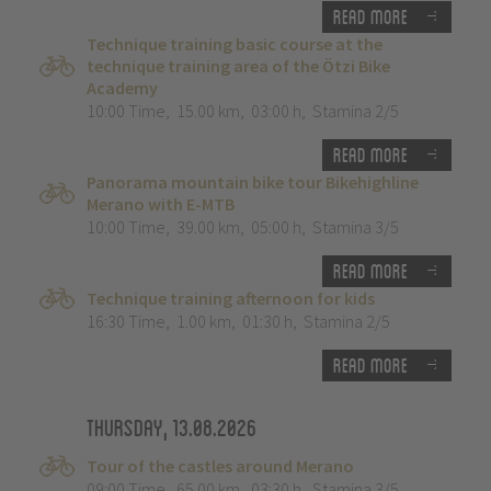
Read more
Technique training basic course at the
technique training area of the Ötzi Bike
Academy
10:00 Time
,
15.00 km
,
03:00 h
,
Stamina 2/5
Read more
Panorama mountain bike tour Bikehighline
Merano with E-MTB
10:00 Time
,
39.00 km
,
05:00 h
,
Stamina 3/5
Read more
Technique training afternoon for kids
16:30 Time
,
1.00 km
,
01:30 h
,
Stamina 2/5
Read more
Thursday, 13.08.2026
Tour of the castles around Merano
09:00 Time
,
65.00 km
,
03:30 h
,
Stamina 3/5