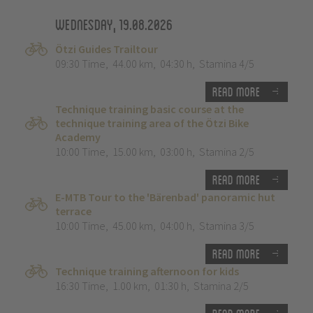
Wednesday, 19.08.2026
Ötzi Guides Trailtour
09:30 Time
,
44.00 km
,
04:30 h
,
Stamina 4/5
Read more
Technique training basic course at the
technique training area of the Ötzi Bike
Academy
10:00 Time
,
15.00 km
,
03:00 h
,
Stamina 2/5
Read more
E-MTB Tour to the 'Bärenbad' panoramic hut
terrace
10:00 Time
,
45.00 km
,
04:00 h
,
Stamina 3/5
Read more
Technique training afternoon for kids
16:30 Time
,
1.00 km
,
01:30 h
,
Stamina 2/5