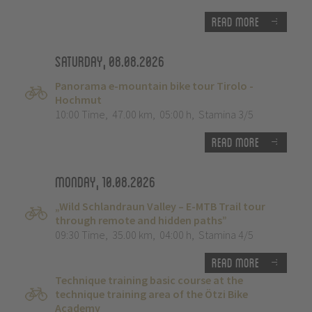
Read more
Saturday, 08.08.2026
Panorama e-mountain bike tour Tirolo -
Hochmut
10:00 Time
,
47.00 km
,
05:00 h
,
Stamina 3/5
Read more
Monday, 10.08.2026
„Wild Schlandraun Valley – E-MTB Trail tour
through remote and hidden paths”
09:30 Time
,
35.00 km
,
04:00 h
,
Stamina 4/5
Read more
Technique training basic course at the
technique training area of the Ötzi Bike
Academy