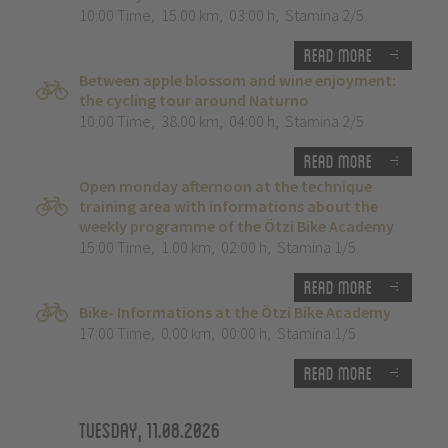
10:00 Time
,
15.00 km
,
03:00 h
,
Stamina 2/5
Read more
Between apple blossom and wine enjoyment:
the cycling tour around Naturno
10:00 Time
,
38.00 km
,
04:00 h
,
Stamina 2/5
Read more
Open monday afternoon at the technique
training area with informations about the
weekly programme of the Ötzi Bike Academy
15:00 Time
,
1.00 km
,
02:00 h
,
Stamina 1/5
Read more
Bike- Informations at the Ötzi Bike Academy
17:00 Time
,
0.00 km
,
00:00 h
,
Stamina 1/5
Read more
Tuesday, 11.08.2026