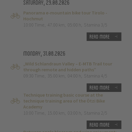
Saturday, 29.08.2026
Panorama e-mountain bike tour Tirolo -
Hochmut
10:00 Time
,
47.00 km
,
05:00 h
,
Stamina 3/5
Read more
Monday, 31.08.2026
„Wild Schlandraun Valley – E-MTB Trail tour
through remote and hidden paths”
09:30 Time
,
35.00 km
,
04:00 h
,
Stamina 4/5
Read more
Technique training basic course at the
technique training area of the Ötzi Bike
Academy
10:00 Time
,
15.00 km
,
03:00 h
,
Stamina 2/5
Read more