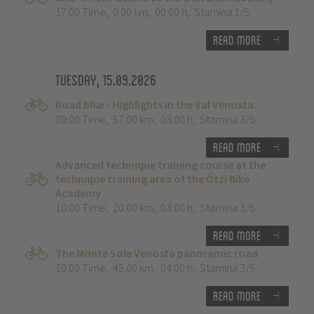
17:00 Time
,
0.00 km
,
00:00 h
,
Stamina 1/5
Read more
Tuesday, 15.09.2026
Road bike - Highlights in the Val Venosta.
09:00 Time
,
57.00 km
,
03:00 h
,
Stamina 3/5
Read more
Advanced technique training course at the
technique training area of the Ötzi Bike
Academy
10:00 Time
,
20.00 km
,
03:00 h
,
Stamina 3/5
Read more
The Monte Sole Venosta panoramic road
10:00 Time
,
45.00 km
,
04:00 h
,
Stamina 3/5
Read more