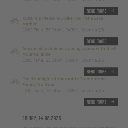
Read more
Culture & Pleasure E-bike Tour ‘The Lasa
Marble’
10:00 Time
,
55.00 km
,
04:30 h
,
Stamina 2/5
Read more
Advanced technique training course with the E-
Mountainbike
10:00 Time
,
25.00 km
,
04:00 h
,
Stamina 3/5
Read more
Trailtour light at the monte Tramontana -
Family Trailtour
12:00 Time
,
13.00 km
,
03:00 h
,
Stamina 2/5
Read more
Friday, 14.08.2026