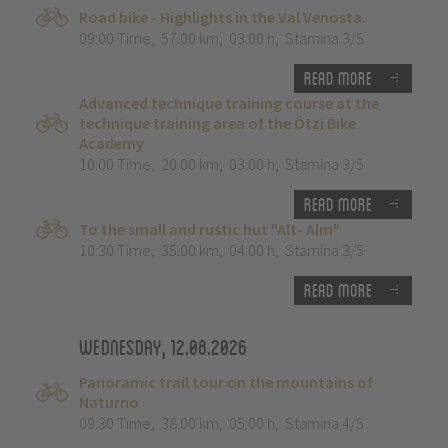
Road bike - Highlights in the Val Venosta.
09:00 Time
,
57.00 km
,
03:00 h
,
Stamina 3/5
Read more
Advanced technique training course at the
technique training area of the Ötzi Bike
Academy
10:00 Time
,
20.00 km
,
03:00 h
,
Stamina 3/5
Read more
To the small and rustic hut "Alt- Alm"
10:30 Time
,
35.00 km
,
04:00 h
,
Stamina 3/5
Read more
Wednesday, 12.08.2026
Panoramic trail tour on the mountains of
Naturno
09:30 Time
,
38.00 km
,
05:00 h
,
Stamina 4/5