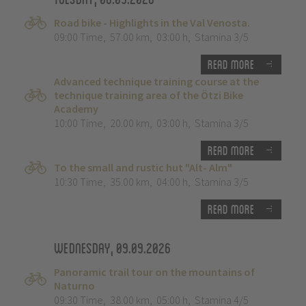
Road bike - Highlights in the Val Venosta.
09:00 Time
,
57.00 km
,
03:00 h
,
Stamina 3/5
Read more
Advanced technique training course at the
technique training area of the Ötzi Bike
Academy
10:00 Time
,
20.00 km
,
03:00 h
,
Stamina 3/5
Read more
To the small and rustic hut "Alt- Alm"
10:30 Time
,
35.00 km
,
04:00 h
,
Stamina 3/5
Read more
Wednesday, 09.09.2026
Panoramic trail tour on the mountains of
Naturno
09:30 Time
,
38.00 km
,
05:00 h
,
Stamina 4/5