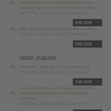
training area with informations about the
weekly programme of the Ötzi Bike Academy
15:00 Time
,
1.00 km
,
02:00 h
,
Stamina 1/5
Read more
Bike- Informations at the Ötzi Bike Academy
17:00 Time
,
0.00 km
,
00:00 h
,
Stamina 1/5
Read more
Tuesday, 25.08.2026
Road bike - Highlights in the Val Venosta.
09:00 Time
,
57.00 km
,
03:00 h
,
Stamina 3/5
Read more
Advanced technique training course at the
technique training area of the Ötzi Bike
Academy
10:00 Time
,
20.00 km
,
03:00 h
,
Stamina 3/5