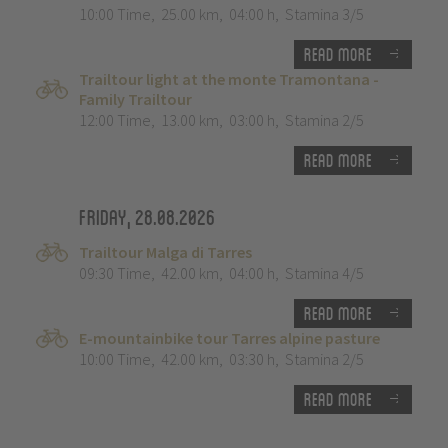
10:00 Time
,
25.00 km
,
04:00 h
,
Stamina 3/5
Read more
Trailtour light at the monte Tramontana -
Family Trailtour
12:00 Time
,
13.00 km
,
03:00 h
,
Stamina 2/5
Read more
Friday, 28.08.2026
Trailtour Malga di Tarres
09:30 Time
,
42.00 km
,
04:00 h
,
Stamina 4/5
Read more
E-mountainbike tour Tarres alpine pasture
10:00 Time
,
42.00 km
,
03:30 h
,
Stamina 2/5
Read more