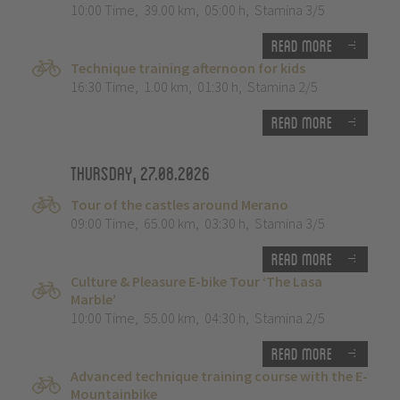
10:00 Time
,
39.00 km
,
05:00 h
,
Stamina 3/5
Read more
Technique training afternoon for kids
16:30 Time
,
1.00 km
,
01:30 h
,
Stamina 2/5
Read more
Thursday, 27.08.2026
Tour of the castles around Merano
09:00 Time
,
65.00 km
,
03:30 h
,
Stamina 3/5
Read more
Culture & Pleasure E-bike Tour ‘The Lasa
Marble’
10:00 Time
,
55.00 km
,
04:30 h
,
Stamina 2/5
Read more
Advanced technique training course with the E-
Mountainbike