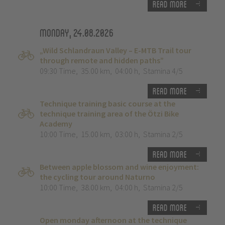
Read more
Monday, 24.08.2026
„Wild Schlandraun Valley – E-MTB Trail tour
through remote and hidden paths”
09:30 Time
,
35.00 km
,
04:00 h
,
Stamina 4/5
Read more
Technique training basic course at the
technique training area of the Ötzi Bike
Academy
10:00 Time
,
15.00 km
,
03:00 h
,
Stamina 2/5
Read more
Between apple blossom and wine enjoyment:
the cycling tour around Naturno
10:00 Time
,
38.00 km
,
04:00 h
,
Stamina 2/5
Read more
Open monday afternoon at the technique