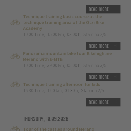
Read more
Technique training basic course at the
technique training area of the Ötzi Bike
Academy
10:00 Time
,
15.00 km
,
03:00 h
,
Stamina 2/5
Read more
Panorama mountain bike tour Bikehighline
Merano with E-MTB
10:00 Time
,
39.00 km
,
05:00 h
,
Stamina 3/5
Read more
Technique training afternoon for kids
16:30 Time
,
1.00 km
,
01:30 h
,
Stamina 2/5
Read more
Thursday, 10.09.2026
Tour of the castles around Merano