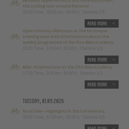
Between apple blossom and wine enjoyment:
the cycling tour around Naturno
10:00 Time
,
38.00 km
,
04:00 h
,
Stamina 2/5
Read more
Open monday afternoon at the technique
training area with informations about the
weekly programme of the Ötzi Bike Academy
15:00 Time
,
1.00 km
,
02:00 h
,
Stamina 1/5
Read more
Bike- Informations at the Ötzi Bike Academy
17:00 Time
,
0.00 km
,
00:00 h
,
Stamina 1/5
Read more
Tuesday, 01.09.2026
Road bike - Highlights in the Val Venosta.
09:00 Time
,
57.00 km
,
03:00 h
,
Stamina 3/5
Read more