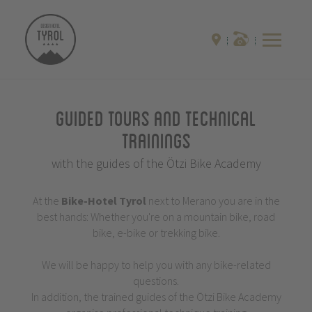
Guided Tours and Technical
Trainings
with the guides of the Ötzi Bike Academy
At the
Bike-Hotel
Tyrol
next to Merano you are in the
best hands: Whether you're on a mountain bike, road
bike, e-bike or trekking bike.
We will be happy to help you with any bike-related
questions.
In addition, the trained guides of the Ötzi Bike Academy