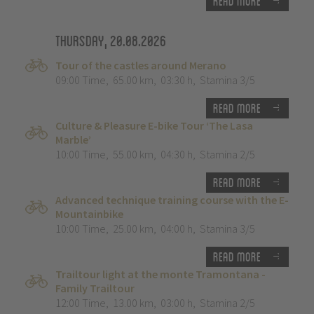
Read more
Thursday, 20.08.2026
Tour of the castles around Merano
09:00 Time
,
65.00 km
,
03:30 h
,
Stamina 3/5
Read more
Culture & Pleasure E-bike Tour ‘The Lasa
Marble’
10:00 Time
,
55.00 km
,
04:30 h
,
Stamina 2/5
Read more
Advanced technique training course with the E-
Mountainbike
10:00 Time
,
25.00 km
,
04:00 h
,
Stamina 3/5
Read more
Trailtour light at the monte Tramontana -
Family Trailtour
12:00 Time
,
13.00 km
,
03:00 h
,
Stamina 2/5