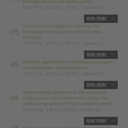
through remote and hidden paths”
09:30 Time
,
35.00 km
,
04:00 h
,
Stamina 4/5
Read more
Technique training basic course at the
technique training area of the Ötzi Bike
Academy
10:00 Time
,
15.00 km
,
03:00 h
,
Stamina 2/5
Read more
Between apple blossom and wine enjoyment:
the cycling tour around Naturno
10:00 Time
,
38.00 km
,
04:00 h
,
Stamina 2/5
Read more
Open monday afternoon at the technique
training area with informations about the
weekly programme of the Ötzi Bike Academy
15:00 Time
,
1.00 km
,
02:00 h
,
Stamina 1/5
Read more