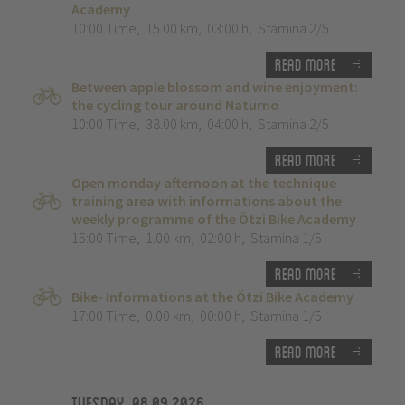
Academy
10:00 Time
,
15.00 km
,
03:00 h
,
Stamina 2/5
Read more
Between apple blossom and wine enjoyment:
the cycling tour around Naturno
10:00 Time
,
38.00 km
,
04:00 h
,
Stamina 2/5
Read more
Open monday afternoon at the technique
training area with informations about the
weekly programme of the Ötzi Bike Academy
15:00 Time
,
1.00 km
,
02:00 h
,
Stamina 1/5
Read more
Bike- Informations at the Ötzi Bike Academy
17:00 Time
,
0.00 km
,
00:00 h
,
Stamina 1/5
Read more
Tuesday, 08.09.2026