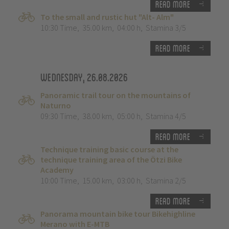
Read more
To the small and rustic hut "Alt- Alm"
10:30 Time
,
35.00 km
,
04:00 h
,
Stamina 3/5
Read more
Wednesday, 26.08.2026
Panoramic trail tour on the mountains of
Naturno
09:30 Time
,
38.00 km
,
05:00 h
,
Stamina 4/5
Read more
Technique training basic course at the
technique training area of the Ötzi Bike
Academy
10:00 Time
,
15.00 km
,
03:00 h
,
Stamina 2/5
Read more
Panorama mountain bike tour Bikehighline
Merano with E-MTB