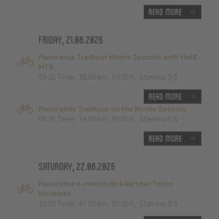
Read more
Friday, 21.08.2026
Panorama Trailtour Monte Zoccolo with the E-
MTB
09:30 Time
,
38.00 km
,
03:30 h
,
Stamina 3/5
Read more
Panoramic Trailtour on the Monte Zoccolo
09:30 Time
,
34.00 km
,
05:00 h
,
Stamina 5/5
Read more
Saturday, 22.08.2026
Panorama e-mountain bike tour Tirolo -
Hochmut
10:00 Time
,
47.00 km
,
05:00 h
,
Stamina 3/5