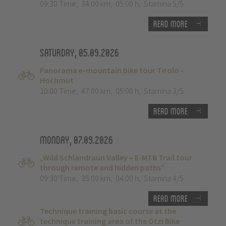
09:30 Time
,
34.00 km
,
05:00 h
,
Stamina 5/5
Read more
Saturday, 05.09.2026
Panorama e-mountain bike tour Tirolo -
Hochmut
10:00 Time
,
47.00 km
,
05:00 h
,
Stamina 3/5
Read more
Monday, 07.09.2026
„Wild Schlandraun Valley – E-MTB Trail tour
through remote and hidden paths”
09:30 Time
,
35.00 km
,
04:00 h
,
Stamina 4/5
Read more
Technique training basic course at the
technique training area of the Ötzi Bike