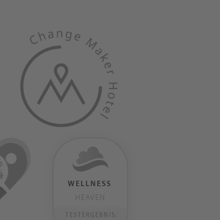
WELLNESS
HEAVEN
TESTERGEBNIS: