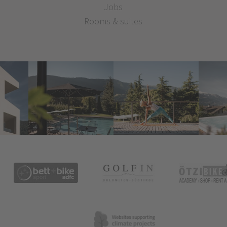
Jobs
Rooms & suites