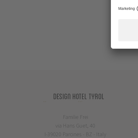
Design Hotel Tyrol
Familie Frei
via Hans Guet, 40
I-39020 Parcines - BZ - Italy