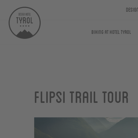
Desig
Biking at Hotel Tyrol
Flipsi Trail Tour