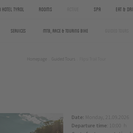
n Hotel Tyrol
Rooms
Active
Spa
Eat & Dr
Services
MTB, Race & Touring Bike
Guided Tours
Homepage
.
Guided Tours
.
Flipsi Trail Tour
Date:
Monday, 21.09.2026
Departure time
: 10:00 h