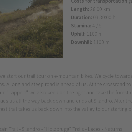
Costs for transportation (
Length:
28.00 km
Duration:
03:30:00 h
Stamina:
4 / 5
Uphill:
1100 m
Downhill:
1100 m
e start our trail tour on e-mountain bikes. We cycle toward
s. A long and steep road is ahead of us. At the crossroad to
farm "Tappein" we also keep on the right and take the forest 
il leads us all the way back down and ends at Silandro. After t
forest trail takes us back down into the valley to our starting
in Trail - Silandro - "Holzbrugg" Trails - Laces - Naturns