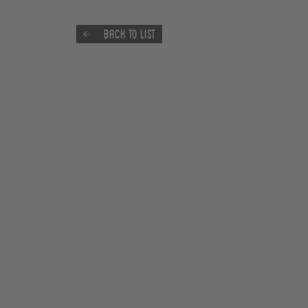
Back to list