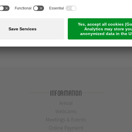
Information
Arrival
Webcams
Meetings & Events
Online Payment