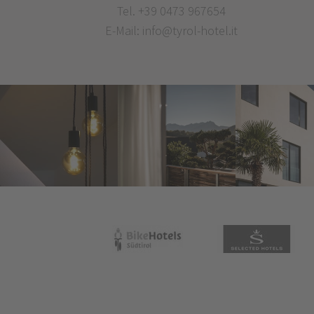
Tel.
+39 0473 967654
E-Mail:
info@tyrol-hotel.it