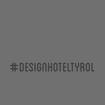
#designhoteltyrol