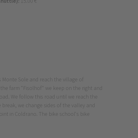
shuttle):
15.00 €
s Monte Sole and reach the village of
 the farm "Fisolhof" we keep on the right and
road. We follow this road until we reach the
he break, we change sides of the valley and
 point in Coldrano. The bike school's bike