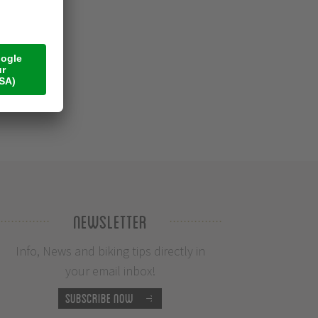
Newsletter
Info, News and biking tips directly in
your email inbox!
Subscribe now