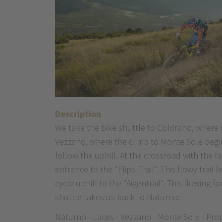
Description
We take the bike shuttle to Coldrano, where w
Vezzano, where the climb to Monte Sole begin
follow the uphill. At the crossroad with the 
entrance to the "Flipsi Trail". This flowy tra
cycle uphill to the "Aigentrail". This flowing 
shuttle takes us back to Naturno.
Naturno - Laces - Vezzano - Monte Sole - Propa