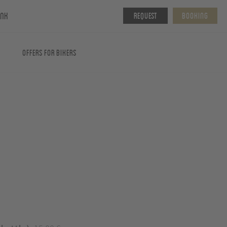
ink
Request
Booking
Offers for Bikers