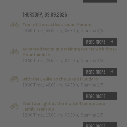
Thursday, 03.09.2026
Tour of the castles around Merano
09:00 Time
,
65.00 km
,
03:30 h
,
Stamina 3/5
Read more
Advanced technique training course with the E-
Mountainbike
10:00 Time
,
25.00 km
,
04:00 h
,
Stamina 3/5
Read more
With the E-Bike to the Lake of Caldaro
10:00 Time
,
46.00 km
,
04:00 h
,
Stamina 2/5
Read more
Trailtour light at the monte Tramontana -
Family Trailtour
12:00 Time
,
13.00 km
,
03:00 h
,
Stamina 2/5
Read more