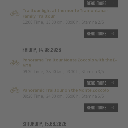
Read more
Trailtour light at the monte Tramontana -
Family Trailtour
12:00 Time
,
13.00 km
,
03:00 h
,
Stamina 2/5
Read more
Friday, 14.08.2026
Panorama Trailtour Monte Zoccolo with the E-
MTB
09:30 Time
,
38.00 km
,
03:30 h
,
Stamina 3/5
Read more
Panoramic Trailtour on the Monte Zoccolo
09:30 Time
,
34.00 km
,
05:00 h
,
Stamina 5/5
Read more
Saturday, 15.08.2026