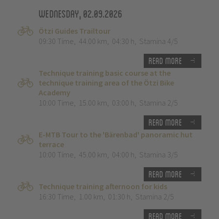
Wednesday, 02.09.2026
Ötzi Guides Trailtour
09:30 Time
,
44.00 km
,
04:30 h
,
Stamina 4/5
Read more
Technique training basic course at the
technique training area of the Ötzi Bike
Academy
10:00 Time
,
15.00 km
,
03:00 h
,
Stamina 2/5
Read more
E-MTB Tour to the 'Bärenbad' panoramic hut
terrace
10:00 Time
,
45.00 km
,
04:00 h
,
Stamina 3/5
Read more
Technique training afternoon for kids
16:30 Time
,
1.00 km
,
01:30 h
,
Stamina 2/5
Read more