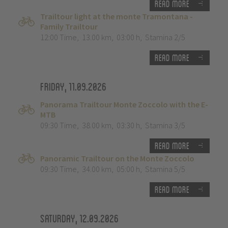
Read more
Trailtour light at the monte Tramontana -
Family Trailtour
12:00 Time
,
13.00 km
,
03:00 h
,
Stamina 2/5
Read more
Friday, 11.09.2026
Panorama Trailtour Monte Zoccolo with the E-
MTB
09:30 Time
,
38.00 km
,
03:30 h
,
Stamina 3/5
Read more
Panoramic Trailtour on the Monte Zoccolo
09:30 Time
,
34.00 km
,
05:00 h
,
Stamina 5/5
Read more
Saturday, 12.09.2026