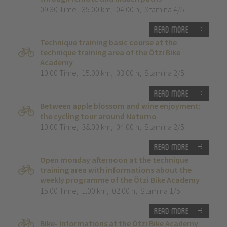
09:30 Time
,
35.00 km
,
04:00 h
,
Stamina 4/5
Read more
Technique training basic course at the
technique training area of the Ötzi Bike
Academy
10:00 Time
,
15.00 km
,
03:00 h
,
Stamina 2/5
Read more
Between apple blossom and wine enjoyment:
the cycling tour around Naturno
10:00 Time
,
38.00 km
,
04:00 h
,
Stamina 2/5
Read more
Open monday afternoon at the technique
training area with informations about the
weekly programme of the Ötzi Bike Academy
15:00 Time
,
1.00 km
,
02:00 h
,
Stamina 1/5
Read more
Bike- Informations at the Ötzi Bike Academy