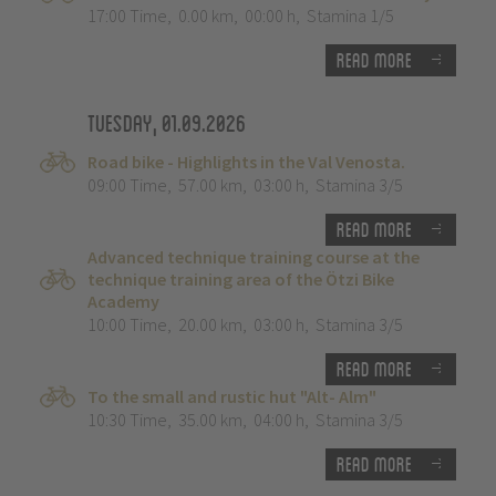
17:00 Time
,
0.00 km
,
00:00 h
,
Stamina 1/5
Read more
Tuesday, 01.09.2026
Road bike - Highlights in the Val Venosta.
09:00 Time
,
57.00 km
,
03:00 h
,
Stamina 3/5
Read more
Advanced technique training course at the
technique training area of the Ötzi Bike
Academy
10:00 Time
,
20.00 km
,
03:00 h
,
Stamina 3/5
Read more
To the small and rustic hut "Alt- Alm"
10:30 Time
,
35.00 km
,
04:00 h
,
Stamina 3/5
Read more