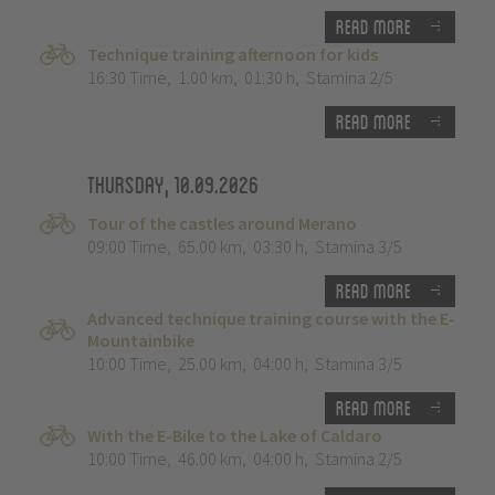
Read more
Technique training afternoon for kids
16:30 Time
,
1.00 km
,
01:30 h
,
Stamina 2/5
Read more
Thursday, 10.09.2026
Tour of the castles around Merano
09:00 Time
,
65.00 km
,
03:30 h
,
Stamina 3/5
Read more
Advanced technique training course with the E-
Mountainbike
10:00 Time
,
25.00 km
,
04:00 h
,
Stamina 3/5
Read more
With the E-Bike to the Lake of Caldaro
10:00 Time
,
46.00 km
,
04:00 h
,
Stamina 2/5