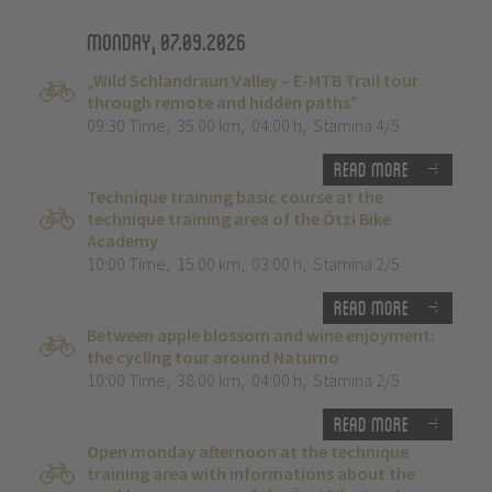
Monday, 07.09.2026
„Wild Schlandraun Valley – E-MTB Trail tour
through remote and hidden paths”
09:30 Time
,
35.00 km
,
04:00 h
,
Stamina 4/5
Read more
Technique training basic course at the
technique training area of the Ötzi Bike
Academy
10:00 Time
,
15.00 km
,
03:00 h
,
Stamina 2/5
Read more
Between apple blossom and wine enjoyment:
the cycling tour around Naturno
10:00 Time
,
38.00 km
,
04:00 h
,
Stamina 2/5
Read more
Open monday afternoon at the technique
training area with informations about the