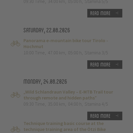
09:30 Time
,
34.00 km
,
05:00 h
,
Stamina 5/5
Read more
Saturday, 22.08.2026
Panorama e-mountain bike tour Tirolo -
Hochmut
10:00 Time
,
47.00 km
,
05:00 h
,
Stamina 3/5
Read more
Monday, 24.08.2026
„Wild Schlandraun Valley – E-MTB Trail tour
through remote and hidden paths”
09:30 Time
,
35.00 km
,
04:00 h
,
Stamina 4/5
Read more
Technique training basic course at the
technique training area of the Ötzi Bike