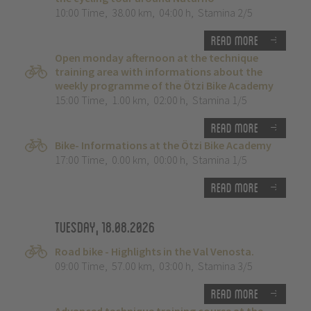
10:00 Time
,
38.00 km
,
04:00 h
,
Stamina 2/5
Read more
Open monday afternoon at the technique
training area with informations about the
weekly programme of the Ötzi Bike Academy
15:00 Time
,
1.00 km
,
02:00 h
,
Stamina 1/5
Read more
Bike- Informations at the Ötzi Bike Academy
17:00 Time
,
0.00 km
,
00:00 h
,
Stamina 1/5
Read more
Tuesday, 18.08.2026
Road bike - Highlights in the Val Venosta.
09:00 Time
,
57.00 km
,
03:00 h
,
Stamina 3/5
Read more