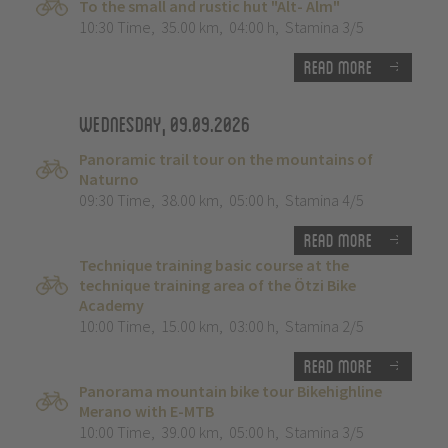
To the small and rustic hut "Alt- Alm"
10:30 Time
,
35.00 km
,
04:00 h
,
Stamina 3/5
Read more
Wednesday, 09.09.2026
Panoramic trail tour on the mountains of
Naturno
09:30 Time
,
38.00 km
,
05:00 h
,
Stamina 4/5
Read more
Technique training basic course at the
technique training area of the Ötzi Bike
Academy
10:00 Time
,
15.00 km
,
03:00 h
,
Stamina 2/5
Read more
Panorama mountain bike tour Bikehighline
Merano with E-MTB
10:00 Time
,
39.00 km
,
05:00 h
,
Stamina 3/5