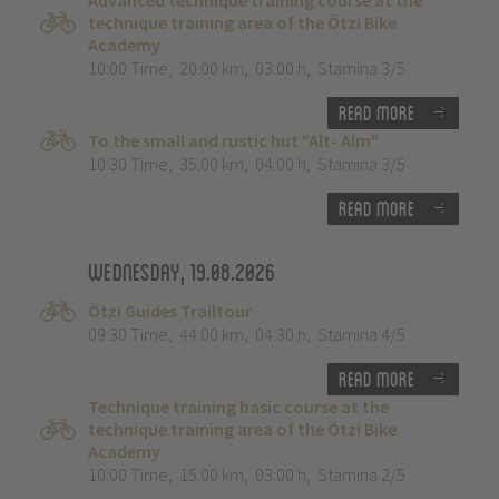
Advanced technique training course at the
technique training area of the Ötzi Bike
Academy
10:00 Time
,
20.00 km
,
03:00 h
,
Stamina 3/5
Read more
To the small and rustic hut "Alt- Alm"
10:30 Time
,
35.00 km
,
04:00 h
,
Stamina 3/5
Read more
Wednesday, 19.08.2026
Ötzi Guides Trailtour
09:30 Time
,
44.00 km
,
04:30 h
,
Stamina 4/5
Read more
Technique training basic course at the
technique training area of the Ötzi Bike
Academy
10:00 Time
,
15.00 km
,
03:00 h
,
Stamina 2/5