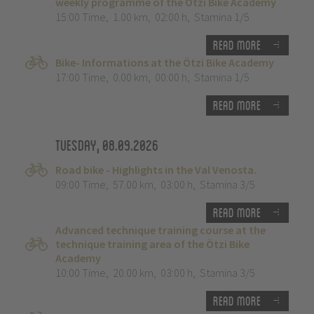
weekly programme of the Ötzi Bike Academy
15:00 Time
,
1.00 km
,
02:00 h
,
Stamina 1/5
Read more
Bike- Informations at the Ötzi Bike Academy
17:00 Time
,
0.00 km
,
00:00 h
,
Stamina 1/5
Read more
Tuesday, 08.09.2026
Road bike - Highlights in the Val Venosta.
09:00 Time
,
57.00 km
,
03:00 h
,
Stamina 3/5
Read more
Advanced technique training course at the
technique training area of the Ötzi Bike
Academy
10:00 Time
,
20.00 km
,
03:00 h
,
Stamina 3/5
Read more