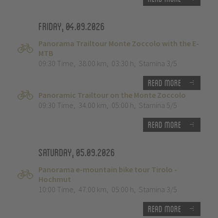
Friday, 04.09.2026
Panorama Trailtour Monte Zoccolo with the E-
MTB
09:30 Time
,
38.00 km
,
03:30 h
,
Stamina 3/5
Read more
Panoramic Trailtour on the Monte Zoccolo
09:30 Time
,
34.00 km
,
05:00 h
,
Stamina 5/5
Read more
Saturday, 05.09.2026
Panorama e-mountain bike tour Tirolo -
Hochmut
10:00 Time
,
47.00 km
,
05:00 h
,
Stamina 3/5
Read more