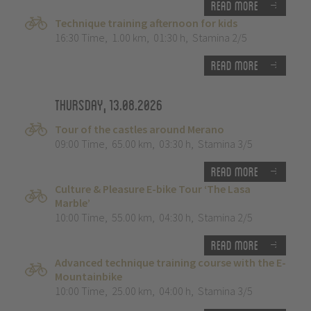
Read more
Technique training afternoon for kids
16:30 Time
,
1.00 km
,
01:30 h
,
Stamina 2/5
Read more
Thursday, 13.08.2026
Tour of the castles around Merano
09:00 Time
,
65.00 km
,
03:30 h
,
Stamina 3/5
Read more
Culture & Pleasure E-bike Tour ‘The Lasa
Marble’
10:00 Time
,
55.00 km
,
04:30 h
,
Stamina 2/5
Read more
Advanced technique training course with the E-
Mountainbike
10:00 Time
,
25.00 km
,
04:00 h
,
Stamina 3/5