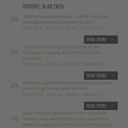
Monday, 10.08.2026
„Wild Schlandraun Valley – E-MTB Trail tour
through remote and hidden paths”
09:30 Time
,
35.00 km
,
04:00 h
,
Stamina 4/5
Read more
Technique training basic course at the
technique training area of the Ötzi Bike
Academy
10:00 Time
,
15.00 km
,
03:00 h
,
Stamina 2/5
Read more
Between apple blossom and wine enjoyment:
the cycling tour around Naturno
10:00 Time
,
38.00 km
,
04:00 h
,
Stamina 2/5
Read more
Open monday afternoon at the technique
training area with informations about the
weekly programme of the Ötzi Bike Academy