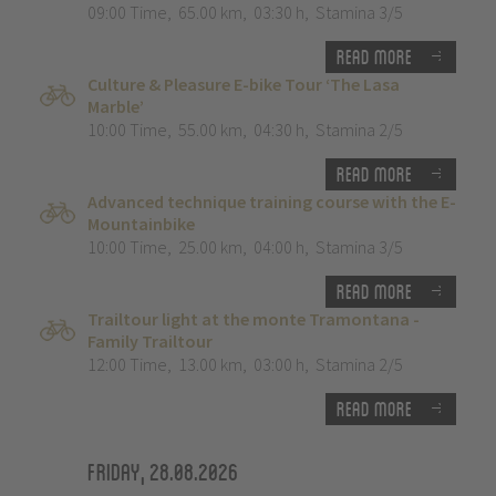
09:00 Time
,
65.00 km
,
03:30 h
,
Stamina 3/5
Read more
Culture & Pleasure E-bike Tour ‘The Lasa
Marble’
10:00 Time
,
55.00 km
,
04:30 h
,
Stamina 2/5
Read more
Advanced technique training course with the E-
Mountainbike
10:00 Time
,
25.00 km
,
04:00 h
,
Stamina 3/5
Read more
Trailtour light at the monte Tramontana -
Family Trailtour
12:00 Time
,
13.00 km
,
03:00 h
,
Stamina 2/5
Read more
Friday, 28.08.2026