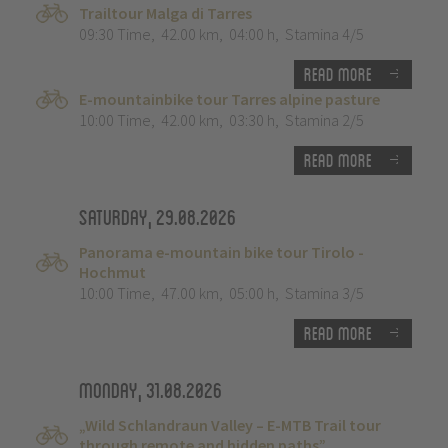
Trailtour Malga di Tarres
09:30 Time
,
42.00 km
,
04:00 h
,
Stamina 4/5
Read more
E-mountainbike tour Tarres alpine pasture
10:00 Time
,
42.00 km
,
03:30 h
,
Stamina 2/5
Read more
Saturday, 29.08.2026
Panorama e-mountain bike tour Tirolo -
Hochmut
10:00 Time
,
47.00 km
,
05:00 h
,
Stamina 3/5
Read more
Monday, 31.08.2026
„Wild Schlandraun Valley – E-MTB Trail tour
through remote and hidden paths”