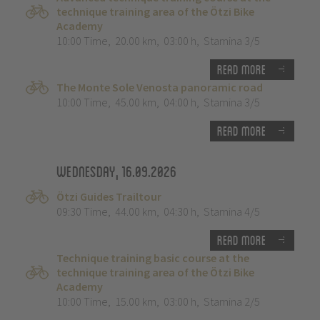
technique training area of the Ötzi Bike
Academy
10:00 Time
,
20.00 km
,
03:00 h
,
Stamina 3/5
Read more
The Monte Sole Venosta panoramic road
10:00 Time
,
45.00 km
,
04:00 h
,
Stamina 3/5
Read more
Wednesday, 16.09.2026
Ötzi Guides Trailtour
09:30 Time
,
44.00 km
,
04:30 h
,
Stamina 4/5
Read more
Technique training basic course at the
technique training area of the Ötzi Bike
Academy
10:00 Time
,
15.00 km
,
03:00 h
,
Stamina 2/5