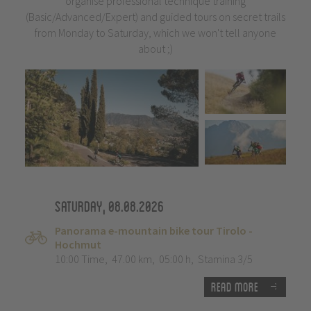
organise professional technique training
(Basic/Advanced/Expert) and guided tours on secret trails
from Monday to Saturday, which we won't tell anyone
about ;)
Saturday, 08.08.2026
Panorama e-mountain bike tour Tirolo -
Hochmut
10:00 Time
,
47.00 km
,
05:00 h
,
Stamina 3/5
Read more