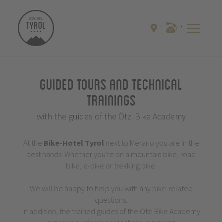
Guided Tours and Technical
Trainings
with the guides of the Ötzi Bike Academy
At the
Bike-Hotel
Tyrol
next to Merano you are in the
best hands: Whether you're on a mountain bike, road
bike, e-bike or trekking bike.
We will be happy to help you with any bike-related
questions.
In addition, the trained guides of the Ötzi Bike Academy