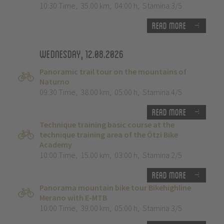
10:30 Time
,
35.00 km
,
04:00 h
,
Stamina 3/5
Read more
Wednesday, 12.08.2026
Panoramic trail tour on the mountains of
Naturno
09:30 Time
,
38.00 km
,
05:00 h
,
Stamina 4/5
Read more
Technique training basic course at the
technique training area of the Ötzi Bike
Academy
10:00 Time
,
15.00 km
,
03:00 h
,
Stamina 2/5
Read more
Panorama mountain bike tour Bikehighline
Merano with E-MTB
10:00 Time
,
39.00 km
,
05:00 h
,
Stamina 3/5