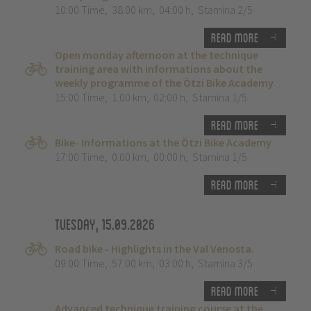
10:00 Time
,
38.00 km
,
04:00 h
,
Stamina 2/5
Read more
Open monday afternoon at the technique
training area with informations about the
weekly programme of the Ötzi Bike Academy
15:00 Time
,
1.00 km
,
02:00 h
,
Stamina 1/5
Read more
Bike- Informations at the Ötzi Bike Academy
17:00 Time
,
0.00 km
,
00:00 h
,
Stamina 1/5
Read more
Tuesday, 15.09.2026
Road bike - Highlights in the Val Venosta.
09:00 Time
,
57.00 km
,
03:00 h
,
Stamina 3/5
Read more
Advanced technique training course at the