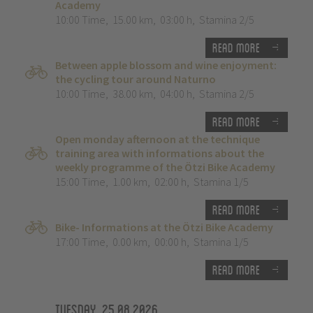
Academy
10:00 Time
,
15.00 km
,
03:00 h
,
Stamina 2/5
Read more
Between apple blossom and wine enjoyment:
the cycling tour around Naturno
10:00 Time
,
38.00 km
,
04:00 h
,
Stamina 2/5
Read more
Open monday afternoon at the technique
training area with informations about the
weekly programme of the Ötzi Bike Academy
15:00 Time
,
1.00 km
,
02:00 h
,
Stamina 1/5
Read more
Bike- Informations at the Ötzi Bike Academy
17:00 Time
,
0.00 km
,
00:00 h
,
Stamina 1/5
Read more
Tuesday, 25.08.2026