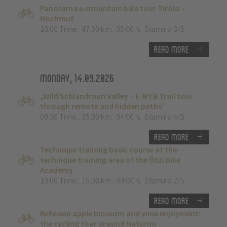
Panorama e-mountain bike tour Tirolo -
Hochmut
10:00 Time
,
47.00 km
,
05:00 h
,
Stamina 3/5
Read more
Monday, 14.09.2026
„Wild Schlandraun Valley – E-MTB Trail tour
through remote and hidden paths”
09:30 Time
,
35.00 km
,
04:00 h
,
Stamina 4/5
Read more
Technique training basic course at the
technique training area of the Ötzi Bike
Academy
10:00 Time
,
15.00 km
,
03:00 h
,
Stamina 2/5
Read more
Between apple blossom and wine enjoyment:
the cycling tour around Naturno