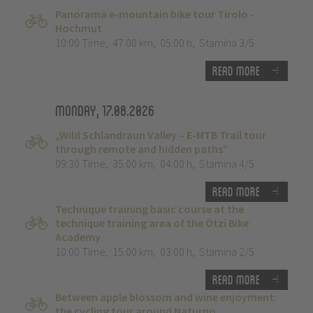
Panorama e-mountain bike tour Tirolo -
Hochmut
10:00 Time
,
47.00 km
,
05:00 h
,
Stamina 3/5
Read more
Monday, 17.08.2026
„Wild Schlandraun Valley – E-MTB Trail tour
through remote and hidden paths”
09:30 Time
,
35.00 km
,
04:00 h
,
Stamina 4/5
Read more
Technique training basic course at the
technique training area of the Ötzi Bike
Academy
10:00 Time
,
15.00 km
,
03:00 h
,
Stamina 2/5
Read more
Between apple blossom and wine enjoyment:
the cycling tour around Naturno