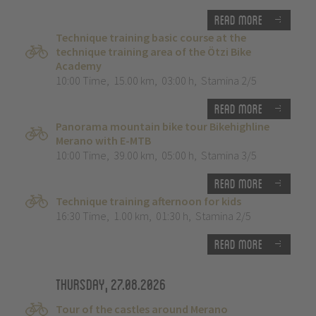
Read more
Technique training basic course at the
technique training area of the Ötzi Bike
Academy
10:00 Time
,
15.00 km
,
03:00 h
,
Stamina 2/5
Read more
Panorama mountain bike tour Bikehighline
Merano with E-MTB
10:00 Time
,
39.00 km
,
05:00 h
,
Stamina 3/5
Read more
Technique training afternoon for kids
16:30 Time
,
1.00 km
,
01:30 h
,
Stamina 2/5
Read more
Thursday, 27.08.2026
Tour of the castles around Merano