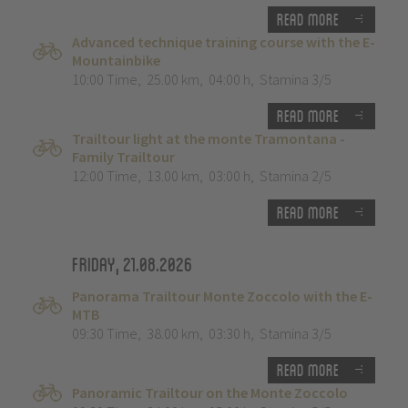
Read more
Advanced technique training course with the E-
Mountainbike
10:00 Time
,
25.00 km
,
04:00 h
,
Stamina 3/5
Read more
Trailtour light at the monte Tramontana -
Family Trailtour
12:00 Time
,
13.00 km
,
03:00 h
,
Stamina 2/5
Read more
Friday, 21.08.2026
Panorama Trailtour Monte Zoccolo with the E-
MTB
09:30 Time
,
38.00 km
,
03:30 h
,
Stamina 3/5
Read more
Panoramic Trailtour on the Monte Zoccolo