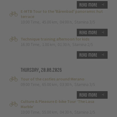
Read more
E-MTB Tour to the 'Bärenbad' panoramic hut
terrace
10:00 Time
,
45.00 km
,
04:00 h
,
Stamina 3/5
Read more
Technique training afternoon for kids
16:30 Time
,
1.00 km
,
01:30 h
,
Stamina 2/5
Read more
Thursday, 20.08.2026
Tour of the castles around Merano
09:00 Time
,
65.00 km
,
03:30 h
,
Stamina 3/5
Read more
Culture & Pleasure E-bike Tour ‘The Lasa
Marble’
10:00 Time
,
55.00 km
,
04:30 h
,
Stamina 2/5