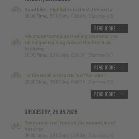
Road bike - Highlights in the Val Venosta.
09:00 Time
,
57.00 km
,
03:00 h
,
Stamina 3/5
Read more
Advanced technique training course at the
technique training area of the Ötzi Bike
Academy
10:00 Time
,
20.00 km
,
03:00 h
,
Stamina 3/5
Read more
To the small and rustic hut "Alt- Alm"
10:30 Time
,
35.00 km
,
04:00 h
,
Stamina 3/5
Read more
Wednesday, 26.08.2026
Panoramic trail tour on the mountains of
Naturno
09:30 Time
,
38.00 km
,
05:00 h
,
Stamina 4/5