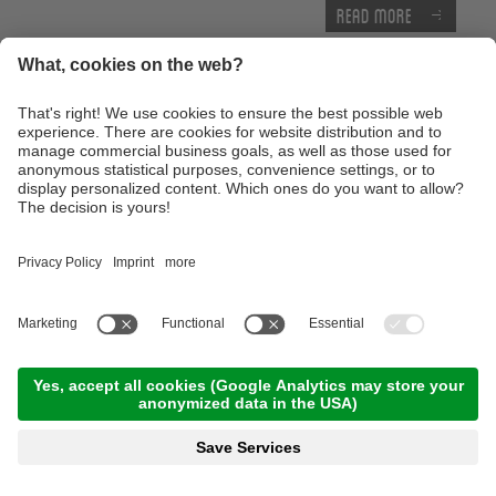
Read more
E-MTB Tour to the 'Bärenbad' panoramic hut
terrace
10:00 Time
,
45.00 km
,
04:00 h
,
Stamina 3/5
Read more
Technique training afternoon for kids
16:30 Time
,
1.00 km
,
01:30 h
,
Stamina 2/5
Read more
Thursday, 17.09.2026
Tour of the castles around Merano
09:00 Time
,
65.00 km
,
03:30 h
,
Stamina 3/5
Read more
Advanced technique training course with the E-
Mountainbike
10:00 Time
,
25.00 km
,
04:00 h
,
Stamina 3/5