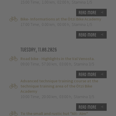
15:00 Time
,
1.00 km
,
02:00 h
,
Stamina 1/5
Read more
Bike- Informations at the Ötzi Bike Academy
17:00 Time
,
0.00 km
,
00:00 h
,
Stamina 1/5
Read more
Tuesday, 11.08.2026
Road bike - Highlights in the Val Venosta.
09:00 Time
,
57.00 km
,
03:00 h
,
Stamina 3/5
Read more
Advanced technique training course at the
technique training area of the Ötzi Bike
Academy
10:00 Time
,
20.00 km
,
03:00 h
,
Stamina 3/5
Read more
To the small and rustic hut "Alt- Alm"