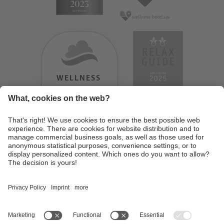
WELLNESS
HEAVEN
TESTERGEBNIS:
9.18
/
10