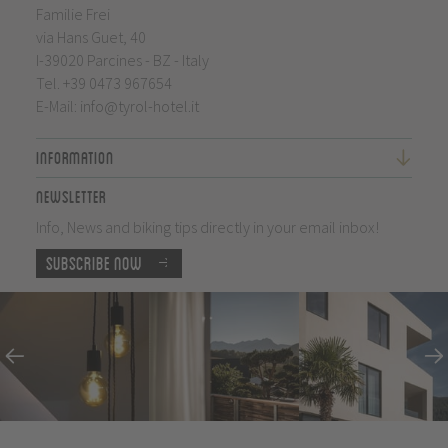
Familie Frei
via Hans Guet, 40
I-39020 Parcines - BZ - Italy
Tel.
+39 0473 967654
E-Mail:
info@tyrol-hotel.it
Information
Newsletter
Info, News and biking tips directly in your email inbox!
Subscribe now