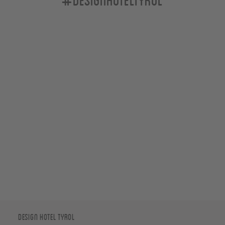
Design Hotel Tyrol