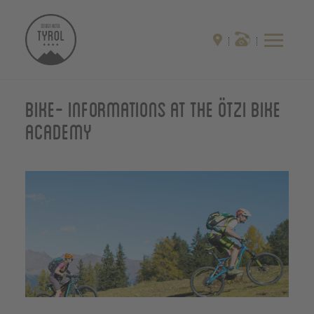
Bike- Informations at the Ötzi Bike
Academy