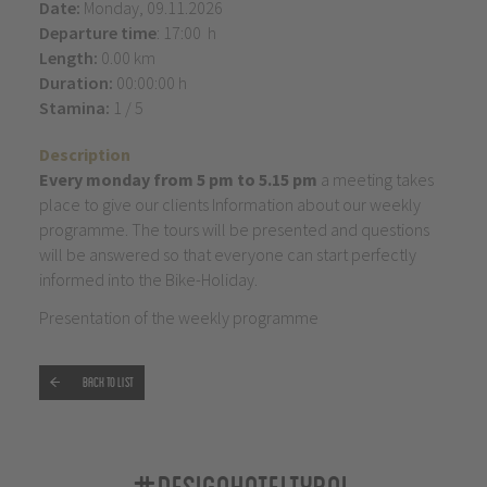
Date:
Monday, 09.11.2026
Departure time
: 17:00 h
Length:
0.00 km
Duration:
00:00:00 h
Stamina:
1 / 5
Description
Every monday from 5 pm to 5.15 pm
a meeting takes
place to give our clients Information about our weekly
programme. The tours will be presented and questions
will be answered so that everyone can start perfectly
informed into the Bike-Holiday.
Presentation of the weekly programme
Back to list
#designhoteltyrol