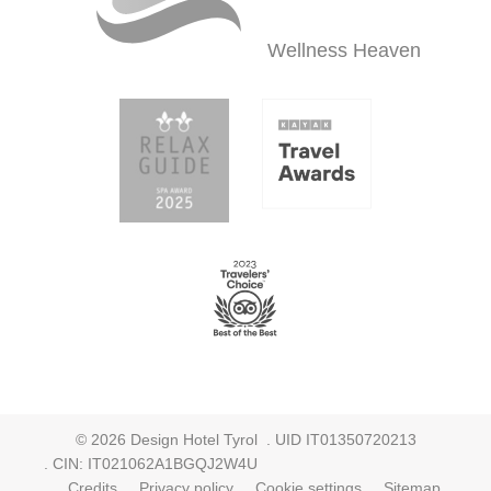
Wellness
Heaven
©
2026
Design Hotel Tyrol
. UID IT01350720213
. CIN: IT021062A1BGQJ2W4U
.
Credits
.
Privacy policy
.
Cookie settings
.
Sitemap