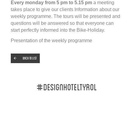
Every monday from 5 pm to 5.15 pm
a meeting
takes place to give our clients Information about our
weekly programme. The tours will be presented and
questions will be answered so that everyone can
start perfectly informed into the Bike-Holiday.
Presentation of the weekly programme
Back to list
#designhoteltyrol