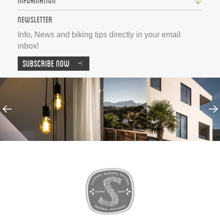
Information
Newsletter
Info, News and biking tips directly in your email
inbox!
Subscribe now