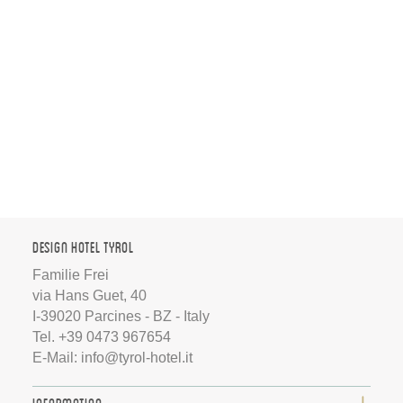
Design Hotel Tyrol
Familie Frei
via Hans Guet, 40
I-39020 Parcines - BZ - Italy
Tel.
+39 0473 967654
E-Mail:
info@tyrol-hotel.it