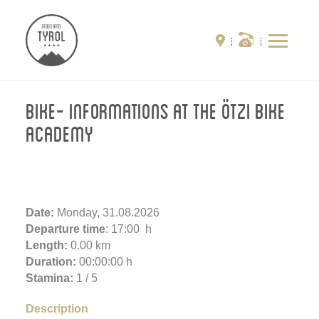
Bike- Informations at the Ötzi Bike
Academy
Date:
Monday, 31.08.2026
Departure time
: 17:00 h
Length:
0.00 km
Duration:
00:00:00 h
Stamina:
1 / 5
Description