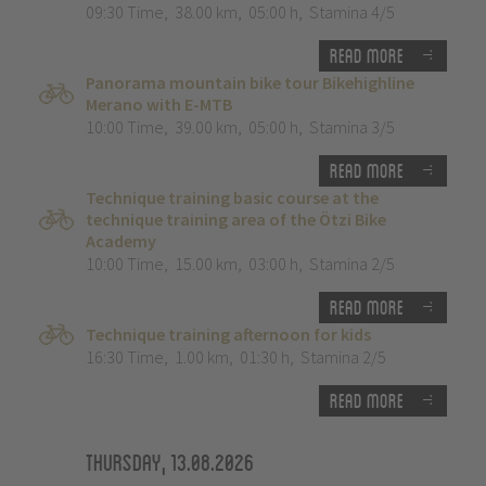
09:30 Time
,
38.00 km
,
05:00 h
,
Stamina 4/5
Read more
Panorama mountain bike tour Bikehighline
Merano with E-MTB
10:00 Time
,
39.00 km
,
05:00 h
,
Stamina 3/5
Read more
Technique training basic course at the
technique training area of the Ötzi Bike
Academy
10:00 Time
,
15.00 km
,
03:00 h
,
Stamina 2/5
Read more
Technique training afternoon for kids
16:30 Time
,
1.00 km
,
01:30 h
,
Stamina 2/5
Read more
Thursday, 13.08.2026