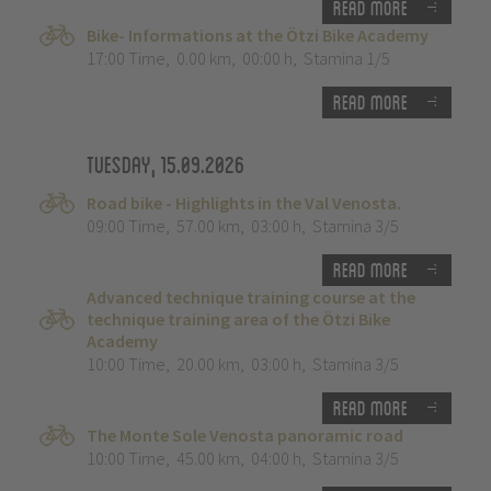
Read more
Bike- Informations at the Ötzi Bike Academy
17:00 Time
,
0.00 km
,
00:00 h
,
Stamina 1/5
Read more
Tuesday, 15.09.2026
Road bike - Highlights in the Val Venosta.
09:00 Time
,
57.00 km
,
03:00 h
,
Stamina 3/5
Read more
Advanced technique training course at the
technique training area of the Ötzi Bike
Academy
10:00 Time
,
20.00 km
,
03:00 h
,
Stamina 3/5
Read more
The Monte Sole Venosta panoramic road
10:00 Time
,
45.00 km
,
04:00 h
,
Stamina 3/5