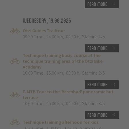
Read more
Wednesday, 19.08.2026
Ötzi Guides Trailtour
09:30 Time
,
44.00 km
,
04:30 h
,
Stamina 4/5
Read more
Technique training basic course at the
technique training area of the Ötzi Bike
Academy
10:00 Time
,
15.00 km
,
03:00 h
,
Stamina 2/5
Read more
E-MTB Tour to the 'Bärenbad' panoramic hut
terrace
10:00 Time
,
45.00 km
,
04:00 h
,
Stamina 3/5
Read more
Technique training afternoon for kids
16:30 Time
,
1.00 km
,
01:30 h
,
Stamina 2/5