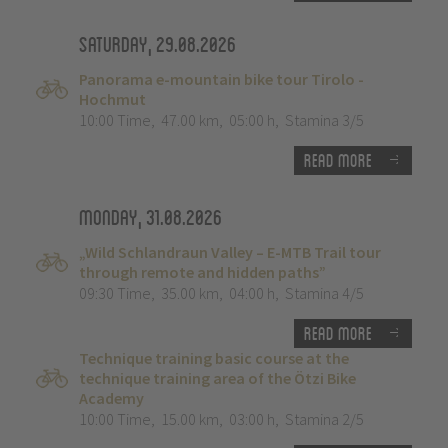
Saturday, 29.08.2026
Panorama e-mountain bike tour Tirolo -
Hochmut
10:00 Time
,
47.00 km
,
05:00 h
,
Stamina 3/5
Read more
Monday, 31.08.2026
„Wild Schlandraun Valley – E-MTB Trail tour
through remote and hidden paths”
09:30 Time
,
35.00 km
,
04:00 h
,
Stamina 4/5
Read more
Technique training basic course at the
technique training area of the Ötzi Bike
Academy
10:00 Time
,
15.00 km
,
03:00 h
,
Stamina 2/5