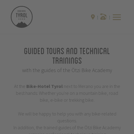
Guided Tours and Technical
Trainings
with the guides of the Ötzi Bike Academy
At the
Bike-Hotel
Tyrol
next to Merano you are in the
best hands: Whether you're on a mountain bike, road
bike, e-bike or trekking bike.
We will be happy to help you with any bike-related
questions.
In addition, the trained guides of the Ötzi Bike Academy