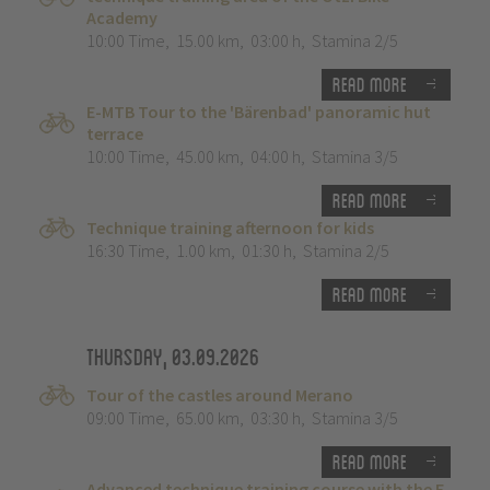
Academy
10:00 Time
,
15.00 km
,
03:00 h
,
Stamina 2/5
Read more
E-MTB Tour to the 'Bärenbad' panoramic hut
terrace
10:00 Time
,
45.00 km
,
04:00 h
,
Stamina 3/5
Read more
Technique training afternoon for kids
16:30 Time
,
1.00 km
,
01:30 h
,
Stamina 2/5
Read more
Thursday, 03.09.2026
Tour of the castles around Merano
09:00 Time
,
65.00 km
,
03:30 h
,
Stamina 3/5
Read more
Advanced technique training course with the E-