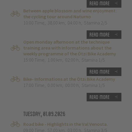
Read more
Between apple blossom and wine enjoyment:
the cycling tour around Naturno
10:00 Time
,
38.00 km
,
04:00 h
,
Stamina 2/5
Read more
Open monday afternoon at the technique
training area with informations about the
weekly programme of the Ötzi Bike Academy
15:00 Time
,
1.00 km
,
02:00 h
,
Stamina 1/5
Read more
Bike- Informations at the Ötzi Bike Academy
17:00 Time
,
0.00 km
,
00:00 h
,
Stamina 1/5
Read more
Tuesday, 01.09.2026
Road bike - Highlights in the Val Venosta.
09:00 Time
,
57.00 km
,
03:00 h
,
Stamina 3/5