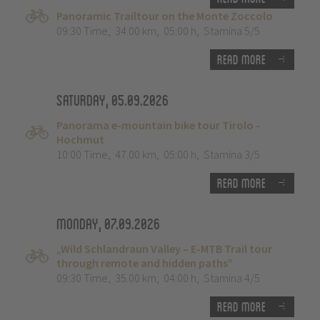
Panoramic Trailtour on the Monte Zoccolo
09:30 Time
,
34.00 km
,
05:00 h
,
Stamina 5/5
Read more
Saturday, 05.09.2026
Panorama e-mountain bike tour Tirolo -
Hochmut
10:00 Time
,
47.00 km
,
05:00 h
,
Stamina 3/5
Read more
Monday, 07.09.2026
„Wild Schlandraun Valley – E-MTB Trail tour
through remote and hidden paths”
09:30 Time
,
35.00 km
,
04:00 h
,
Stamina 4/5
Read more