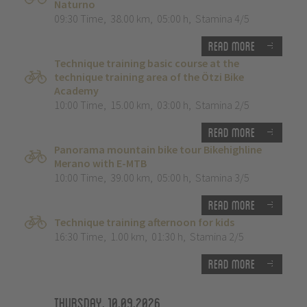
Naturno
09:30 Time
,
38.00 km
,
05:00 h
,
Stamina 4/5
Read more
Technique training basic course at the
technique training area of the Ötzi Bike
Academy
10:00 Time
,
15.00 km
,
03:00 h
,
Stamina 2/5
Read more
Panorama mountain bike tour Bikehighline
Merano with E-MTB
10:00 Time
,
39.00 km
,
05:00 h
,
Stamina 3/5
Read more
Technique training afternoon for kids
16:30 Time
,
1.00 km
,
01:30 h
,
Stamina 2/5
Read more
Thursday, 10.09.2026