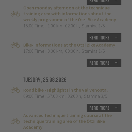
Read more
Open monday afternoon at the technique
training area with informations about the
weekly programme of the Ötzi Bike Academy
15:00 Time
,
1.00 km
,
02:00 h
,
Stamina 1/5
Read more
Bike- Informations at the Ötzi Bike Academy
17:00 Time
,
0.00 km
,
00:00 h
,
Stamina 1/5
Read more
Tuesday, 25.08.2026
Road bike - Highlights in the Val Venosta.
09:00 Time
,
57.00 km
,
03:00 h
,
Stamina 3/5
Read more
Advanced technique training course at the
technique training area of the Ötzi Bike
Academy