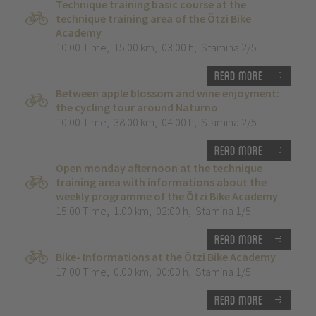
Technique training basic course at the
technique training area of the Ötzi Bike
Academy
10:00 Time
,
15.00 km
,
03:00 h
,
Stamina 2/5
Read more
Between apple blossom and wine enjoyment:
the cycling tour around Naturno
10:00 Time
,
38.00 km
,
04:00 h
,
Stamina 2/5
Read more
Open monday afternoon at the technique
training area with informations about the
weekly programme of the Ötzi Bike Academy
15:00 Time
,
1.00 km
,
02:00 h
,
Stamina 1/5
Read more
Bike- Informations at the Ötzi Bike Academy
17:00 Time
,
0.00 km
,
00:00 h
,
Stamina 1/5
Read more