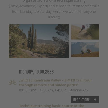
organise professional technique training
(Basic/Advanced/Expert) and guided tours on secret trails
from Monday to Saturday, which we won't tell anyone
about ;)
Monday, 10.08.2026
„Wild Schlandraun Valley – E-MTB Trail tour
through remote and hidden paths”
09:30 Time
,
35.00 km
,
04:00 h
,
Stamina 4/5
Read more
Technique training basic course at the