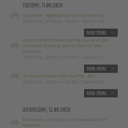
Tuesday, 11.08.2026
Road bike - Highlights in the Val Venosta.
09:00 Time
,
57.00 km
,
03:00 h
,
Stamina 3/5
Read more
Advanced technique training course at the
technique training area of the Ötzi Bike
Academy
10:00 Time
,
20.00 km
,
03:00 h
,
Stamina 3/5
Read more
To the small and rustic hut "Alt- Alm"
10:30 Time
,
35.00 km
,
04:00 h
,
Stamina 3/5
Read more
Wednesday, 12.08.2026
Panoramic trail tour on the mountains of
Naturno