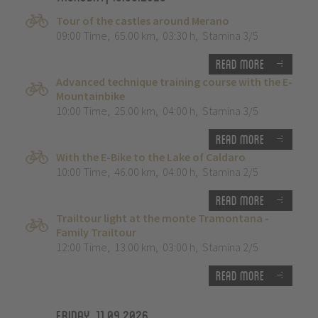
Tour of the castles around Merano
09:00 Time
,
65.00 km
,
03:30 h
,
Stamina 3/5
Read more
Advanced technique training course with the E-
Mountainbike
10:00 Time
,
25.00 km
,
04:00 h
,
Stamina 3/5
Read more
With the E-Bike to the Lake of Caldaro
10:00 Time
,
46.00 km
,
04:00 h
,
Stamina 2/5
Read more
Trailtour light at the monte Tramontana -
Family Trailtour
12:00 Time
,
13.00 km
,
03:00 h
,
Stamina 2/5
Read more
Friday, 11.09.2026