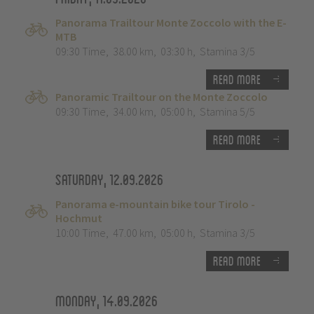
Panorama Trailtour Monte Zoccolo with the E-
MTB
09:30 Time
,
38.00 km
,
03:30 h
,
Stamina 3/5
Read more
Panoramic Trailtour on the Monte Zoccolo
09:30 Time
,
34.00 km
,
05:00 h
,
Stamina 5/5
Read more
Saturday, 12.09.2026
Panorama e-mountain bike tour Tirolo -
Hochmut
10:00 Time
,
47.00 km
,
05:00 h
,
Stamina 3/5
Read more
Monday, 14.09.2026