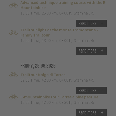
Advanced technique training course with the E-
Mountainbike
10:00 Time
,
25.00 km
,
04:00 h
,
Stamina 3/5
Read more
Trailtour light at the monte Tramontana -
Family Trailtour
12:00 Time
,
13.00 km
,
03:00 h
,
Stamina 2/5
Read more
Friday, 28.08.2026
Trailtour Malga di Tarres
09:30 Time
,
42.00 km
,
04:00 h
,
Stamina 4/5
Read more
E-mountainbike tour Tarres alpine pasture
10:00 Time
,
42.00 km
,
03:30 h
,
Stamina 2/5
Read more