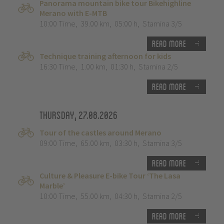
Panorama mountain bike tour Bikehighline
Merano with E-MTB
10:00 Time
,
39.00 km
,
05:00 h
,
Stamina 3/5
Read more
Technique training afternoon for kids
16:30 Time
,
1.00 km
,
01:30 h
,
Stamina 2/5
Read more
Thursday, 27.08.2026
Tour of the castles around Merano
09:00 Time
,
65.00 km
,
03:30 h
,
Stamina 3/5
Read more
Culture & Pleasure E-bike Tour ‘The Lasa
Marble’
10:00 Time
,
55.00 km
,
04:30 h
,
Stamina 2/5
Read more