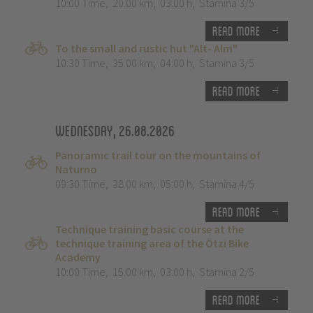
10:00 Time
,
20.00 km
,
03:00 h
,
Stamina 3/5
Read more
To the small and rustic hut "Alt- Alm"
10:30 Time
,
35.00 km
,
04:00 h
,
Stamina 3/5
Read more
Wednesday, 26.08.2026
Panoramic trail tour on the mountains of
Naturno
09:30 Time
,
38.00 km
,
05:00 h
,
Stamina 4/5
Read more
Technique training basic course at the
technique training area of the Ötzi Bike
Academy
10:00 Time
,
15.00 km
,
03:00 h
,
Stamina 2/5
Read more