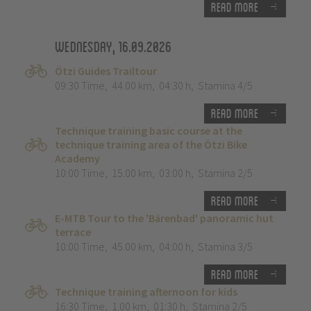
Read more
Wednesday, 16.09.2026
Ötzi Guides Trailtour
09:30 Time
,
44.00 km
,
04:30 h
,
Stamina 4/5
Read more
Technique training basic course at the
technique training area of the Ötzi Bike
Academy
10:00 Time
,
15.00 km
,
03:00 h
,
Stamina 2/5
Read more
E-MTB Tour to the 'Bärenbad' panoramic hut
terrace
10:00 Time
,
45.00 km
,
04:00 h
,
Stamina 3/5
Read more
Technique training afternoon for kids
16:30 Time
,
1.00 km
,
01:30 h
,
Stamina 2/5