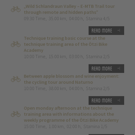
„Wild Schlandraun Valley – E-MTB Trail tour
through remote and hidden paths”
09:30 Time
,
35.00 km
,
04:00 h
,
Stamina 4/5
Read more
Technique training basic course at the
technique training area of the Ötzi Bike
Academy
10:00 Time
,
15.00 km
,
03:00 h
,
Stamina 2/5
Read more
Between apple blossom and wine enjoyment:
the cycling tour around Naturno
10:00 Time
,
38.00 km
,
04:00 h
,
Stamina 2/5
Read more
Open monday afternoon at the technique
training area with informations about the
weekly programme of the Ötzi Bike Academy
15:00 Time
,
1.00 km
,
02:00 h
,
Stamina 1/5