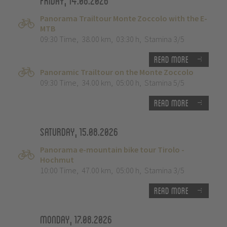
Friday, 14.08.2026
Panorama Trailtour Monte Zoccolo with the E-
MTB
09:30 Time
,
38.00 km
,
03:30 h
,
Stamina 3/5
Read more
Panoramic Trailtour on the Monte Zoccolo
09:30 Time
,
34.00 km
,
05:00 h
,
Stamina 5/5
Read more
Saturday, 15.08.2026
Panorama e-mountain bike tour Tirolo -
Hochmut
10:00 Time
,
47.00 km
,
05:00 h
,
Stamina 3/5
Read more
Monday, 17.08.2026