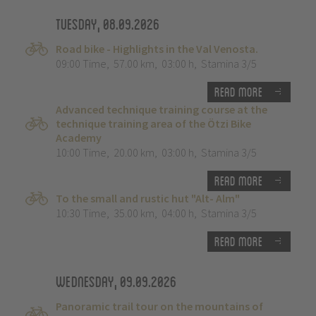
Tuesday, 08.09.2026
Road bike - Highlights in the Val Venosta.
09:00 Time
,
57.00 km
,
03:00 h
,
Stamina 3/5
Read more
Advanced technique training course at the
technique training area of the Ötzi Bike
Academy
10:00 Time
,
20.00 km
,
03:00 h
,
Stamina 3/5
Read more
To the small and rustic hut "Alt- Alm"
10:30 Time
,
35.00 km
,
04:00 h
,
Stamina 3/5
Read more
Wednesday, 09.09.2026
Panoramic trail tour on the mountains of