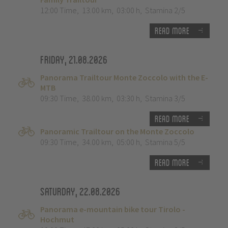
12:00 Time
,
13.00 km
,
03:00 h
,
Stamina 2/5
Read more
Friday, 21.08.2026
Panorama Trailtour Monte Zoccolo with the E-
MTB
09:30 Time
,
38.00 km
,
03:30 h
,
Stamina 3/5
Read more
Panoramic Trailtour on the Monte Zoccolo
09:30 Time
,
34.00 km
,
05:00 h
,
Stamina 5/5
Read more
Saturday, 22.08.2026
Panorama e-mountain bike tour Tirolo -
Hochmut