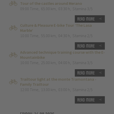
Tour of the castles around Merano
09:00 Time
,
65.00 km
,
03:30 h
,
Stamina 3/5
Read more
Culture & Pleasure E-bike Tour ‘The Lasa
Marble’
10:00 Time
,
55.00 km
,
04:30 h
,
Stamina 2/5
Read more
Advanced technique training course with the E-
Mountainbike
10:00 Time
,
25.00 km
,
04:00 h
,
Stamina 3/5
Read more
Trailtour light at the monte Tramontana -
Family Trailtour
12:00 Time
,
13.00 km
,
03:00 h
,
Stamina 2/5
Read more