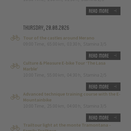
Read more
Thursday, 20.08.2026
Tour of the castles around Merano
09:00 Time
,
65.00 km
,
03:30 h
,
Stamina 3/5
Read more
Culture & Pleasure E-bike Tour ‘The Lasa
Marble’
10:00 Time
,
55.00 km
,
04:30 h
,
Stamina 2/5
Read more
Advanced technique training course with the E-
Mountainbike
10:00 Time
,
25.00 km
,
04:00 h
,
Stamina 3/5
Read more
Trailtour light at the monte Tramontana -
Family Trailtour