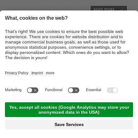
Read more
Thursday, 17.09.2026
Tour of the castles around Merano
09:00 Time
,
65.00 km
,
03:30 h
,
Stamina 3/5
Read more
Advanced technique training course with the E-
Mountainbike
10:00 Time
,
25.00 km
,
04:00 h
,
Stamina 3/5
Read more
With the E-Bike to the Lake of Caldaro
10:00 Time
,
46.00 km
,
04:00 h
,
Stamina 2/5
Read more
Trailtour light at the monte Tramontana -
Family Trailtour
12:00 Time
,
13.00 km
,
03:00 h
,
Stamina 2/5