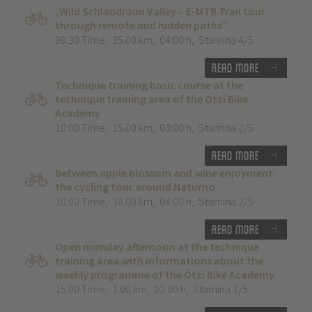
„Wild Schlandraun Valley – E-MTB Trail tour
through remote and hidden paths”
09:30 Time
,
35.00 km
,
04:00 h
,
Stamina 4/5
Read more
Technique training basic course at the
technique training area of the Ötzi Bike
Academy
10:00 Time
,
15.00 km
,
03:00 h
,
Stamina 2/5
Read more
Between apple blossom and wine enjoyment:
the cycling tour around Naturno
10:00 Time
,
38.00 km
,
04:00 h
,
Stamina 2/5
Read more
Open monday afternoon at the technique
training area with informations about the
weekly programme of the Ötzi Bike Academy
15:00 Time
,
1.00 km
,
02:00 h
,
Stamina 1/5