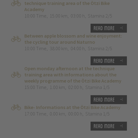
technique training area of the Ötzi Bike
Academy
10:00 Time
,
15.00 km
,
03:00 h
,
Stamina 2/5
Read more
Between apple blossom and wine enjoyment:
the cycling tour around Naturno
10:00 Time
,
38.00 km
,
04:00 h
,
Stamina 2/5
Read more
Open monday afternoon at the technique
training area with informations about the
weekly programme of the Ötzi Bike Academy
15:00 Time
,
1.00 km
,
02:00 h
,
Stamina 1/5
Read more
Bike- Informations at the Ötzi Bike Academy
17:00 Time
,
0.00 km
,
00:00 h
,
Stamina 1/5
Read more