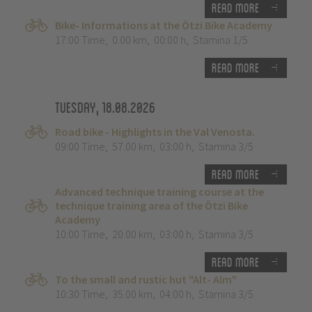
Read more
Bike- Informations at the Ötzi Bike Academy
17:00 Time
,
0.00 km
,
00:00 h
,
Stamina 1/5
Read more
Tuesday, 18.08.2026
Road bike - Highlights in the Val Venosta.
09:00 Time
,
57.00 km
,
03:00 h
,
Stamina 3/5
Read more
Advanced technique training course at the
technique training area of the Ötzi Bike
Academy
10:00 Time
,
20.00 km
,
03:00 h
,
Stamina 3/5
Read more
To the small and rustic hut "Alt- Alm"
10:30 Time
,
35.00 km
,
04:00 h
,
Stamina 3/5