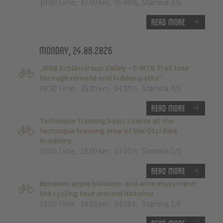
10:00 Time
,
47.00 km
,
05:00 h
,
Stamina 3/5
Read more
Monday, 24.08.2026
„Wild Schlandraun Valley – E-MTB Trail tour
through remote and hidden paths”
09:30 Time
,
35.00 km
,
04:00 h
,
Stamina 4/5
Read more
Technique training basic course at the
technique training area of the Ötzi Bike
Academy
10:00 Time
,
15.00 km
,
03:00 h
,
Stamina 2/5
Read more
Between apple blossom and wine enjoyment:
the cycling tour around Naturno
10:00 Time
,
38.00 km
,
04:00 h
,
Stamina 2/5