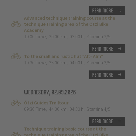
Read more
Advanced technique training course at the
technique training area of the Ötzi Bike
Academy
10:00 Time
,
20.00 km
,
03:00 h
,
Stamina 3/5
Read more
To the small and rustic hut "Alt- Alm"
10:30 Time
,
35.00 km
,
04:00 h
,
Stamina 3/5
Read more
Wednesday, 02.09.2026
Ötzi Guides Trailtour
09:30 Time
,
44.00 km
,
04:30 h
,
Stamina 4/5
Read more
Technique training basic course at the
technique training area of the Ötzi Bike