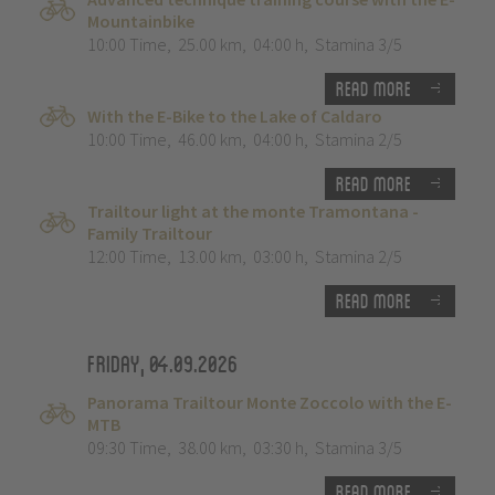
Mountainbike
10:00 Time
,
25.00 km
,
04:00 h
,
Stamina 3/5
Read more
With the E-Bike to the Lake of Caldaro
10:00 Time
,
46.00 km
,
04:00 h
,
Stamina 2/5
Read more
Trailtour light at the monte Tramontana -
Family Trailtour
12:00 Time
,
13.00 km
,
03:00 h
,
Stamina 2/5
Read more
Friday, 04.09.2026
Panorama Trailtour Monte Zoccolo with the E-
MTB
09:30 Time
,
38.00 km
,
03:30 h
,
Stamina 3/5
Read more