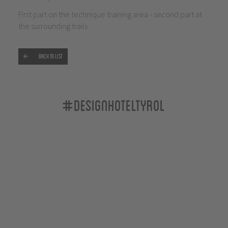
First part on the technique training area - second part at
the surrounding trails
Back to list
#designhoteltyrol