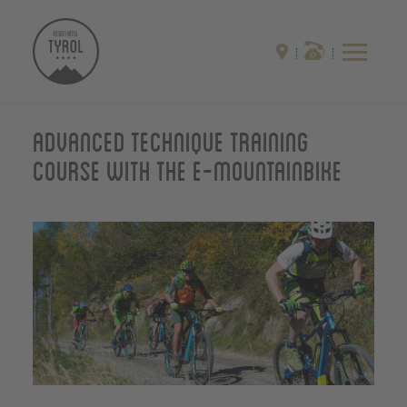
Advanced technique training
course with the E-Mountainbike