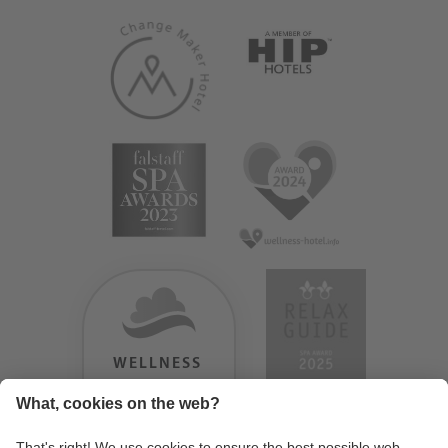
WELLNESS
HEAVEN
TESTERGEBNIS: