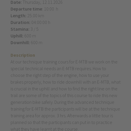
Date:
Thursday, 12.11.2026
Departure time
: 10:00 h
Length:
25.00 km
Duration:
04:00:00 h
Stamina:
3 / 5
Uphill:
600 m
Downhill:
600 m
Description
At our technique training cours for E-MTB we work on the
special technical needs an E-MTB requires. How to
choose the right step of the engine, how to use your
brakes properly, how to ride downhill with an E-MTB, what
is crucial in the uphill and how to find the right line on the
trail are some of the topics of this course to ride this new
generation bike safely. During the advanced technique
training for E-MTB the participants will be at the technique
training area for approx. 3 hrs. Afterwards a little tour is
planned so that the participants can put in to practice
what they have learnt at the course.