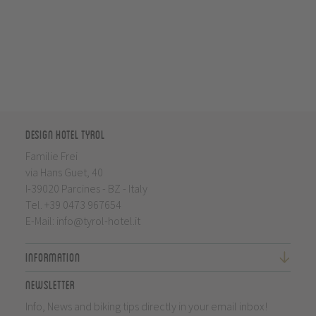
Design Hotel Tyrol
Familie Frei
via Hans Guet, 40
I-39020 Parcines - BZ - Italy
Tel.
+39 0473 967654
E-Mail:
info@tyrol-hotel.it
Information
Newsletter
Info, News and biking tips directly in your email inbox!