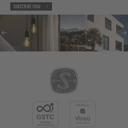
Subscribe now