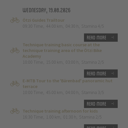
Wednesday, 19.08.2026
Ötzi Guides Trailtour
09:30 Time
,
44.00 km
,
04:30 h
,
Stamina 4/5
Read more
Technique training basic course at the
technique training area of the Ötzi Bike
Academy
10:00 Time
,
15.00 km
,
03:00 h
,
Stamina 2/5
Read more
E-MTB Tour to the 'Bärenbad' panoramic hut
terrace
10:00 Time
,
45.00 km
,
04:00 h
,
Stamina 3/5
Read more
Technique training afternoon for kids
16:30 Time
,
1.00 km
,
01:30 h
,
Stamina 2/5