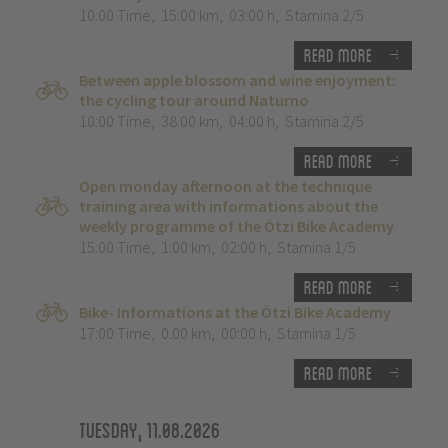
10:00 Time
,
15.00 km
,
03:00 h
,
Stamina 2/5
Read more
Between apple blossom and wine enjoyment:
the cycling tour around Naturno
10:00 Time
,
38.00 km
,
04:00 h
,
Stamina 2/5
Read more
Open monday afternoon at the technique
training area with informations about the
weekly programme of the Ötzi Bike Academy
15:00 Time
,
1.00 km
,
02:00 h
,
Stamina 1/5
Read more
Bike- Informations at the Ötzi Bike Academy
17:00 Time
,
0.00 km
,
00:00 h
,
Stamina 1/5
Read more
Tuesday, 11.08.2026