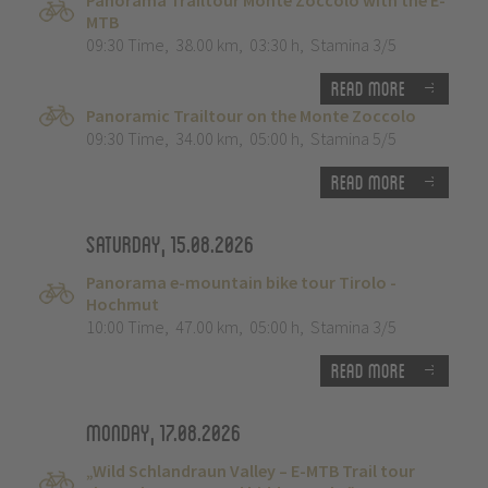
Panorama Trailtour Monte Zoccolo with the E-
MTB
09:30 Time
,
38.00 km
,
03:30 h
,
Stamina 3/5
Read more
Panoramic Trailtour on the Monte Zoccolo
09:30 Time
,
34.00 km
,
05:00 h
,
Stamina 5/5
Read more
Saturday, 15.08.2026
Panorama e-mountain bike tour Tirolo -
Hochmut
10:00 Time
,
47.00 km
,
05:00 h
,
Stamina 3/5
Read more
Monday, 17.08.2026
„Wild Schlandraun Valley – E-MTB Trail tour