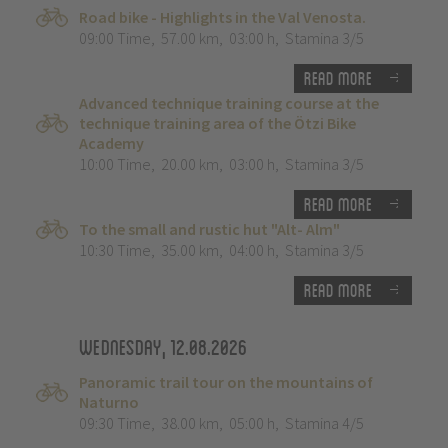
Road bike - Highlights in the Val Venosta.
09:00 Time
,
57.00 km
,
03:00 h
,
Stamina 3/5
Read more
Advanced technique training course at the
technique training area of the Ötzi Bike
Academy
10:00 Time
,
20.00 km
,
03:00 h
,
Stamina 3/5
Read more
To the small and rustic hut "Alt- Alm"
10:30 Time
,
35.00 km
,
04:00 h
,
Stamina 3/5
Read more
Wednesday, 12.08.2026
Panoramic trail tour on the mountains of
Naturno
09:30 Time
,
38.00 km
,
05:00 h
,
Stamina 4/5