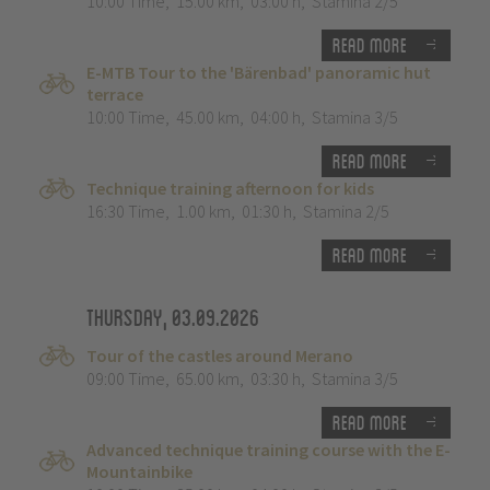
10:00 Time
,
15.00 km
,
03:00 h
,
Stamina 2/5
Read more
E-MTB Tour to the 'Bärenbad' panoramic hut
terrace
10:00 Time
,
45.00 km
,
04:00 h
,
Stamina 3/5
Read more
Technique training afternoon for kids
16:30 Time
,
1.00 km
,
01:30 h
,
Stamina 2/5
Read more
Thursday, 03.09.2026
Tour of the castles around Merano
09:00 Time
,
65.00 km
,
03:30 h
,
Stamina 3/5
Read more
Advanced technique training course with the E-
Mountainbike