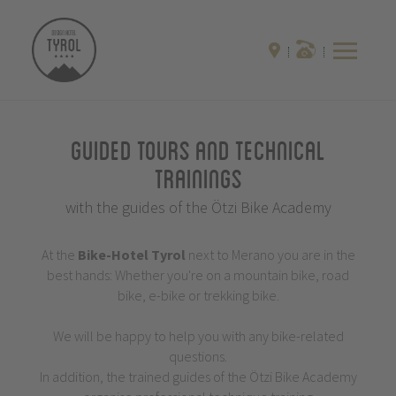
Guided Tours and Technical
Trainings
with the guides of the Ötzi Bike Academy
At the
Bike-Hotel
Tyrol
next to Merano you are in the
best hands: Whether you're on a mountain bike, road
bike, e-bike or trekking bike.
We will be happy to help you with any bike-related
questions.
In addition, the trained guides of the Ötzi Bike Academy