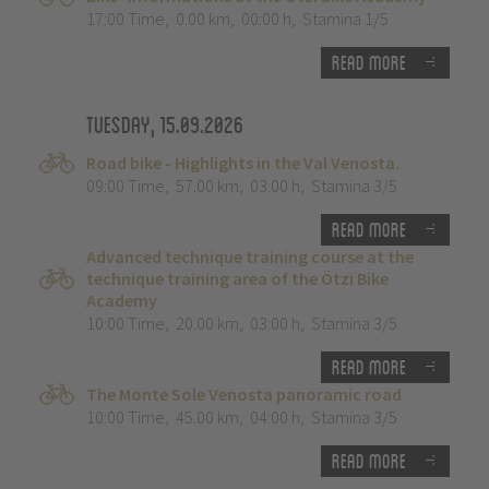
17:00 Time
,
0.00 km
,
00:00 h
,
Stamina 1/5
Read more
Tuesday, 15.09.2026
Road bike - Highlights in the Val Venosta.
09:00 Time
,
57.00 km
,
03:00 h
,
Stamina 3/5
Read more
Advanced technique training course at the
technique training area of the Ötzi Bike
Academy
10:00 Time
,
20.00 km
,
03:00 h
,
Stamina 3/5
Read more
The Monte Sole Venosta panoramic road
10:00 Time
,
45.00 km
,
04:00 h
,
Stamina 3/5
Read more