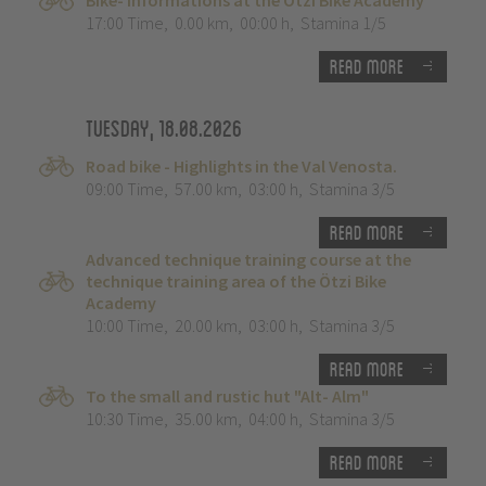
Bike- Informations at the Ötzi Bike Academy
17:00 Time
,
0.00 km
,
00:00 h
,
Stamina 1/5
Read more
Tuesday, 18.08.2026
Road bike - Highlights in the Val Venosta.
09:00 Time
,
57.00 km
,
03:00 h
,
Stamina 3/5
Read more
Advanced technique training course at the
technique training area of the Ötzi Bike
Academy
10:00 Time
,
20.00 km
,
03:00 h
,
Stamina 3/5
Read more
To the small and rustic hut "Alt- Alm"
10:30 Time
,
35.00 km
,
04:00 h
,
Stamina 3/5
Read more