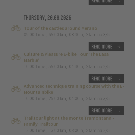
Read more
Thursday, 20.08.2026
Tour of the castles around Merano
09:00 Time
,
65.00 km
,
03:30 h
,
Stamina 3/5
Read more
Culture & Pleasure E-bike Tour ‘The Lasa
Marble’
10:00 Time
,
55.00 km
,
04:30 h
,
Stamina 2/5
Read more
Advanced technique training course with the E-
Mountainbike
10:00 Time
,
25.00 km
,
04:00 h
,
Stamina 3/5
Read more
Trailtour light at the monte Tramontana -
Family Trailtour
12:00 Time
,
13.00 km
,
03:00 h
,
Stamina 2/5