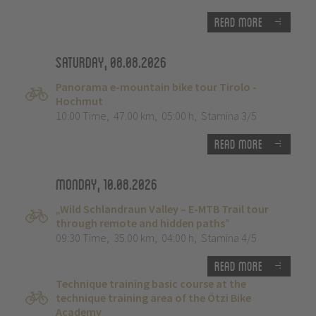
Read more
Saturday, 08.08.2026
Panorama e-mountain bike tour Tirolo -
Hochmut
10:00 Time
,
47.00 km
,
05:00 h
,
Stamina 3/5
Read more
Monday, 10.08.2026
„Wild Schlandraun Valley – E-MTB Trail tour
through remote and hidden paths”
09:30 Time
,
35.00 km
,
04:00 h
,
Stamina 4/5
Read more
Technique training basic course at the
technique training area of the Ötzi Bike
Academy