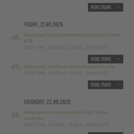
Read more
Friday, 21.08.2026
Panorama Trailtour Monte Zoccolo with the E-
MTB
09:30 Time
,
38.00 km
,
03:30 h
,
Stamina 3/5
Read more
Panoramic Trailtour on the Monte Zoccolo
09:30 Time
,
34.00 km
,
05:00 h
,
Stamina 5/5
Read more
Saturday, 22.08.2026
Panorama e-mountain bike tour Tirolo -
Hochmut
10:00 Time
,
47.00 km
,
05:00 h
,
Stamina 3/5