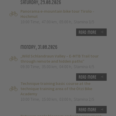
Saturday, 29.08.2026
Panorama e-mountain bike tour Tirolo -
Hochmut
10:00 Time
,
47.00 km
,
05:00 h
,
Stamina 3/5
Read more
Monday, 31.08.2026
„Wild Schlandraun Valley – E-MTB Trail tour
through remote and hidden paths”
09:30 Time
,
35.00 km
,
04:00 h
,
Stamina 4/5
Read more
Technique training basic course at the
technique training area of the Ötzi Bike
Academy
10:00 Time
,
15.00 km
,
03:00 h
,
Stamina 2/5
Read more