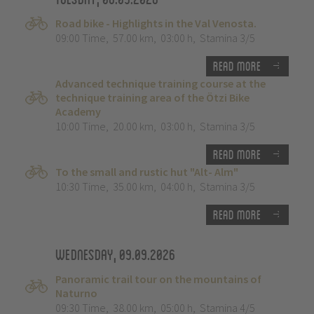
Road bike - Highlights in the Val Venosta.
09:00 Time
,
57.00 km
,
03:00 h
,
Stamina 3/5
Read more
Advanced technique training course at the
technique training area of the Ötzi Bike
Academy
10:00 Time
,
20.00 km
,
03:00 h
,
Stamina 3/5
Read more
To the small and rustic hut "Alt- Alm"
10:30 Time
,
35.00 km
,
04:00 h
,
Stamina 3/5
Read more
Wednesday, 09.09.2026
Panoramic trail tour on the mountains of
Naturno
09:30 Time
,
38.00 km
,
05:00 h
,
Stamina 4/5