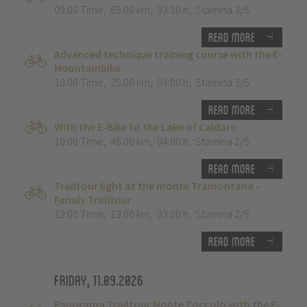
09:00 Time
,
65.00 km
,
03:30 h
,
Stamina 3/5
Read more
Advanced technique training course with the E-
Mountainbike
10:00 Time
,
25.00 km
,
04:00 h
,
Stamina 3/5
Read more
With the E-Bike to the Lake of Caldaro
10:00 Time
,
46.00 km
,
04:00 h
,
Stamina 2/5
Read more
Trailtour light at the monte Tramontana -
Family Trailtour
12:00 Time
,
13.00 km
,
03:00 h
,
Stamina 2/5
Read more
Friday, 11.09.2026
Panorama Trailtour Monte Zoccolo with the E-