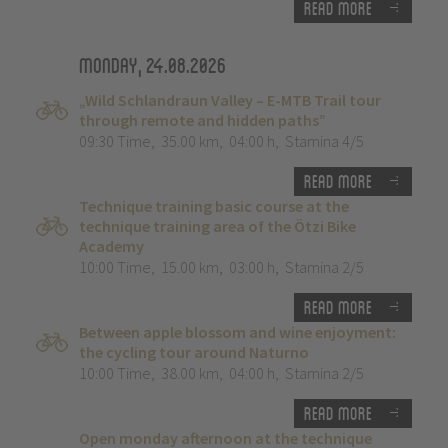
Read more
Monday, 24.08.2026
„Wild Schlandraun Valley – E-MTB Trail tour
through remote and hidden paths”
09:30 Time
,
35.00 km
,
04:00 h
,
Stamina 4/5
Read more
Technique training basic course at the
technique training area of the Ötzi Bike
Academy
10:00 Time
,
15.00 km
,
03:00 h
,
Stamina 2/5
Read more
Between apple blossom and wine enjoyment:
the cycling tour around Naturno
10:00 Time
,
38.00 km
,
04:00 h
,
Stamina 2/5
Read more
Open monday afternoon at the technique