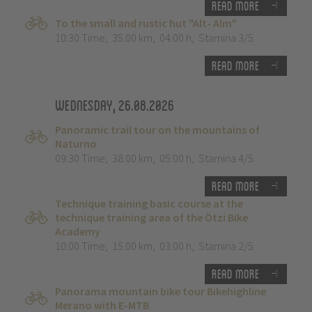
Read more
To the small and rustic hut "Alt- Alm"
10:30 Time
,
35.00 km
,
04:00 h
,
Stamina 3/5
Read more
Wednesday, 26.08.2026
Panoramic trail tour on the mountains of
Naturno
09:30 Time
,
38.00 km
,
05:00 h
,
Stamina 4/5
Read more
Technique training basic course at the
technique training area of the Ötzi Bike
Academy
10:00 Time
,
15.00 km
,
03:00 h
,
Stamina 2/5
Read more
Panorama mountain bike tour Bikehighline
Merano with E-MTB