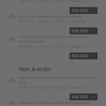
10:00 Time
,
25.00 km
,
04:00 h
,
Stamina 3/5
Read more
With the E-Bike to the Lake of Caldaro
10:00 Time
,
46.00 km
,
04:00 h
,
Stamina 2/5
Read more
Trailtour light at the monte Tramontana -
Family Trailtour
12:00 Time
,
13.00 km
,
03:00 h
,
Stamina 2/5
Read more
Friday, 04.09.2026
Panorama Trailtour Monte Zoccolo with the E-
MTB
09:30 Time
,
38.00 km
,
03:30 h
,
Stamina 3/5
Read more
Panoramic Trailtour on the Monte Zoccolo