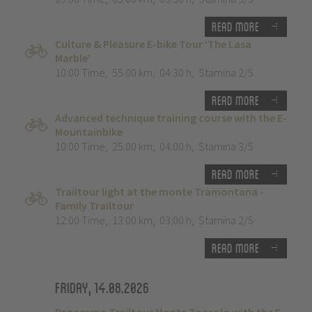
Read more
Culture & Pleasure E-bike Tour ‘The Lasa
Marble’
10:00 Time
,
55.00 km
,
04:30 h
,
Stamina 2/5
Read more
Advanced technique training course with the E-
Mountainbike
10:00 Time
,
25.00 km
,
04:00 h
,
Stamina 3/5
Read more
Trailtour light at the monte Tramontana -
Family Trailtour
12:00 Time
,
13.00 km
,
03:00 h
,
Stamina 2/5
Read more
Friday, 14.08.2026