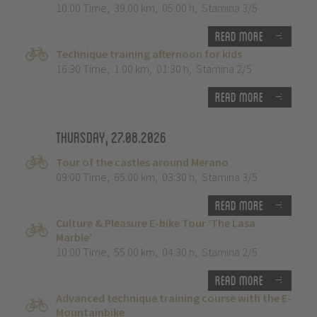
10:00 Time
,
39.00 km
,
05:00 h
,
Stamina 3/5
Read more
Technique training afternoon for kids
16:30 Time
,
1.00 km
,
01:30 h
,
Stamina 2/5
Read more
Thursday, 27.08.2026
Tour of the castles around Merano
09:00 Time
,
65.00 km
,
03:30 h
,
Stamina 3/5
Read more
Culture & Pleasure E-bike Tour ‘The Lasa
Marble’
10:00 Time
,
55.00 km
,
04:30 h
,
Stamina 2/5
Read more
Advanced technique training course with the E-
Mountainbike