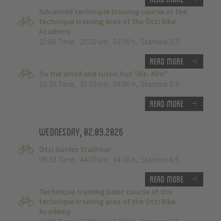
Advanced technique training course at the
technique training area of the Ötzi Bike
Academy
10:00 Time
,
20.00 km
,
03:00 h
,
Stamina 3/5
Read more
To the small and rustic hut "Alt- Alm"
10:30 Time
,
35.00 km
,
04:00 h
,
Stamina 3/5
Read more
Wednesday, 02.09.2026
Ötzi Guides Trailtour
09:30 Time
,
44.00 km
,
04:30 h
,
Stamina 4/5
Read more
Technique training basic course at the
technique training area of the Ötzi Bike
Academy