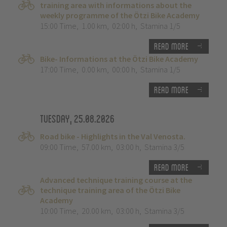
training area with informations about the
weekly programme of the Ötzi Bike Academy
15:00 Time
,
1.00 km
,
02:00 h
,
Stamina 1/5
Read more
Bike- Informations at the Ötzi Bike Academy
17:00 Time
,
0.00 km
,
00:00 h
,
Stamina 1/5
Read more
Tuesday, 25.08.2026
Road bike - Highlights in the Val Venosta.
09:00 Time
,
57.00 km
,
03:00 h
,
Stamina 3/5
Read more
Advanced technique training course at the
technique training area of the Ötzi Bike
Academy
10:00 Time
,
20.00 km
,
03:00 h
,
Stamina 3/5