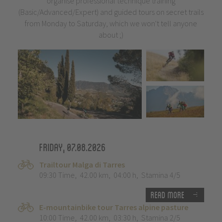
organise professional technique training
(Basic/Advanced/Expert) and guided tours on secret trails
from Monday to Saturday, which we won't tell anyone
about ;)
Friday, 07.08.2026
Trailtour Malga di Tarres
09:30 Time
,
42.00 km
,
04:00 h
,
Stamina 4/5
Read more
E-mountainbike tour Tarres alpine pasture
10:00 Time
,
42.00 km
,
03:30 h
,
Stamina 2/5