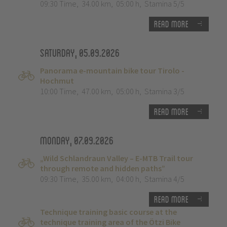
09:30 Time
,
34.00 km
,
05:00 h
,
Stamina 5/5
Read more
Saturday, 05.09.2026
Panorama e-mountain bike tour Tirolo -
Hochmut
10:00 Time
,
47.00 km
,
05:00 h
,
Stamina 3/5
Read more
Monday, 07.09.2026
„Wild Schlandraun Valley – E-MTB Trail tour
through remote and hidden paths”
09:30 Time
,
35.00 km
,
04:00 h
,
Stamina 4/5
Read more
Technique training basic course at the
technique training area of the Ötzi Bike