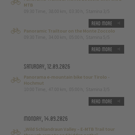
MTB
09:30 Time
,
38.00 km
,
03:30 h
,
Stamina 3/5
Read more
Panoramic Trailtour on the Monte Zoccolo
09:30 Time
,
34.00 km
,
05:00 h
,
Stamina 5/5
Read more
Saturday, 12.09.2026
Panorama e-mountain bike tour Tirolo -
Hochmut
10:00 Time
,
47.00 km
,
05:00 h
,
Stamina 3/5
Read more
Monday, 14.09.2026
„Wild Schlandraun Valley – E-MTB Trail tour