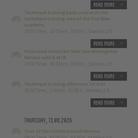
Read more
Technique training basic course at the
technique training area of the Ötzi Bike
Academy
10:00 Time
,
15.00 km
,
03:00 h
,
Stamina 2/5
Read more
Panorama mountain bike tour Bikehighline
Merano with E-MTB
10:00 Time
,
39.00 km
,
05:00 h
,
Stamina 3/5
Read more
Technique training afternoon for kids
16:30 Time
,
1.00 km
,
01:30 h
,
Stamina 2/5
Read more
Thursday, 13.08.2026
Tour of the castles around Merano
09:00 Time
,
65.00 km
,
03:30 h
,
Stamina 3/5