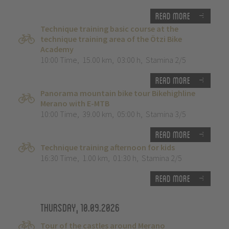
Read more
Technique training basic course at the
technique training area of the Ötzi Bike
Academy
10:00 Time
,
15.00 km
,
03:00 h
,
Stamina 2/5
Read more
Panorama mountain bike tour Bikehighline
Merano with E-MTB
10:00 Time
,
39.00 km
,
05:00 h
,
Stamina 3/5
Read more
Technique training afternoon for kids
16:30 Time
,
1.00 km
,
01:30 h
,
Stamina 2/5
Read more
Thursday, 10.09.2026
Tour of the castles around Merano