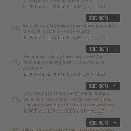
through remote and hidden paths”
09:30 Time
,
35.00 km
,
04:00 h
,
Stamina 4/5
Read more
Between apple blossom and wine enjoyment:
the cycling tour around Naturno
10:00 Time
,
38.00 km
,
04:00 h
,
Stamina 2/5
Read more
Technique training basic course at the
technique training area of the Ötzi Bike
Academy
10:00 Time
,
15.00 km
,
03:00 h
,
Stamina 2/5
Read more
Open monday afternoon at the technique
training area with informations about the
weekly programme of the Ötzi Bike Academy
15:00 Time
,
1.00 km
,
02:00 h
,
Stamina 1/5
Read more
Bike- Informations at the Ötzi Bike Academy