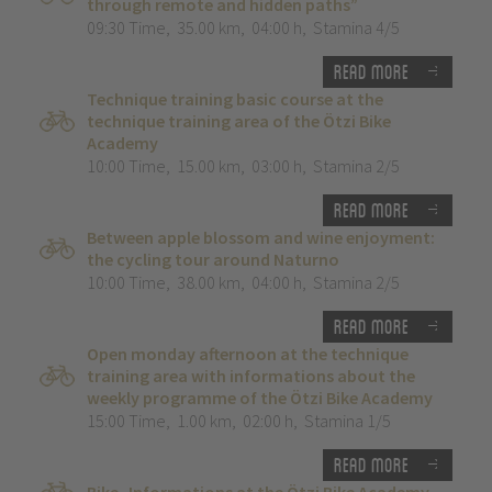
through remote and hidden paths”
09:30 Time
,
35.00 km
,
04:00 h
,
Stamina 4/5
Read more
Technique training basic course at the
technique training area of the Ötzi Bike
Academy
10:00 Time
,
15.00 km
,
03:00 h
,
Stamina 2/5
Read more
Between apple blossom and wine enjoyment:
the cycling tour around Naturno
10:00 Time
,
38.00 km
,
04:00 h
,
Stamina 2/5
Read more
Open monday afternoon at the technique
training area with informations about the
weekly programme of the Ötzi Bike Academy
15:00 Time
,
1.00 km
,
02:00 h
,
Stamina 1/5
Read more