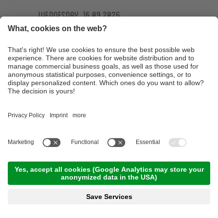
Wednesday, 16.09.2026
Ötzi Guides Trailtour
09:30 Time
,
44.00 km
,
04:30 h
,
Stamina 4/5
Read more
Technique training basic course at the
technique training area of the Ötzi Bike
Academy
10:00 Time
,
15.00 km
,
03:00 h
,
Stamina 2/5
Read more
E-MTB Tour to the 'Bärenbad' panoramic hut
terrace
10:00 Time
,
45.00 km
,
04:00 h
,
Stamina 3/5
Read more
Technique training afternoon for kids
16:30 Time
,
1.00 km
,
01:30 h
,
Stamina 2/5
Read more