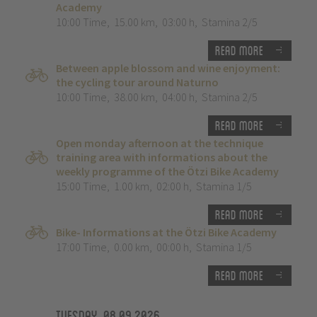
Academy
10:00 Time
,
15.00 km
,
03:00 h
,
Stamina 2/5
Read more
Between apple blossom and wine enjoyment:
the cycling tour around Naturno
10:00 Time
,
38.00 km
,
04:00 h
,
Stamina 2/5
Read more
Open monday afternoon at the technique
training area with informations about the
weekly programme of the Ötzi Bike Academy
15:00 Time
,
1.00 km
,
02:00 h
,
Stamina 1/5
Read more
Bike- Informations at the Ötzi Bike Academy
17:00 Time
,
0.00 km
,
00:00 h
,
Stamina 1/5
Read more
Tuesday, 08.09.2026