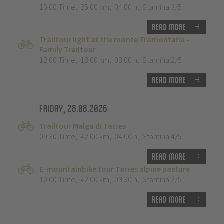
10:00 Time
,
25.00 km
,
04:00 h
,
Stamina 3/5
Read more
Trailtour light at the monte Tramontana -
Family Trailtour
12:00 Time
,
13.00 km
,
03:00 h
,
Stamina 2/5
Read more
Friday, 28.08.2026
Trailtour Malga di Tarres
09:30 Time
,
42.00 km
,
04:00 h
,
Stamina 4/5
Read more
E-mountainbike tour Tarres alpine pasture
10:00 Time
,
42.00 km
,
03:30 h
,
Stamina 2/5
Read more