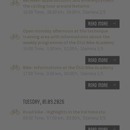
Between apple blossom and wine enjoyment:
the cycling tour around Naturno
10:00 Time
,
38.00 km
,
04:00 h
,
Stamina 2/5
Read more
Open monday afternoon at the technique
training area with informations about the
weekly programme of the Ötzi Bike Academy
15:00 Time
,
1.00 km
,
02:00 h
,
Stamina 1/5
Read more
Bike- Informations at the Ötzi Bike Academy
17:00 Time
,
0.00 km
,
00:00 h
,
Stamina 1/5
Read more
Tuesday, 01.09.2026
Road bike - Highlights in the Val Venosta.
09:00 Time
,
57.00 km
,
03:00 h
,
Stamina 3/5
Read more