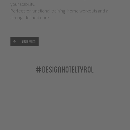
your stability.
Perfect for functional training, home workouts and a
strong, defined core
.
Back to list
#designhoteltyrol