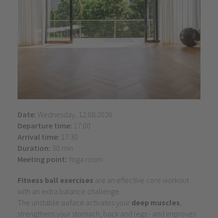
Date:
Wednesday, 12.08.2026
Departure time:
17:00
Arrival time:
17:30
Duration:
30 min
Meeting point:
Yoga room
Fitness ball exercises
are an effective core workout
with an extra balance challenge.
The unstable surface activates your
deep muscles
,
strengthens your stomach, back and legs - and improves