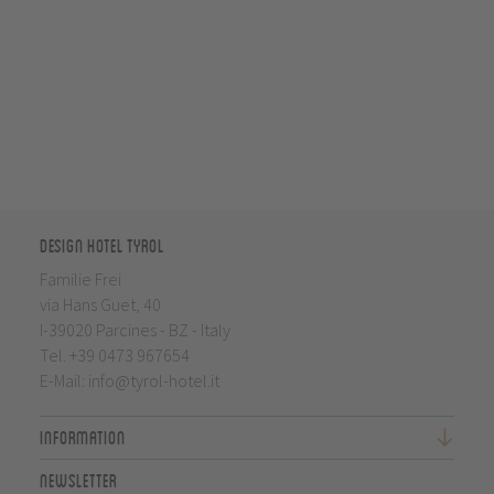
Design Hotel Tyrol
Familie Frei
via Hans Guet, 40
I-39020 Parcines - BZ - Italy
Tel.
+39 0473 967654
E-Mail:
info@tyrol-hotel.it
Information
Newsletter