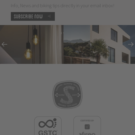
Info, News and biking tips directly in your email inbox!
Subscribe now