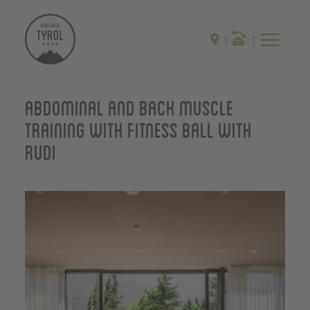
Abdominal and back muscle
training with fitness ball with
Rudi