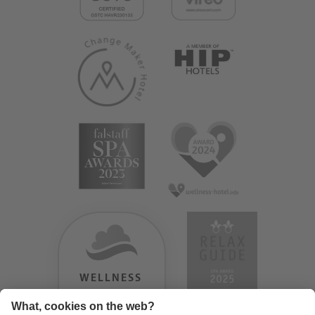
WELLNESS
HEAVEN